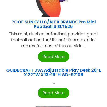
POOF SLINKY LLC/ALEX BRANDS Pro Mini
Football 6 SLT526
This mini, duel color football provides great
football action fun! It's soft foam exterior
makes for tons of fun outside ...
Read More
GUIDECRAFT USA Adjustable Play Desk 28″L
X 22″W X 13-19″H GD-97106
...
Read More