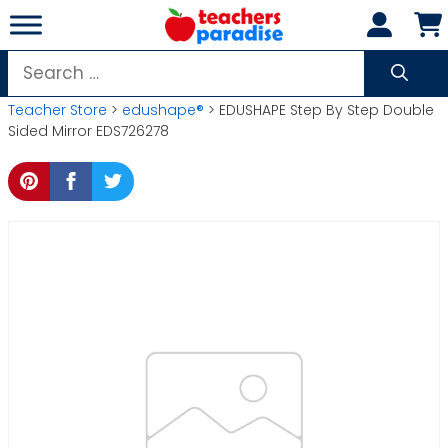
Skip
to
content
Search
for:
Teacher Store
>
edushape®
> EDUSHAPE Step By Step Double
Sided Mirror EDS726278