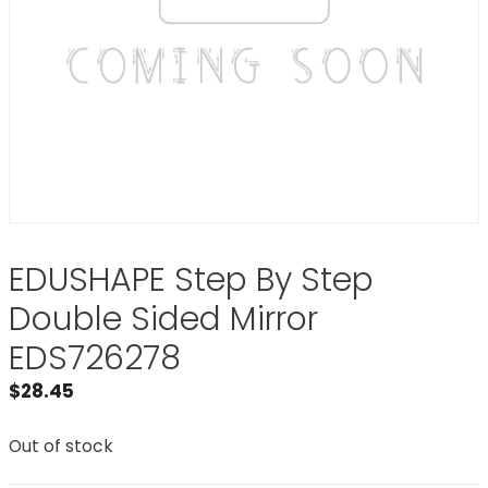
EDUSHAPE Step By Step
Double Sided Mirror
EDS726278
$
28.45
Out of stock