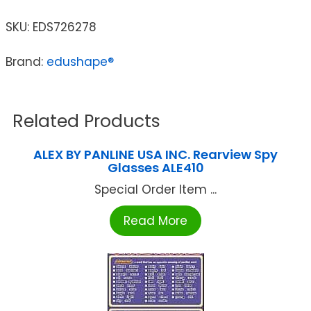
SKU:
EDS726278
Brand:
edushape®
Related Products
ALEX BY PANLINE USA INC. Rearview Spy
Glasses ALE410
Special Order Item ...
Read More