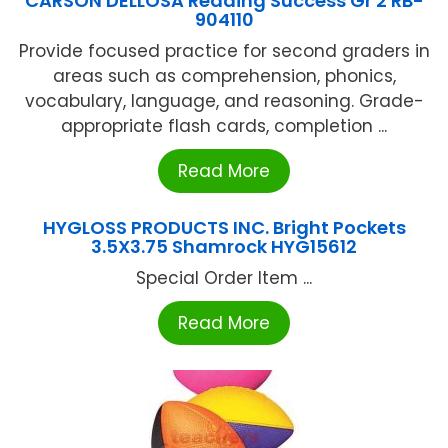
CARSON DELLOSA Reading Success Gr 2 RB-
904110
Provide focused practice for second graders in
areas such as comprehension, phonics,
vocabulary, language, and reasoning. Grade-
appropriate flash cards, completion ...
Read More
HYGLOSS PRODUCTS INC. Bright Pockets
3.5X3.75 Shamrock HYG15612
Special Order Item ...
Read More