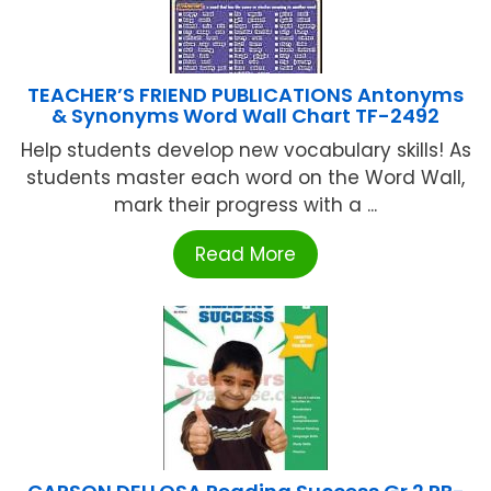
TEACHER’S FRIEND PUBLICATIONS Antonyms
& Synonyms Word Wall Chart TF-2492
Help students develop new vocabulary skills! As
students master each word on the Word Wall,
mark their progress with a ...
Read More