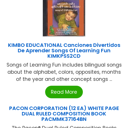
KIMBO EDUCATIONAL Canciones Divertidos
De Aprender Songs Of Learning Fun
KIMKPSS2CD
Songs of Learning Fun includes bilingual songs
about the alphabet, colors, opposites, months
of the year and other concept songs ...
Read More
PACON CORPORATION (12 EA) WHITE PAGE
DUAL RULED COMPOSITION BOOK
PACMMK37164BN
The Pacon® Dual Ruled Composition Books