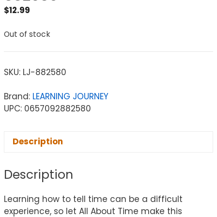
$
12.99
Out of stock
SKU:
LJ-882580
Brand:
LEARNING JOURNEY
UPC: 0657092882580
Description
Description
Learning how to tell time can be a difficult
experience, so let All About Time make this