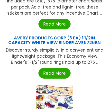
Included are (810) .375" diameter chart seals
per pack. Acid-free and lignin-free, these
stickers are perfect for any Incentive Chart ...
Read More
AVERY PRODUCTS CORP (3 EA) 1 1/2IN
CAPACITY WHITE VIEW BINDER AVE5726BN
Discover sturdy simplicity in a convenient and
lightweight package. This Economy View
Binder's 1-1/2" round rings hold up to 275 ...
Read More