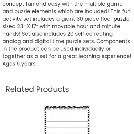
concept fun and easy with the multiple game
and puzzle elements which are included! This fun
activity set includes a giant 30 piece floor puzzle
sized 23″ X 17″ with movable hour and minute
hands! Set also includes 20 self correcting
analog and digital time puzzle sets. Components
in the product can be used individually or
together as a set for a great learning experience!
Ages 5 years.
Related Products