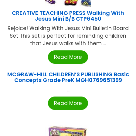
CREATIVE TEACHING PRESS Walking With
Jesus Mini B/B CTP6450
Rejoice! Walking With Jesus Mini Bulletin Board
Set This set is perfect for reminding children
that Jesus walks with them ...
Read More
MCGRAW-HILL CHILDREN’S PUBLISHING Basic
Concepts Grade PreK MGH0769651399
...
Read More