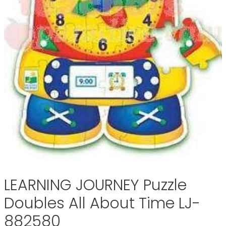
LEARNING JOURNEY Puzzle
Doubles All About Time LJ-
882580