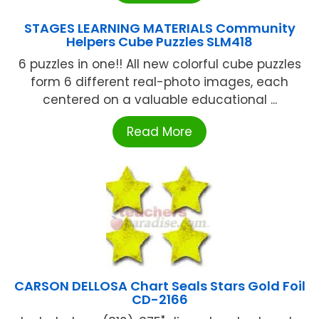
STAGES LEARNING MATERIALS Community
Helpers Cube Puzzles SLM418
6 puzzles in one!! All new colorful cube puzzles
form 6 different real-photo images, each
centered on a valuable educational ...
Read More
CARSON DELLOSA Chart Seals Stars Gold Foil
CD-2166