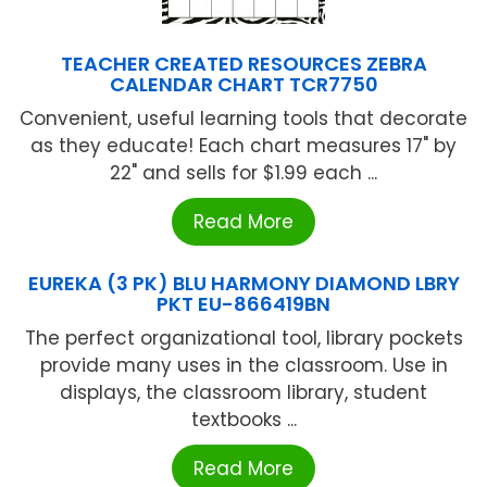
TEACHER CREATED RESOURCES ZEBRA
CALENDAR CHART TCR7750
Convenient, useful learning tools that decorate
as they educate! Each chart measures 17" by
22" and sells for $1.99 each ...
Read More
EUREKA (3 PK) BLU HARMONY DIAMOND LBRY
PKT EU-866419BN
The perfect organizational tool, library pockets
provide many uses in the classroom. Use in
displays, the classroom library, student
textbooks ...
Read More