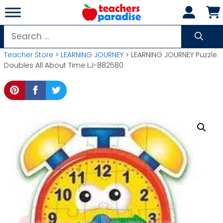
Skip
to
content
Search
for:
Teacher Store
>
LEARNING JOURNEY
> LEARNING JOURNEY Puzzle
Doubles All About Time LJ-882580