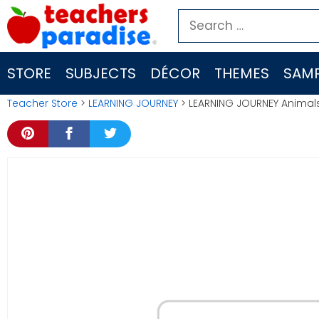
Skip
Search
to
for:
content
STORE
SUBJECTS
DÉCOR
THEMES
SAMP
Teacher Store
>
LEARNING JOURNEY
> LEARNING JOURNEY Animals 