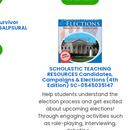
urvivor
GALPSURAL
SCHOLASTIC TEACHING
RESOURCES Candidates,
Campaigns & Elections (4th
Edition) SC-0545035147
Help students understand the
election process and get excited
about upcoming elections!
Through engaging activities such
as role-playing, interviewing,