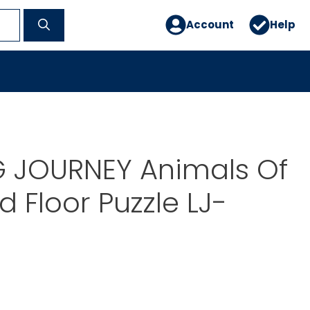
Account
Help
G JOURNEY Animals Of
d Floor Puzzle LJ-