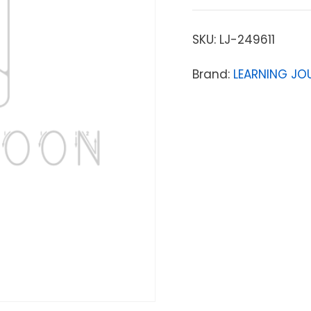
SKU:
LJ-249611
Brand:
LEARNING JO