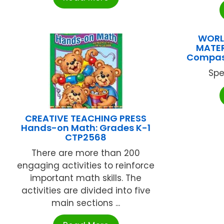
WORL
MATER
Compass
Spe
CREATIVE TEACHING PRESS
Hands-on Math: Grades K-1
CTP2568
There are more than 200
engaging activities to reinforce
important math skills. The
activities are divided into five
main sections ...