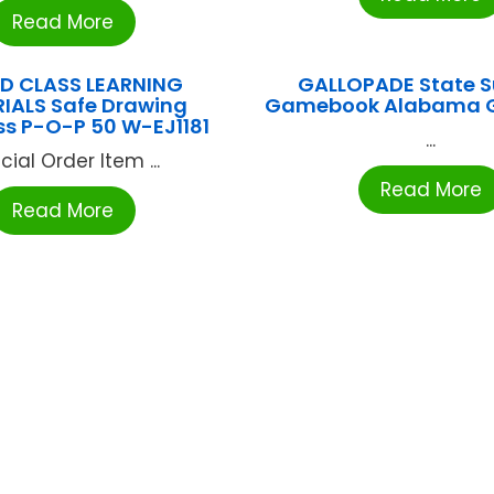
Read More
D CLASS LEARNING
GALLOPADE State S
IALS Safe Drawing
Gamebook Alabama 
 P-O-P 50 W-EJ1181
...
cial Order Item ...
Read More
Read More