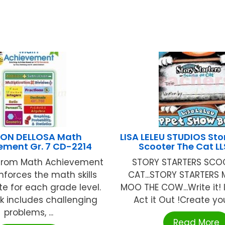
ON DELLOSA Math
LISA LELEU STUDIOS Sto
ement Gr. 7 CD-2214
Scooter The Cat L
 from Math Achievement
STORY STARTERS SCO
inforces the math skills
CAT...STORY STARTERS
te for each grade level.
MOO THE COW...Write it! Il
k includes challenging
Act it Out !Create you
problems, ...
Read More