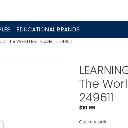
LES
EDUCATIONAL BRANDS
Of The World Floor Puzzle LJ-249611
LEARNIN
The Worl
249611
$
10.99
Out of stock