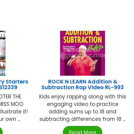
ry Starters
ROCK N LEARN Addition &
LS12339
Subtraction Rap Video RL-993
OTER THE
Kids enjoy rapping along with this
 MISS MOO
engaging video to practice
lustrate it!
adding sums up to 18 and
r own ...
subtracting differences from 18 ...
Read More