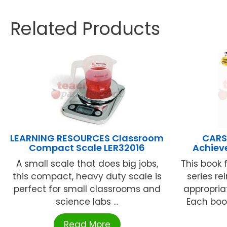
Related Products
LEARNING RESOURCES Classroom
CARS
Compact Scale LER32016
Achiev
A small scale that does big jobs,
This book
this compact, heavy duty scale is
series re
perfect for small classrooms and
appropria
science labs ...
Each boo
Read More