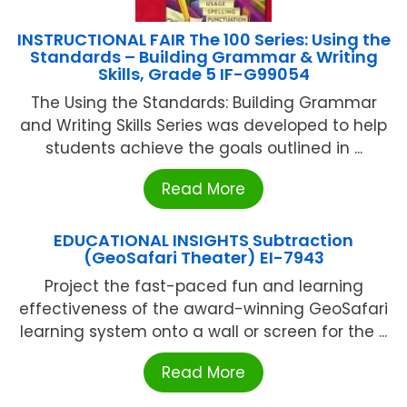
INSTRUCTIONAL FAIR The 100 Series: Using the
Standards – Building Grammar & Writing
Skills, Grade 5 IF-G99054
The Using the Standards: Building Grammar
and Writing Skills Series was developed to help
students achieve the goals outlined in ...
Read More
EDUCATIONAL INSIGHTS Subtraction
(GeoSafari Theater) EI-7943
Project the fast-paced fun and learning
effectiveness of the award-winning GeoSafari
learning system onto a wall or screen for the ...
Read More