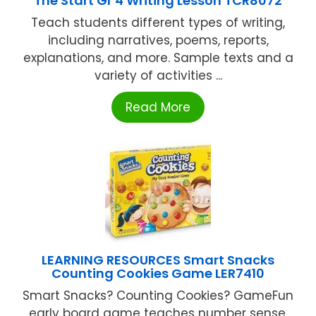
The Start Gr 4 Writing Lesson TCR8072
Teach students different types of writing,
including narratives, poems, reports,
explanations, and more. Sample texts and a
variety of activities ...
Read More
LEARNING RESOURCES Smart Snacks
Counting Cookies Game LER7410
Smart Snacks? Counting Cookies? GameFun
early board game teaches number sense,