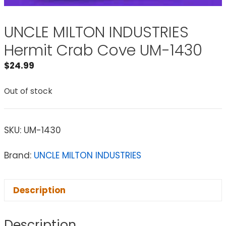
UNCLE MILTON INDUSTRIES
Hermit Crab Cove UM-1430
$
24.99
Out of stock
SKU:
UM-1430
Brand:
UNCLE MILTON INDUSTRIES
Description
Description