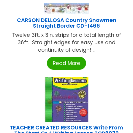
CARSON DELLOSA Country Snowmen
Straight Border CD-1466
Twelve 3ft. x 3in. strips for a total length of
36ft.! Straight edges for easy use and
continuity of design! ...
Read More
TEACHER CREATED RESOURCES Write From