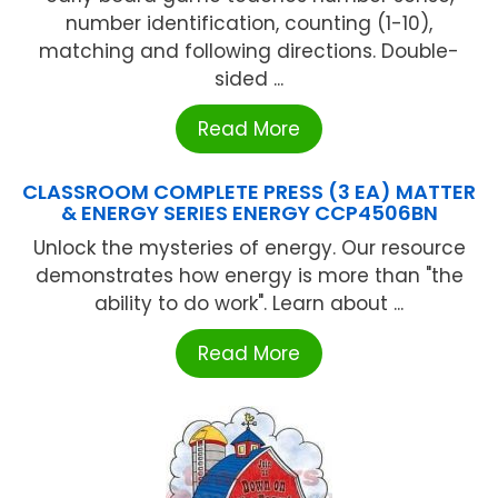
number identification, counting (1-10),
matching and following directions. Double-
sided ...
Read More
CLASSROOM COMPLETE PRESS (3 EA) MATTER
& ENERGY SERIES ENERGY CCP4506BN
Unlock the mysteries of energy. Our resource
demonstrates how energy is more than "the
ability to do work". Learn about ...
Read More