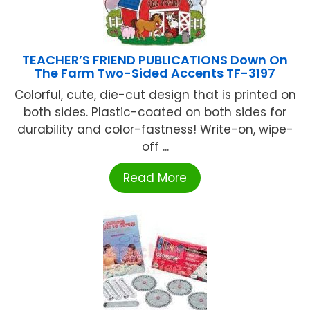
TEACHER’S FRIEND PUBLICATIONS Down On
The Farm Two-Sided Accents TF-3197
Colorful, cute, die-cut design that is printed on
both sides. Plastic-coated on both sides for
durability and color-fastness! Write-on, wipe-
off ...
Read More