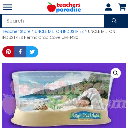
Skip
to
content
Search
for:
Teacher Store
>
UNCLE MILTON INDUSTRIES
> UNCLE MILTON
INDUSTRIES Hermit Crab Cove UM-1430