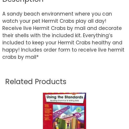
A sandy beach environment where you can
watch your pet Hermit Crabs play all day!
Receive live Hermit Crabs by mail and decorate
their shells with the included kit. Everything’s
included to keep your Hermit Crabs healthy and
happy! Includes order form to receive live hermit
crabs by mail*
Related Products