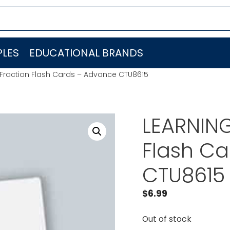
LES
EDUCATIONAL BRANDS
Fraction Flash Cards – Advance CTU8615
LEARNIN
Flash C
CTU8615
$
6.99
Out of stock