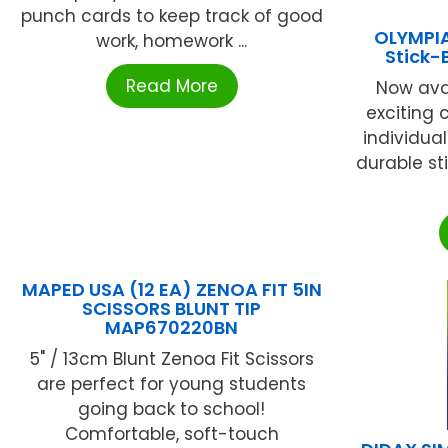
punch cards to keep track of good
OLYMPIA
work, homework ...
Stick
Read More
Now avai
exciting c
individual
durable st
MAPED USA (12 EA) ZENOA FIT 5IN
SCISSORS BLUNT TIP
MAP670220BN
5" / 13cm Blunt Zenoa Fit Scissors
are perfect for young students
going back to school!
Comfortable, soft-touch