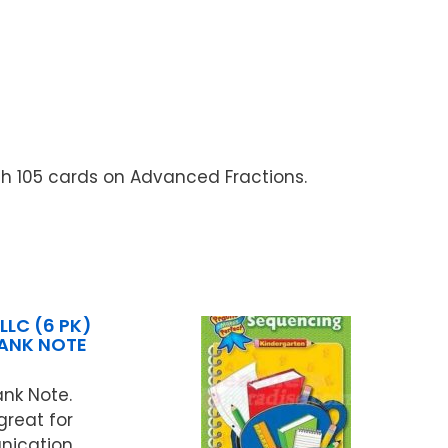
th 105 cards on Advanced Fractions.
LLC (6 PK)
LANK NOTE
ank Note.
great for
ication.