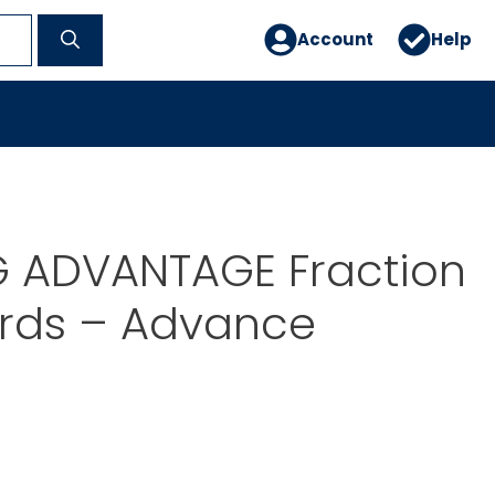
Account
Help
G ADVANTAGE Fraction
ards – Advance