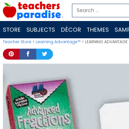
Skip
Search
to
for:
content
STORE
SUBJECTS
DÉCOR
THEMES
SAMP
Teacher Store
>
Learning Advantage™
> LEARNING ADVANTAGE 