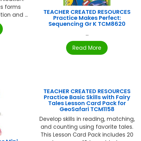
s forms
TEACHER CREATED RESOURCES
on and ...
Practice Makes Perfect:
Sequencing Gr K TCM8620
...
Read More
TEACHER CREATED RESOURCES
Practice Basic Skills with Fairy
Tales Lesson Card Pack for
GeoSafari TCM1158
Develop skills in reading, matching,
and counting using favorite tales.
This Lesson Card Pack includes 20