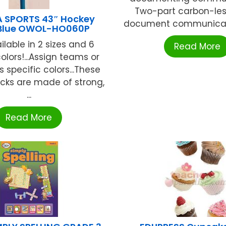
Two-part carbon-les
 SPORTS 43″ Hockey
document communicati
-Blue OWOL-HO060P
lable in 2 sizes and 6
Read More
olors!...Assign teams or
s specific colors...These
icks are made of strong,
...
Read More