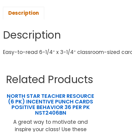
Description
Description
Easy-to-read 6-1/4″ x 3-1/4″ classroom-sized card
Related Products
NORTH STAR TEACHER RESOURCE
(6 PK) INCENTIVE PUNCH CARDS
POSITIVE BEHAVIOR 36 PER PK
NST2406BN
A great way to motivate and
inspire your class! Use these