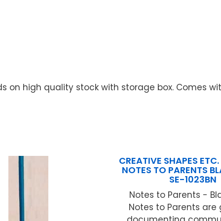
s on high quality stock with storage box. Comes wi
CREATIVE SHAPES ETC. 
NOTES TO PARENTS B
SE-1023BN
Notes to Parents - Bl
Notes to Parents are 
documenting commun