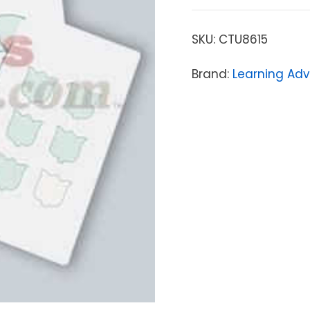
SKU:
CTU8615
Brand:
Learning Ad