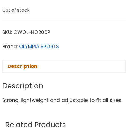
Out of stock
SKU:
OWOL-HO200P
Brand:
OLYMPIA SPORTS
Description
Description
Strong, lightweight and adjustable to fit all sizes.
Related Products