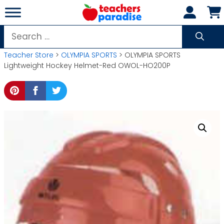
Skip
to
content
Search
for:
Teacher Store
>
OLYMPIA SPORTS
> OLYMPIA SPORTS
Lightweight Hockey Helmet-Red OWOL-HO200P