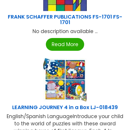
FRANK SCHAFFER PUBLICATIONS FS-1701 FS-
1701
No description available ...
Read More
LEARNING JOURNEY 4 in a Box LJ-018439
English/Spanish LanguageIntroduce your child
to the world of puzzles with these award