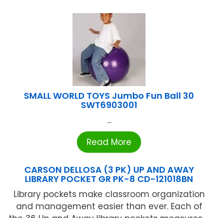
SMALL WORLD TOYS Jumbo Fun Ball 30
SWT6903001
...
Read More
CARSON DELLOSA (3 PK) UP AND AWAY
LIBRARY POCKET GR PK-8 CD-121018BN
Library pockets make classroom organization
and management easier than ever. Each of