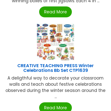
winning boxes of first jigsaws. Each 4 In ...
Read More
CREATIVE TEACHING PRESS Winter
Celebrations Bb Set CTP1639
A deligthful way to decorate your classroom
walls and teach about festive celebrations
observed during the winter season around the
...
Read More