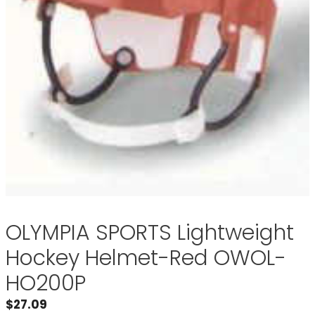
OLYMPIA SPORTS Lightweight
Hockey Helmet-Red OWOL-
HO200P
$
27.09