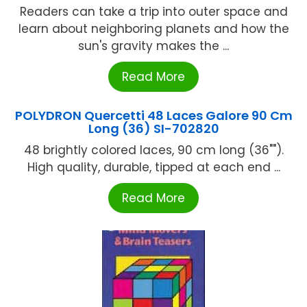
Readers can take a trip into outer space and
learn about neighboring planets and how the
sun's gravity makes the ...
Read More
POLYDRON Quercetti 48 Laces Galore 90 Cm
Long (36) SI-702820
48 brightly colored laces, 90 cm long (36"").
High quality, durable, tipped at each end ...
Read More