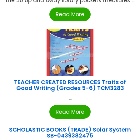
the 36 Up and Away library pockets measures ...
Read More
TEACHER CREATED RESOURCES Traits of
Good Writing (Grades 5-6) TCM3283
...
Read More
SCHOLASTIC BOOKS (TRADE) Solar System
SB-0439382475