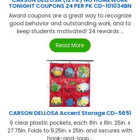
TONIGHT COUPONS 24 PER PK CD-101034BN
Award coupons are a great way to recognize
good behavior and outstanding work, and to
keep students motivated! 24 rewards ...
Read More
CARSON DELLOSA Accent Storage CD-5651
9 clear plastic pockets, each 8in. x 8in. 25in. x
27.75in. Folds to 9.25in. x 25in. and secures with
hook-and-loop ...