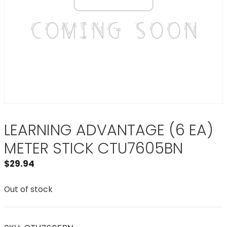
LEARNING ADVANTAGE (6 EA)
METER STICK CTU7605BN
$
29.94
Out of stock