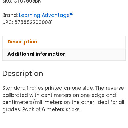
SKU:
CTU7605BN
Brand:
Learning Advantage™
UPC: 6788822000081
Description
Additional information
Description
Standard inches printed on one side. The reverse
calibrated with centimeters on one edge and
centimeters/millimeters on the other. Ideal for all
grades. Pack of 6 meters sticks.