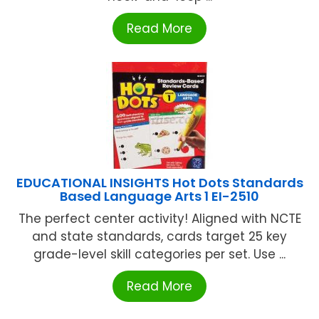
Read More
EDUCATIONAL INSIGHTS Hot Dots Standards
Based Language Arts 1 EI-2510
The perfect center activity! Aligned with NCTE
and state standards, cards target 25 key
grade-level skill categories per set. Use ...
Read More