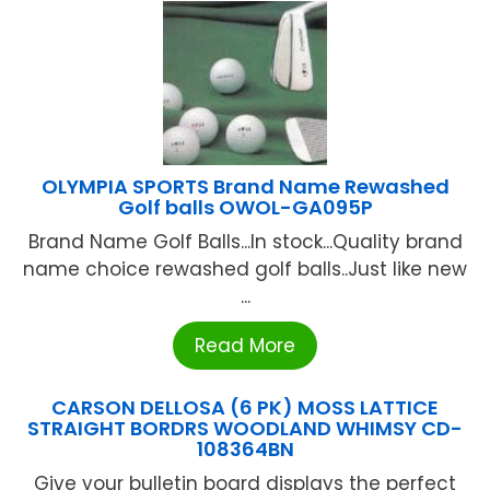
OLYMPIA SPORTS Brand Name Rewashed
Golf balls OWOL-GA095P
Brand Name Golf Balls...In stock...Quality brand
name choice rewashed golf balls..Just like new
...
Read More
CARSON DELLOSA (6 PK) MOSS LATTICE
STRAIGHT BORDRS WOODLAND WHIMSY CD-
108364BN
Give your bulletin board displays the perfect