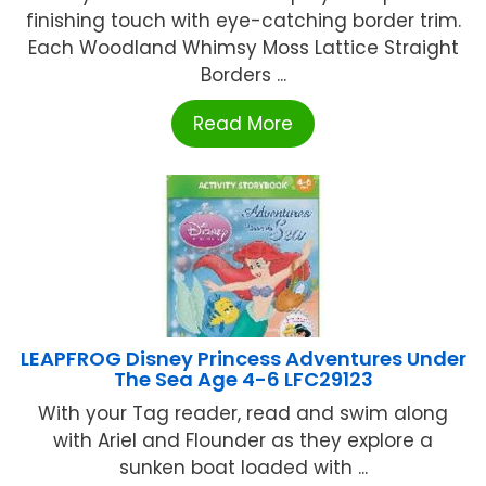
finishing touch with eye-catching border trim.
Each Woodland Whimsy Moss Lattice Straight
Borders ...
Read More
LEAPFROG Disney Princess Adventures Under
The Sea Age 4-6 LFC29123
With your Tag reader, read and swim along
with Ariel and Flounder as they explore a
sunken boat loaded with ...