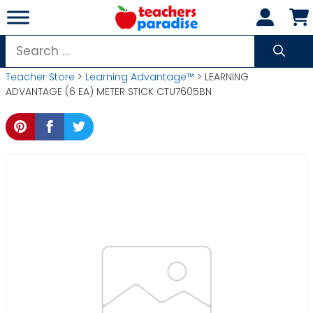
Skip
to
content
Search
for:
Teacher Store
>
Learning Advantage™
> LEARNING
ADVANTAGE (6 EA) METER STICK CTU7605BN