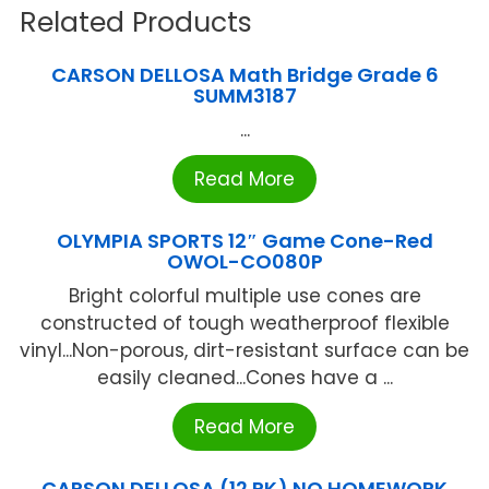
Related Products
CARSON DELLOSA Math Bridge Grade 6
SUMM3187
...
Read More
OLYMPIA SPORTS 12″ Game Cone-Red
OWOL-CO080P
Bright colorful multiple use cones are
constructed of tough weatherproof flexible
vinyl...Non-porous, dirt-resistant surface can be
easily cleaned...Cones have a ...
Read More
CARSON DELLOSA (12 PK) NO HOMEWORK