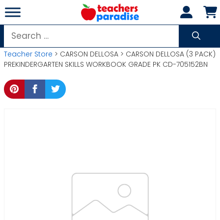
Skip
to
content
Search
for:
Teacher Store
> CARSON DELLOSA > CARSON DELLOSA (3 PACK)
PREKINDERGARTEN SKILLS WORKBOOK GRADE PK CD-705152BN