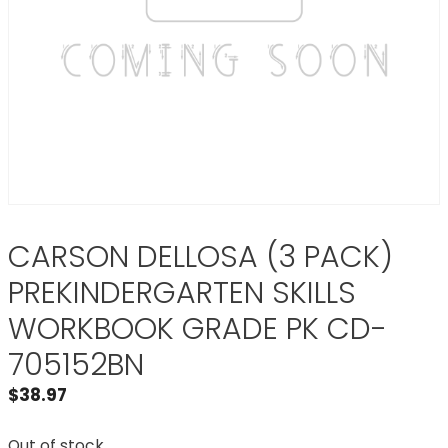
CARSON DELLOSA (3 PACK)
PREKINDERGARTEN SKILLS
WORKBOOK GRADE PK CD-
705152BN
$
38.97
Out of stock