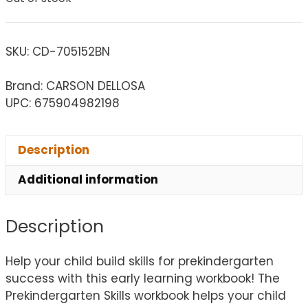
SKU:
CD-705152BN
Brand: CARSON DELLOSA
UPC: 675904982198
Description
Additional information
Description
Help your child build skills for prekindergarten
success with this early learning workbook! The
Prekindergarten Skills workbook helps your child