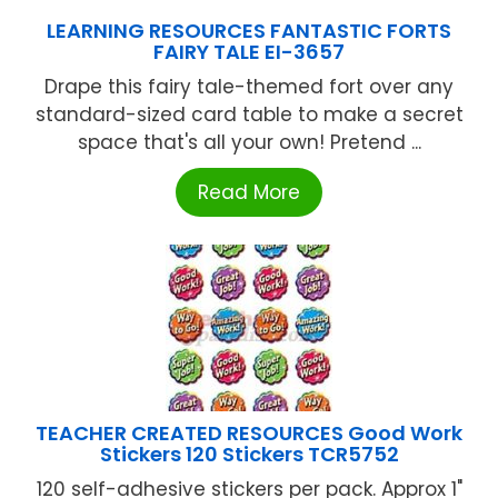
LEARNING RESOURCES FANTASTIC FORTS
FAIRY TALE EI-3657
Drape this fairy tale-themed fort over any
standard-sized card table to make a secret
space that's all your own! Pretend ...
Read More
TEACHER CREATED RESOURCES Good Work
Stickers 120 Stickers TCR5752
120 self-adhesive stickers per pack. Approx 1"