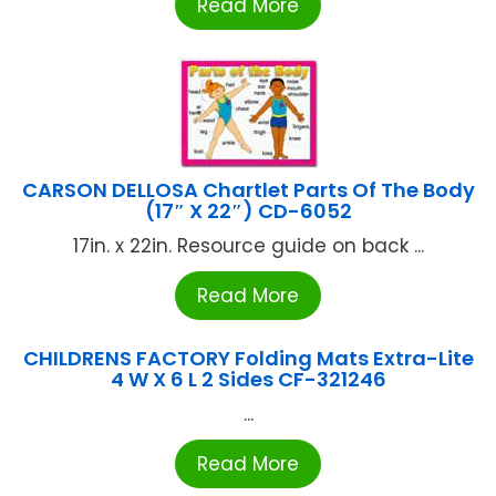
Read More
CARSON DELLOSA Chartlet Parts Of The Body
(17″ X 22″) CD-6052
17in. x 22in. Resource guide on back ...
Read More
CHILDRENS FACTORY Folding Mats Extra-Lite
4 W X 6 L 2 Sides CF-321246
...
Read More