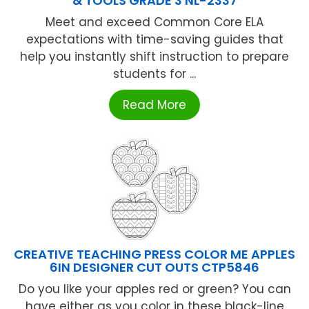
& TOOLS GRADE 3 NL-2337
Meet and exceed Common Core ELA
expectations with time-saving guides that
help you instantly shift instruction to prepare
students for ...
Read More
CREATIVE TEACHING PRESS COLOR ME APPLES
6IN DESIGNER CUT OUTS CTP5846
Do you like your apples red or green? You can
have either as you color in these black-line