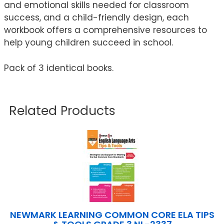
and emotional skills needed for classroom
success, and a child-friendly design, each
workbook offers a comprehensive resources to
help young children succeed in school.
Pack of 3 identical books.
Related Products
NEWMARK LEARNING COMMON CORE ELA TIPS