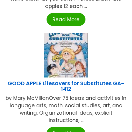
apples!12 each ...
Read More
GOOD APPLE Lifesavers for Substitutes GA-
1412
by Mary McMillanOver 75 ideas and activities in
language arts, math, social studies, art, and
writing. Organizational ideas, explicit
instructions, ...