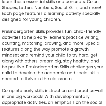
learn these essential skills and concepts: Colors,
Shapes, Letters, Numbers, Social Skills, and more!
Each page features a learning activity specially
designed for young children.
Prekindergarten Skills provides fun, child-friendly
activities to help early learners practice writing,
counting, matching, drawing, and more. Special
features along the way promote a growth
mindset and remind your child to try hard, get
along with others, dream big, stay healthy, and
be positive. Prekindergarten Skills challenges your
child to develop the academic and social skills
needed to thrive in the classroom.
Complete early skills instruction and practice—all
in one big workbook! With developmentally
appropriate activities, an emphasis on the social