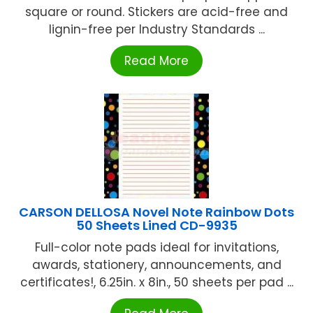
square or round. Stickers are acid-free and
lignin-free per Industry Standards ...
Read More
CARSON DELLOSA Novel Note Rainbow Dots
50 Sheets Lined CD-9935
Full-color note pads ideal for invitations,
awards, stationery, announcements, and
certificates!, 6.25in. x 8in., 50 sheets per pad ...