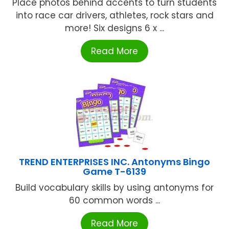
Place photos behind accents to turn students
into race car drivers, athletes, rock stars and
more! Six designs 6 x ...
Read More
TREND ENTERPRISES INC. Antonyms Bingo
Game T-6139
Build vocabulary skills by using antonyms for
60 common words ...
Read More