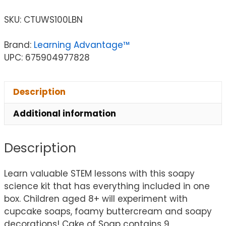
SKU:
CTUWS100LBN
Brand:
Learning Advantage™
UPC: 675904977828
Description
Additional information
Description
Learn valuable STEM lessons with this soapy
science kit that has everything included in one
box. Children aged 8+ will experiment with
cupcake soaps, foamy buttercream and soapy
decorations! Cake of Soap contains 9