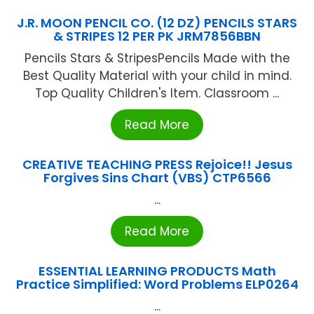
J.R. MOON PENCIL CO. (12 DZ) PENCILS STARS
& STRIPES 12 PER PK JRM7856BBN
Pencils Stars & StripesPencils Made with the
Best Quality Material with your child in mind.
Top Quality Children's Item. Classroom ...
Read More
CREATIVE TEACHING PRESS Rejoice!! Jesus
Forgives Sins Chart (VBS) CTP6566
...
Read More
ESSENTIAL LEARNING PRODUCTS Math
Practice Simplified: Word Problems ELP0264
...