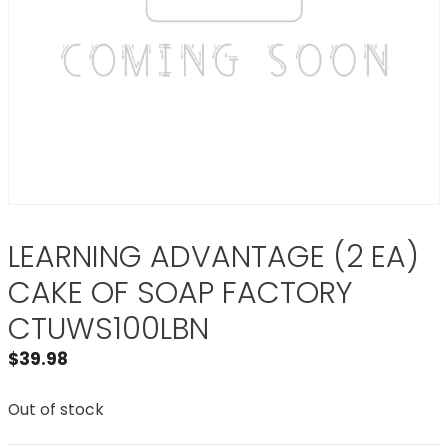
LEARNING ADVANTAGE (2 EA)
CAKE OF SOAP FACTORY
CTUWS100LBN
$
39.98
Out of stock