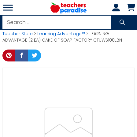
Skip
to
content
Search
for:
Teacher Store
>
Learning Advantage™
> LEARNING
ADVANTAGE (2 EA) CAKE OF SOAP FACTORY CTUWS100LBN