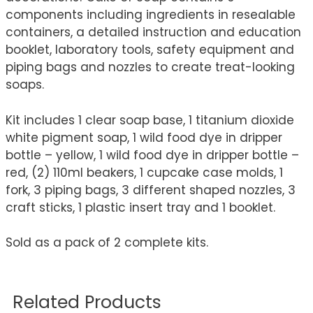
components including ingredients in resealable
containers, a detailed instruction and education
booklet, laboratory tools, safety equipment and
piping bags and nozzles to create treat-looking
soaps.
Kit includes 1 clear soap base, 1 titanium dioxide
white pigment soap, 1 wild food dye in dripper
bottle – yellow, 1 wild food dye in dripper bottle –
red, (2) 110ml beakers, 1 cupcake case molds, 1
fork, 3 piping bags, 3 different shaped nozzles, 3
craft sticks, 1 plastic insert tray and 1 booklet.
Sold as a pack of 2 complete kits.
Related Products