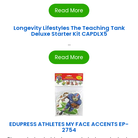
Read More
Longevity Lifestyles The Teaching Tank
Deluxe Starter Kit CAPDLX5
...
Read More
EDUPRESS ATHLETES MY FACE ACCENTS EP-
2754