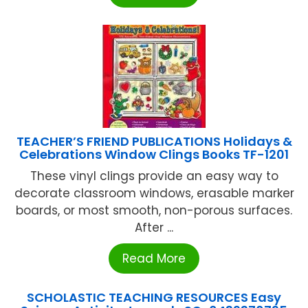
TEACHER’S FRIEND PUBLICATIONS Holidays &
Celebrations Window Clings Books TF-1201
These vinyl clings provide an easy way to
decorate classroom windows, erasable marker
boards, or most smooth, non-porous surfaces.
After ...
Read More
SCHOLASTIC TEACHING RESOURCES Easy