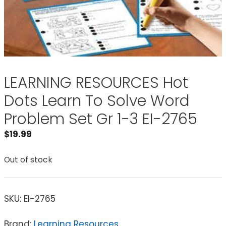
LEARNING RESOURCES Hot
Dots Learn To Solve Word
Problem Set Gr 1-3 EI-2765
$
19.99
Out of stock
SKU:
EI-2765
Brand:
Learning Resources