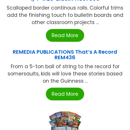
Scalloped border continous rolls. Colorful trims
add the finishing touch to bulletin boards and
other classroom projects ...
Read More
REMEDIA PUBLICATIONS That’s A Record
REM436
From a 5-ton ball of string to the record for
somersaults, kids will love these stories based
on the Guinness ...
Read More