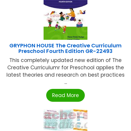
GRYPHON HOUSE The Creative Curriculum
Preschool Fourth Edition GR-22493
This completely updated new edition of The
Creative Curriculumr for Preschool applies the
latest theories and research on best practices
...
Read More