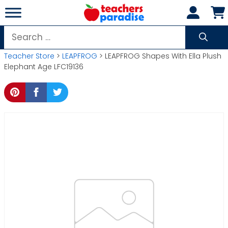
Skip
to
content
Search
for:
Teacher Store
>
LEAPFROG
> LEAPFROG Shapes With Ella Plush
Elephant Age LFC19136