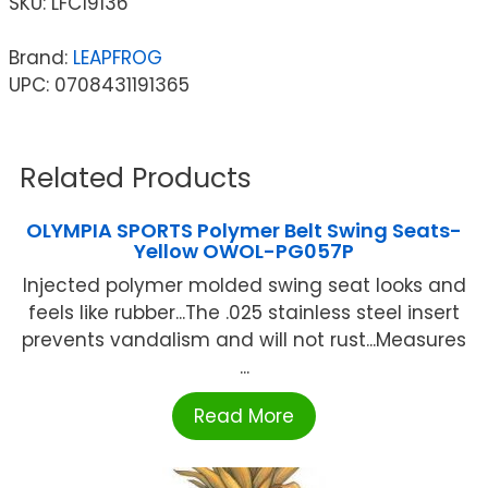
SKU:
LFC19136
Brand:
LEAPFROG
UPC: 0708431191365
Related Products
OLYMPIA SPORTS Polymer Belt Swing Seats-
Yellow OWOL-PG057P
Injected polymer molded swing seat looks and
feels like rubber...The .025 stainless steel insert
prevents vandalism and will not rust...Measures
...
Read More