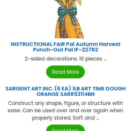
INSTRUCTIONAL FAIR Pal Autumn Harvest
Punch-Out Pal IF-22782
2-sided decorations. 10 pieces ...
Read More
SARGENT ART INC. (6 EA) 1LB ART TIME DOUGH
ORANGE SAR853114BN
Construct any shape, figure, or structure with
ease. Can be used over and over again when
properly stored. Soft and ...
Read More