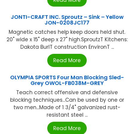
JONTI-CRAFT INC. Sproutz – Sink – Yellow
JON-0208JC177
Magnetic catches help keep doors held shut.
20" wide x 15" deep x 27" high.SproutzT Kitchens:
Dakota BurlT construction EnvironT ...
Read More
OLYMPIA SPORTS Four Man Blocking Sled-
Grey OWOL-FB038M-GREY
Teach correct offensive and defensive
blocking techniques...Can be used by one or
two men...Made of 1 3/4" galvanized rust-
resistant steel ...
Read More