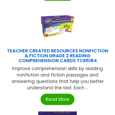
TEACHER CREATED RESOURCES NONFICTION
& FICTION GRADE 2 READING
COMPREHENSION CARDS TCR6184
Improve comprehension skills by reading
nonfiction and fiction passages and
answering questions that help you better
understand the text. Each ...
Read More