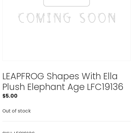
LEAPFROG Shapes With Ella
Plush Elephant Age LFC19136
$
5.00
Out of stock