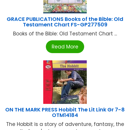
GRACE PUBLICATIONS Books of the Bible: Old
Testament Chart FS-GP277509
Books of the Bible: Old Testament Chart ...
Read More
ON THE MARK PRESS Hobbit The Lit Link Gr 7-8
OTM14184
The Hobbit is a story of adventure, fantasy, the