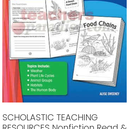
SCHOLASTIC TEACHING
RESOURCES Nonfiction Read &