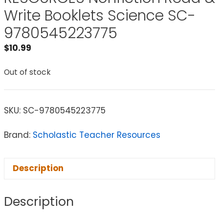
Write Booklets Science SC-
9780545223775
$
10.99
Out of stock
SKU:
SC-9780545223775
Brand:
Scholastic Teacher Resources
Description
Description