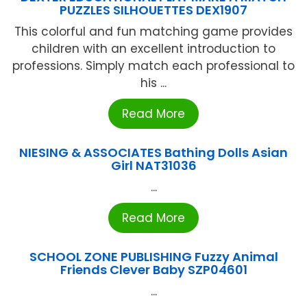
PUZZLES SILHOUETTES DEX1907
This colorful and fun matching game provides
children with an excellent introduction to
professions. Simply match each professional to
his ...
Read More
NIESING & ASSOCIATES Bathing Dolls Asian
Girl NAT31036
...
Read More
SCHOOL ZONE PUBLISHING Fuzzy Animal
Friends Clever Baby SZP04601
...