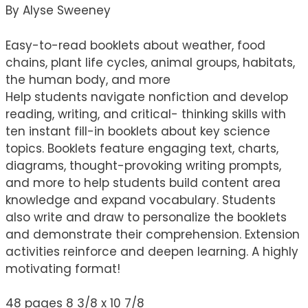
By Alyse Sweeney
Easy-to-read booklets about weather, food
chains, plant life cycles, animal groups, habitats,
the human body, and more
Help students navigate nonfiction and develop
reading, writing, and critical- thinking skills with
ten instant fill-in booklets about key science
topics. Booklets feature engaging text, charts,
diagrams, thought-provoking writing prompts,
and more to help students build content area
knowledge and expand vocabulary. Students
also write and draw to personalize the booklets
and demonstrate their comprehension. Extension
activities reinforce and deepen learning. A highly
motivating format!
48 pages 8 3/8 x 10 7/8