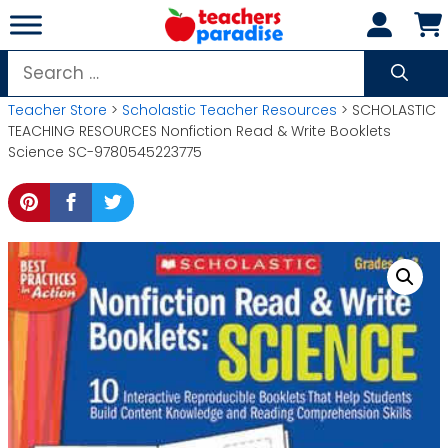
Skip
to
content
Search
for:
Teacher Store
>
Scholastic Teacher Resources
> SCHOLASTIC
TEACHING RESOURCES Nonfiction Read & Write Booklets
Science SC-9780545223775