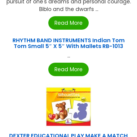
pursuit of one's dreams and personal courage.
Biblo and the dwarfs ...
Read More
RHYTHM BAND INSTRUMENTS Indian Tom
Tom Small 5″ X 5″ With Mallets RB-1013
...
Read More
DEXTER EDUCATIONAL PLAY MAKE A MATCH