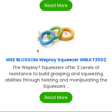
Read More
WEE BLOSSOM Weplay Squeezer WBLKT3002
The Weplay? Squeezers offer 3 Levels of
resistance to build grasping and squeezing
abilities through twisting and manipulating the
Squeezers ...
Read More