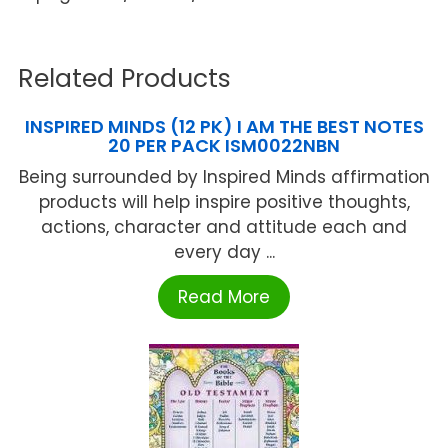
Related Products
INSPIRED MINDS (12 PK) I AM THE BEST NOTES
20 PER PACK ISM0022NBN
Being surrounded by Inspired Minds affirmation
products will help inspire positive thoughts,
actions, character and attitude each and
every day ...
Read More