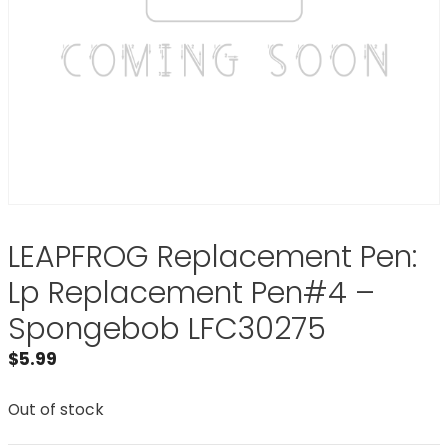
LEAPFROG Replacement Pen:
Lp Replacement Pen#4 –
Spongebob LFC30275
$
5.99
Out of stock