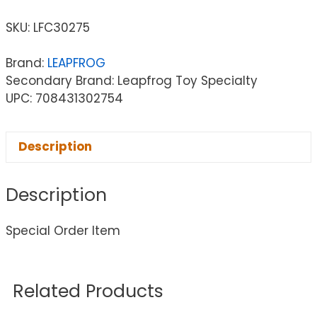
SKU:
LFC30275
Brand:
LEAPFROG
Secondary Brand: Leapfrog Toy Specialty
UPC: 708431302754
Description
Description
Special Order Item
Related Products