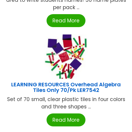
area to write students names! 36 name plates
per pack ...
Read More
LEARNING RESOURCES Overhead Algebra
Tiles Only 70/Pk LER7542
Set of 70 small, clear plastic tiles in four colors
and three shapes ...
Read More