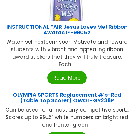
INSTRUCTIONAL FAIR Jesus Loves Me! Ribbon
Awards IF-99052
Watch self-esteem soar! Motivate and reward
students with vibrant and appealing ribbon
award stickers that they will truly treasure.
Each ...
Read More
OLYMPIA SPORTS Replacement #’s-Red
(Table Top Scorer) OWOL-GY238P
Can be used for almost any competitive sport...
Scores up to 99...5" white numbers on bright red
and hunter green ...