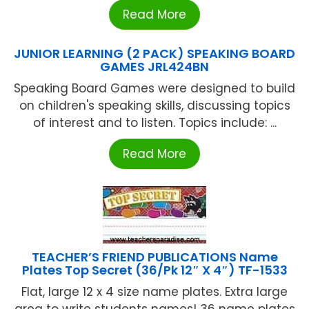
Read More
JUNIOR LEARNING (2 PACK) SPEAKING BOARD
GAMES JRL424BN
Speaking Board Games were designed to build
on children's speaking skills, discussing topics
of interest and to listen. Topics include: ...
Read More
TEACHER’S FRIEND PUBLICATIONS Name
Plates Top Secret (36/Pk 12″ X 4″) TF-1533
Flat, large 12 x 4 size name plates. Extra large