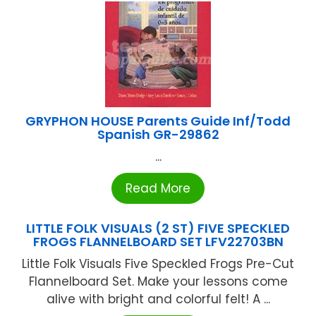
GRYPHON HOUSE Parents Guide Inf/Todd
Spanish GR-29862
...
Read More
LITTLE FOLK VISUALS (2 ST) FIVE SPECKLED
FROGS FLANNELBOARD SET LFV22703BN
Little Folk Visuals Five Speckled Frogs Pre-Cut
Flannelboard Set. Make your lessons come
alive with bright and colorful felt! A ...