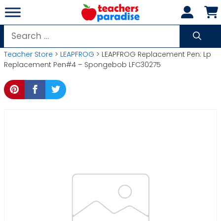
Skip
to
content
Search
for:
Teacher Store
>
LEAPFROG
> LEAPFROG Replacement Pen: Lp
Replacement Pen#4 – Spongebob LFC30275