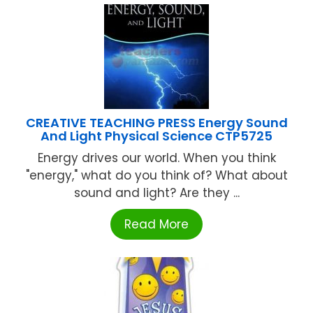
CREATIVE TEACHING PRESS Energy Sound
And Light Physical Science CTP5725
Energy drives our world. When you think
"energy," what do you think of? What about
sound and light? Are they ...
Read More