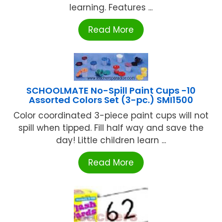
learning. Features ...
Read More
SCHOOLMATE No-Spill Paint Cups -10
Assorted Colors Set (3-pc.) SMI1500
Color coordinated 3-piece paint cups will not
spill when tipped. Fill half way and save the
day! Little children learn ...
Read More