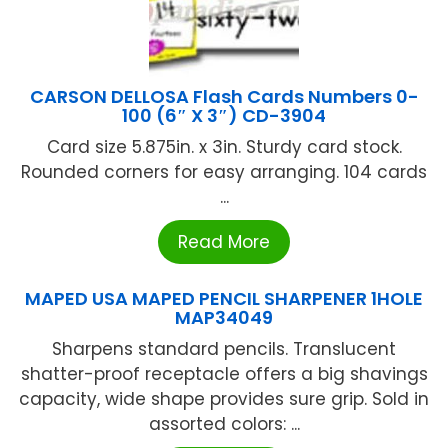
CARSON DELLOSA Flash Cards Numbers 0-
100 (6″ X 3″) CD-3904
Card size 5.875in. x 3in. Sturdy card stock.
Rounded corners for easy arranging. 104 cards
...
Read More
MAPED USA MAPED PENCIL SHARPENER 1HOLE
MAP34049
Sharpens standard pencils. Translucent
shatter-proof receptacle offers a big shavings
capacity, wide shape provides sure grip. Sold in
assorted colors: ...