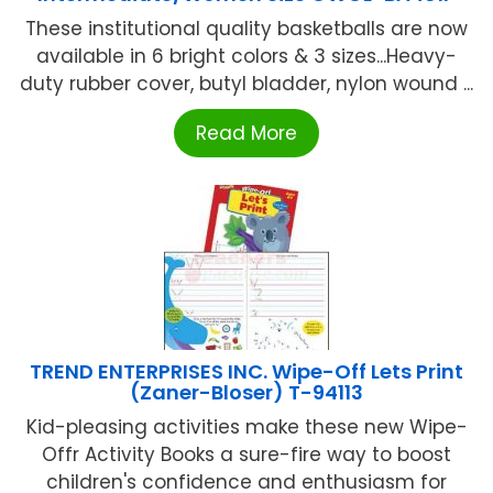
These institutional quality basketballs are now
available in 6 bright colors & 3 sizes...Heavy-
duty rubber cover, butyl bladder, nylon wound ...
Read More
TREND ENTERPRISES INC. Wipe-Off Lets Print
(Zaner-Bloser) T-94113
Kid-pleasing activities make these new Wipe-
Offr Activity Books a sure-fire way to boost
children's confidence and enthusiasm for