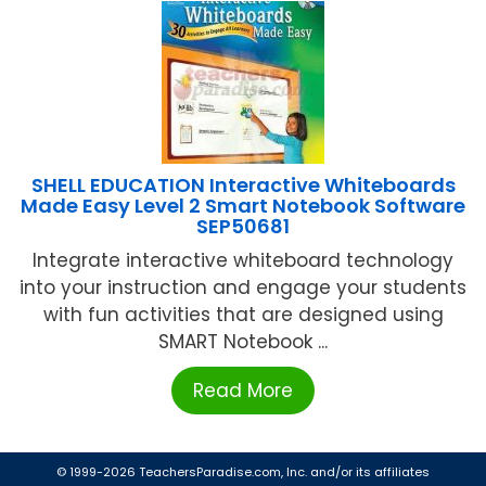
SHELL EDUCATION Interactive Whiteboards
Made Easy Level 2 Smart Notebook Software
SEP50681
Integrate interactive whiteboard technology
into your instruction and engage your students
with fun activities that are designed using
SMART Notebook ...
Read More
© 1999-2026 TeachersParadise.com, Inc. and/or its affiliates