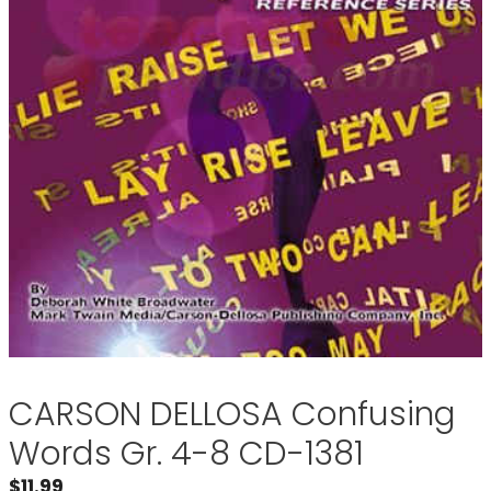
CARSON DELLOSA Confusing
Words Gr. 4-8 CD-1381
$
11.99