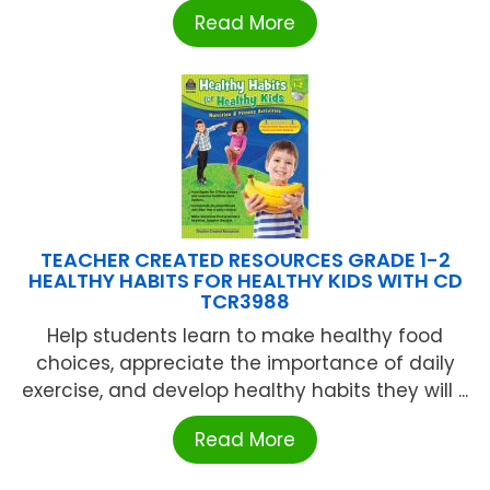
Read More
TEACHER CREATED RESOURCES GRADE 1-2
HEALTHY HABITS FOR HEALTHY KIDS WITH CD
TCR3988
Help students learn to make healthy food
choices, appreciate the importance of daily
exercise, and develop healthy habits they will ...
Read More