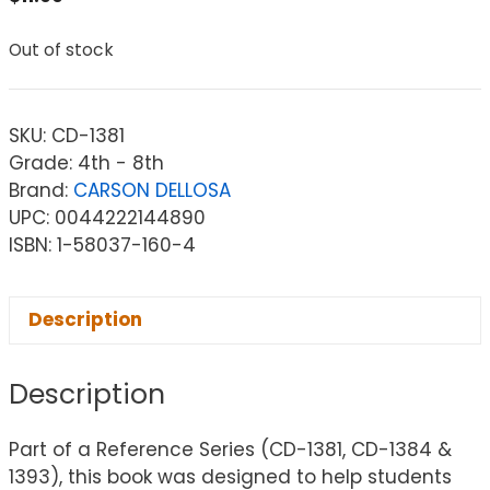
Out of stock
SKU:
CD-1381
Grade: 4th - 8th
Brand:
CARSON DELLOSA
UPC: 0044222144890
ISBN: 1-58037-160-4
Description
Description
Part of a Reference Series (CD-1381, CD-1384 &
1393), this book was designed to help students