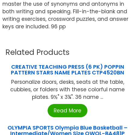
master the use of synonyms and antonyms in
both writing and speaking. Fill-in-the-blank and
writing exercises, crossword puzzles, and answer
keys are included. 96 pp
Related Products
CREATIVE TEACHING PRESS (6 PK) POPPIN
PATTERN STARS NAME PLATES CTP4520BN
Personalize doors, desks, seats at the table,
cubbies, or folders with these colorful name
plates. 9½" x 3¼". 36 name ...
Read More
OLYMPIA SPORTS Olympia Blue Basketball –
Intermediate/Women Size OWOL-BA481P