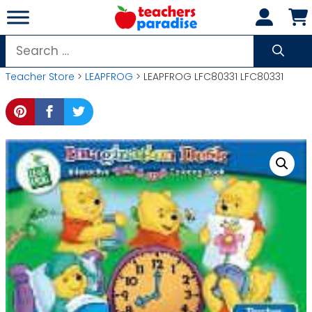
Skip
to
content
Search
for:
Teacher Store
>
LEAPFROG
> LEAPFROG LFC80331 LFC80331