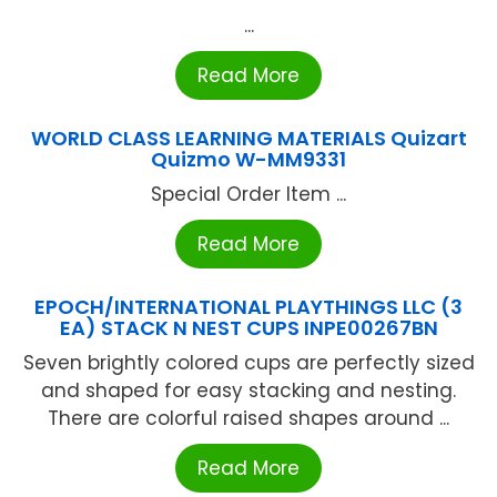
...
Read More
WORLD CLASS LEARNING MATERIALS Quizart
Quizmo W-MM9331
Special Order Item ...
Read More
EPOCH/INTERNATIONAL PLAYTHINGS LLC (3
EA) STACK N NEST CUPS INPE00267BN
Seven brightly colored cups are perfectly sized
and shaped for easy stacking and nesting.
There are colorful raised shapes around ...
Read More