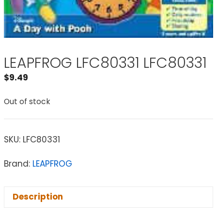
LEAPFROG LFC80331 LFC80331
$
9.49
Out of stock
SKU:
LFC80331
Brand:
LEAPFROG
Description