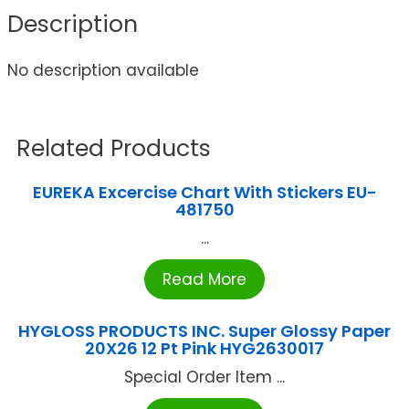
Description
No description available
Related Products
EUREKA Excercise Chart With Stickers EU-
481750
...
Read More
HYGLOSS PRODUCTS INC. Super Glossy Paper
20X26 12 Pt Pink HYG2630017
Special Order Item ...