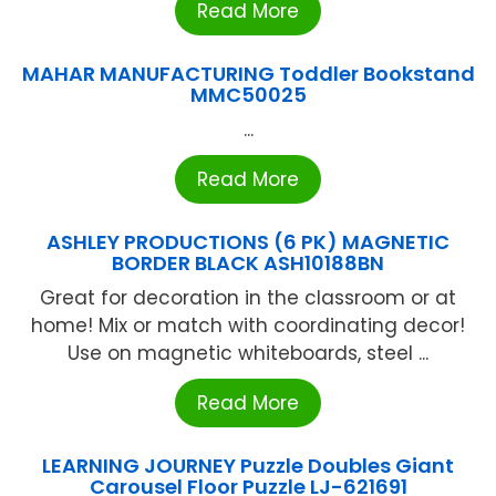
Read More
MAHAR MANUFACTURING Toddler Bookstand
MMC50025
...
Read More
ASHLEY PRODUCTIONS (6 PK) MAGNETIC
BORDER BLACK ASH10188BN
Great for decoration in the classroom or at
home! Mix or match with coordinating decor!
Use on magnetic whiteboards, steel ...
Read More
LEARNING JOURNEY Puzzle Doubles Giant
Carousel Floor Puzzle LJ-621691