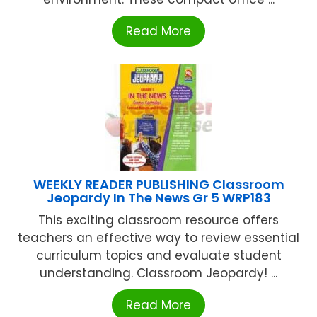
Read More
WEEKLY READER PUBLISHING Classroom
Jeopardy In The News Gr 5 WRP183
This exciting classroom resource offers
teachers an effective way to review essential
curriculum topics and evaluate student
understanding. Classroom Jeopardy! ...
Read More