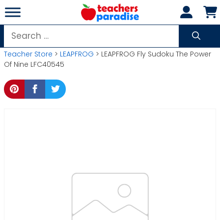
Skip
to
content
Search
for:
Teacher Store
>
LEAPFROG
> LEAPFROG Fly Sudoku The Power
Of Nine LFC40545