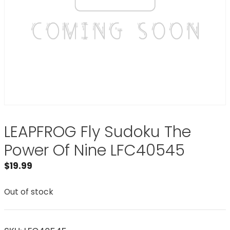
LEAPFROG Fly Sudoku The
Power Of Nine LFC40545
$
19.99
Out of stock