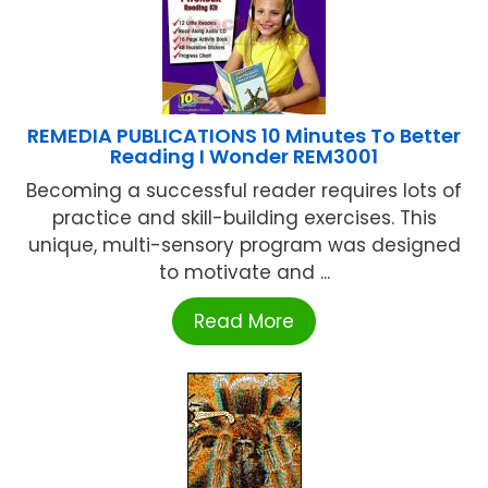
REMEDIA PUBLICATIONS 10 Minutes To Better
Reading I Wonder REM3001
Becoming a successful reader requires lots of
practice and skill-building exercises. This
unique, multi-sensory program was designed
to motivate and ...
Read More