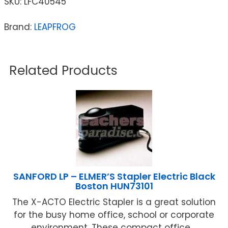
SKU:
LFC40545
Brand:
LEAPFROG
Related Products
SANFORD LP – ELMER’S Stapler Electric Black
Boston HUN73101
The X-ACTO Electric Stapler is a great solution
for the busy home office, school or corporate
environment. These compact office ...