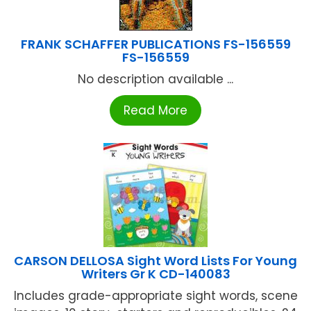
FRANK SCHAFFER PUBLICATIONS FS-156559
FS-156559
No description available ...
Read More
CARSON DELLOSA Sight Word Lists For Young
Writers Gr K CD-140083
Includes grade-appropriate sight words, scene