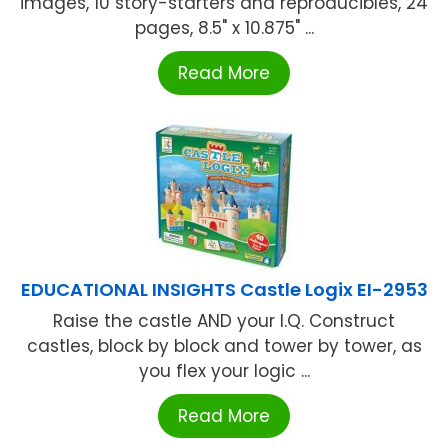
images, 10 story-starters and reproducibles, 24
pages, 8.5" x 10.875" ...
Read More
EDUCATIONAL INSIGHTS Castle Logix EI-2953
Raise the castle AND your I.Q. Construct
castles, block by block and tower by tower, as
you flex your logic ...
Read More