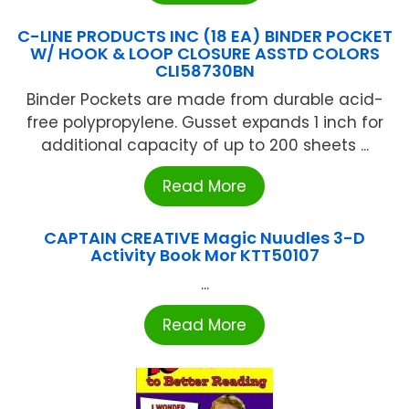
C-LINE PRODUCTS INC (18 EA) BINDER POCKET
W/ HOOK & LOOP CLOSURE ASSTD COLORS
CLI58730BN
Binder Pockets are made from durable acid-
free polypropylene. Gusset expands 1 inch for
additional capacity of up to 200 sheets ...
Read More
CAPTAIN CREATIVE Magic Nuudles 3-D
Activity Book Mor KTT50107
...
Read More