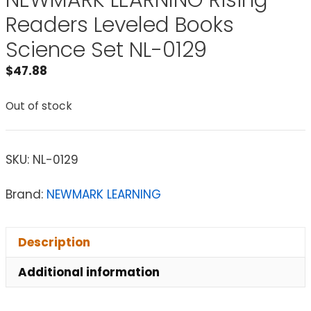
NEWMARK LEARNING Rising
Readers Leveled Books
Science Set NL-0129
$
47.88
Out of stock
SKU:
NL-0129
Brand:
NEWMARK LEARNING
Description
Additional information