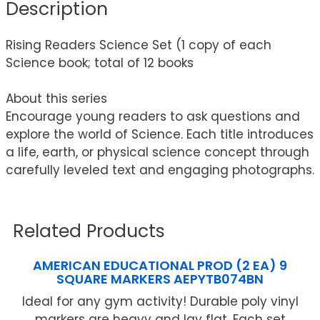
Description
Rising Readers Science Set (1 copy of each
Science book; total of 12 books
About this series
Encourage young readers to ask questions and
explore the world of Science. Each title introduces
a life, earth, or physical science concept through
carefully leveled text and engaging photographs.
Related Products
AMERICAN EDUCATIONAL PROD (2 EA) 9
SQUARE MARKERS AEPYTB074BN
Ideal for any gym activity! Durable poly vinyl
markers are heavy and lay flat. Each set