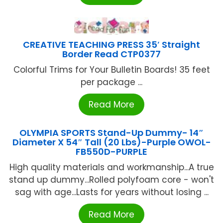
CREATIVE TEACHING PRESS 35′ Straight
Border Read CTP0377
Colorful Trims for Your Bulletin Boards! 35 feet
per package ...
Read More
OLYMPIA SPORTS Stand-Up Dummy- 14″
Diameter X 54″ Tall (20 Lbs)-Purple OWOL-
FB550D-PURPLE
High quality materials and workmanship...A true
stand up dummy...Rolled polyfoam core - won't
sag with age...Lasts for years without losing ...
Read More