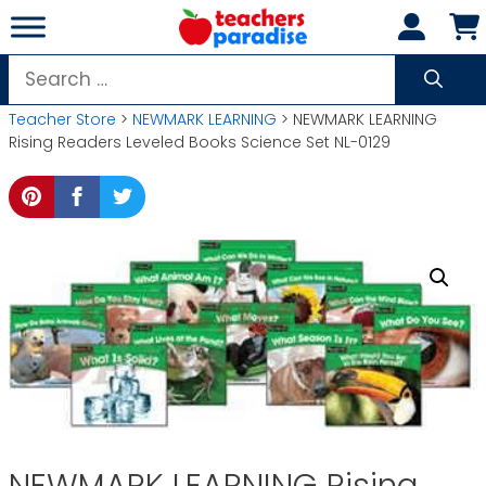
Skip
to
content
Search
for:
Teacher Store
>
NEWMARK LEARNING
> NEWMARK LEARNING
Rising Readers Leveled Books Science Set NL-0129