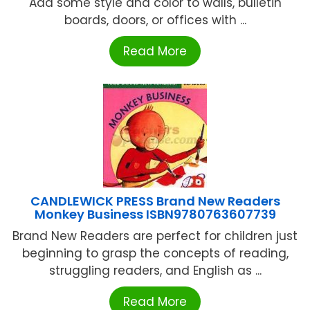
Add some style and color to walls, bulletin
boards, doors, or offices with ...
Read More
CANDLEWICK PRESS Brand New Readers
Monkey Business ISBN9780763607739
Brand New Readers are perfect for children just
beginning to grasp the concepts of reading,
struggling readers, and English as ...
Read More