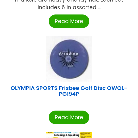
includes 6 in assorted ...
Read More
OLYMPIA SPORTS Frisbee Golf Disc OWOL-
PG194P
...
Read More