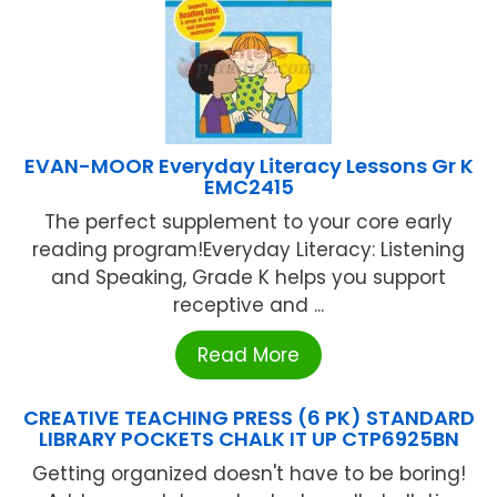
EVAN-MOOR Everyday Literacy Lessons Gr K
EMC2415
The perfect supplement to your core early
reading program!Everyday Literacy: Listening
and Speaking, Grade K helps you support
receptive and ...
Read More
CREATIVE TEACHING PRESS (6 PK) STANDARD
LIBRARY POCKETS CHALK IT UP CTP6925BN
Getting organized doesn't have to be boring!