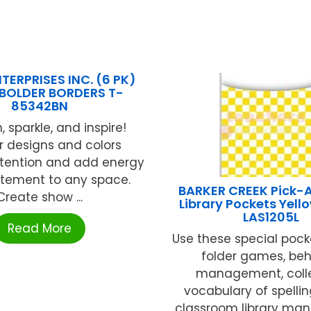
TERPRISES INC. (6 PK)
 BOLDER BORDERS T-
85342BN
, sparkle, and inspire!
r designs and colors
ttention and add energy
itement to any space.
BARKER CREEK Pick-
Create show ...
Library Pockets Yell
LAS1205L
Read More
Use these special pocke
folder games, beh
management, coll
vocabulary of spellin
classroom library m