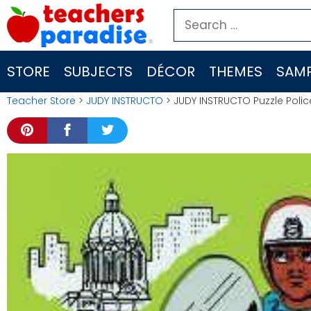
Skip
Search
to
for:
content
STORE
SUBJECTS
DÉCOR
THEMES
SAMP
Teacher Store
>
JUDY INSTRUCTO
> JUDY INSTRUCTO Puzzle Police