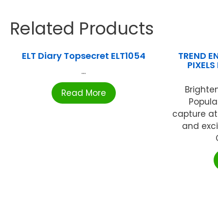
Related Products
ELT Diary Topsecret ELT1054
TREND EN
PIXELS
...
Brighten
Read More
Popula
capture a
and exc