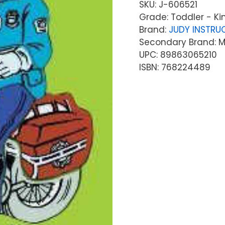
SKU:
J-606521
Grade: Toddler - K
Brand:
JUDY INSTRU
Secondary Brand: Mc
UPC: 89863065210
ISBN: 768224489