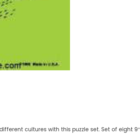
ferent cultures with this puzzle set. Set of eight 9″