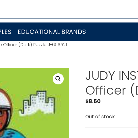
LES
EDUCATIONAL BRANDS
 Officer (Dark) Puzzle J-606521
JUDY INS
Officer 
$
8.50
Out of stock