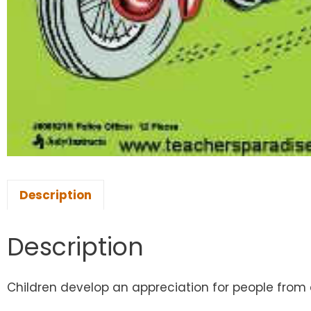
Description
Description
Children develop an appreciation for people from dif