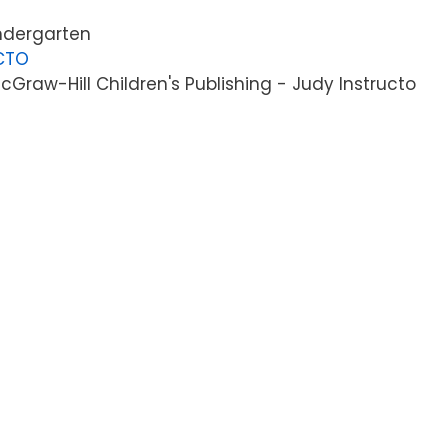
indergarten
CTO
Graw-Hill Children's Publishing - Judy Instructo