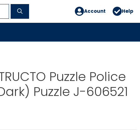
Account
Help
TRUCTO Puzzle Police
(Dark) Puzzle J-606521