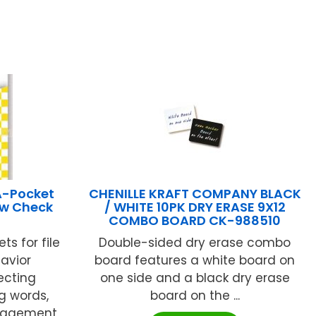
A-Pocket
CHENILLE KRAFT COMPANY BLACK
ow Check
/ WHITE 10PK DRY ERASE 9X12
COMBO BOARD CK-988510
ts for file
Double-sided dry erase combo
avior
board features a white board on
ecting
one side and a black dry erase
g words,
board on the ...
anagement