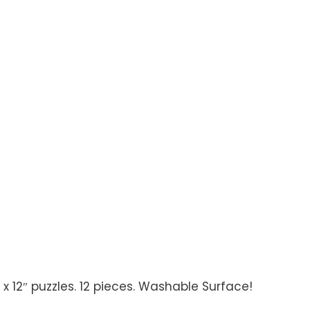
 x 12″ puzzles. 12 pieces. Washable Surface!