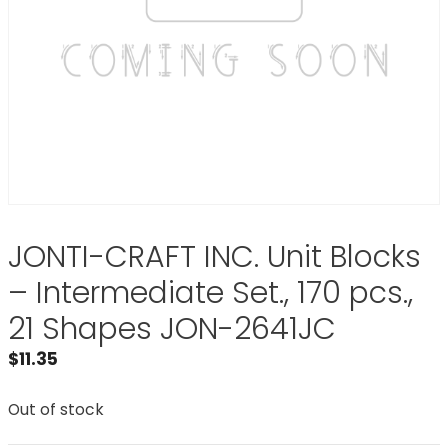
JONTI-CRAFT INC. Unit Blocks
– Intermediate Set., 170 pcs.,
21 Shapes JON-2641JC
$
11.35
Out of stock