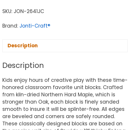
SKU:
JON-2641JC
Brand:
Jonti-Craft®
Description
Description
Kids enjoy hours of creative play with these time-
honored classroom favorite unit blocks. Crafted
from kiln-dried Northern Hard Maple, which is
stronger than Oak, each block is finely sanded
smooth to insure it will be splinter-free. All edges
are beveled and corners are safely rounded.
These classically designed blocks are based on