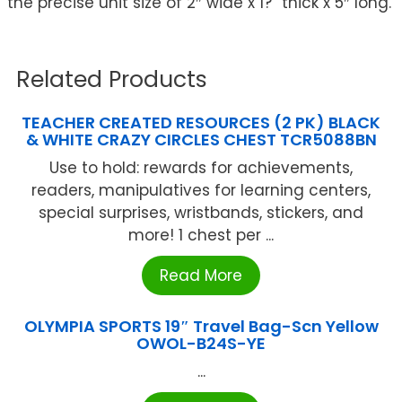
the precise unit size of 2″ wide x 1?” thick x 5″ long.
Related Products
TEACHER CREATED RESOURCES (2 PK) BLACK
& WHITE CRAZY CIRCLES CHEST TCR5088BN
Use to hold: rewards for achievements,
readers, manipulatives for learning centers,
special surprises, wristbands, stickers, and
more! 1 chest per ...
Read More
OLYMPIA SPORTS 19″ Travel Bag-Scn Yellow
OWOL-B24S-YE
...