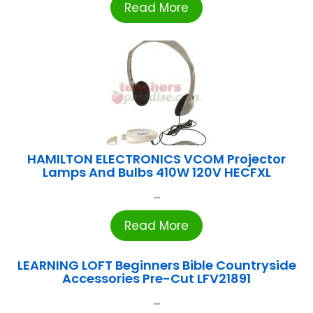
Read More
HAMILTON ELECTRONICS VCOM Projector
Lamps And Bulbs 410W 120V HECFXL
...
Read More
LEARNING LOFT Beginners Bible Countryside
Accessories Pre-Cut LFV21891
...