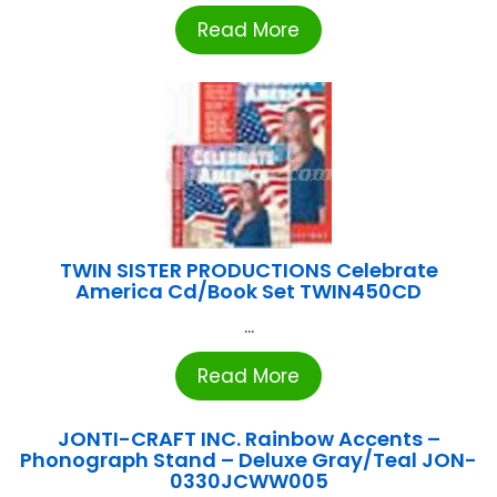
Read More
TWIN SISTER PRODUCTIONS Celebrate
America Cd/Book Set TWIN450CD
...
Read More
JONTI-CRAFT INC. Rainbow Accents –
Phonograph Stand – Deluxe Gray/Teal JON-
0330JCWW005