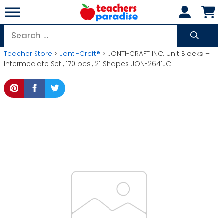
Skip
to
content
Search
for:
Teacher Store
>
Jonti-Craft®
> JONTI-CRAFT INC. Unit Blocks –
Intermediate Set., 170 pcs., 21 Shapes JON-2641JC