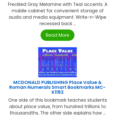
Freckled Gray Melamine with Teal accents. A
mobile cabinet for convenient storage of
audio and media equipment. Write-n-Wipe
recessed back ...
Read More
MCDONALD PUBLISHING Place Value &
Roman Numerals Smart Bookmarks MC-
K1182
One side of this bookmark teaches students
about place value, from hundred trillions to
thousandths. The other side explains how ...