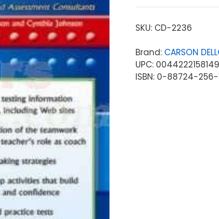
SKU:
CD-2236
Brand:
CARSON DEL
UPC: 004422215814
ISBN: 0-88724-256-