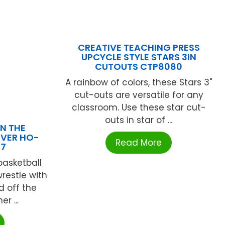
CREATIVE TEACHING PRESS
UPCYCLE STYLE STARS 3IN
CUTOUTS CTP8080
A rainbow of colors, these Stars 3"
cut-outs are versatile for any
classroom. Use these star cut-
outs in star of ...
N THE
VER HO-
Read More
17
basketball
restle with
d off the
r ...