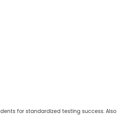
tudents for standardized testing success. Also