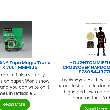
NY Tape Magic Trans
HOUGHTON MIFFLI
″ X 300″ MMM105
CROSSOVER HARDCO
97805441077
e matte finish virtually
Twelve-year-old twin 
s on paper. Won't show
stars Josh and Jordan w
and you can write on it.
highs and lows on an
es in refillable ...
court as their fathe
Read More
Read More