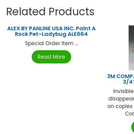
Related Products
ALEX BY PANLINE USA INC. Paint A
Rock Pet–Ladybug ALE664
Special Order Item ...
Read More
3M COMPA
3/4
Invisibl
disappear
on copies 
Com