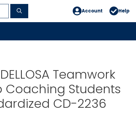
Account
Help
DELLOSA Teamwork
p Coaching Students
ndardized CD-2236