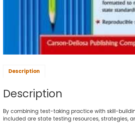
Description
Description
By combining test-taking practice with skill-buildi
included are state testing resources, strategies, 