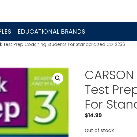
LES
EDUCATIONAL BRANDS
Test Prep Coaching Students For Standardized CD-2236
CARSON 
Test Pre
For Sta
$
14.99
Out of stock