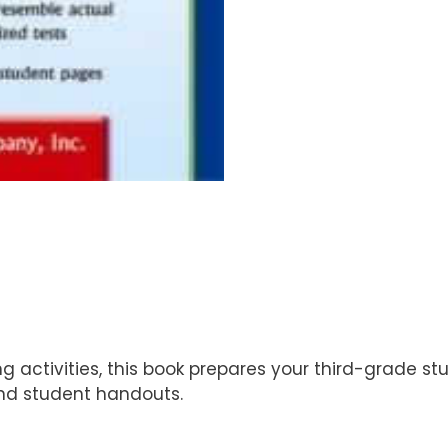
ng activities, this book prepares your third-grade s
and student handouts.