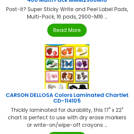
Post-it? Super Sticky Write and Peel Label Pads,
Multi-Pack, 16 pads, 2900-M16 ...
Read More
CARSON DELLOSA Colors Laminated Chartlet
CD-114105
Thickly laminated for durability, this 17" x 22"
chart is perfect to use with dry erase markers
or write-on/wipe-off crayons ...