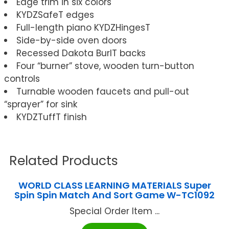
Edge trim in six colors
KYDZSafeT edges
Full-length piano KYDZHingesT
Side-by-side oven doors
Recessed Dakota BurlT backs
Four “burner” stove, wooden turn-button
controls
Turnable wooden faucets and pull-out
“sprayer” for sink
KYDZTuffT finish
Related Products
WORLD CLASS LEARNING MATERIALS Super
Spin Spin Match And Sort Game W-TC1092
Special Order Item ...