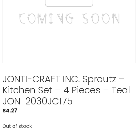
JONTI-CRAFT INC. Sproutz –
Kitchen Set – 4 Pieces – Teal
JON-2030JC175
$
4.27
Out of stock