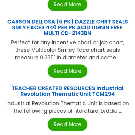
Read More
CARSON DELLOSA (6 PK) DAZZLE CHRT SEALS
SMLY FACES 440 PER PK ACID LIGNIN FREE
MULTI CD-2143BN
Perfect for any incentive chart or job chart,
these Multicolor Smiley Face chart seals
measure 0.375" in diameter and come ...
Read More
TEACHER CREATED RESOURCES Industrial
Revolution Thematic Unit TCM294
Industrial Revolution Thematic Unit is based on
the following pieces of literature: Lyddie ...
Read More