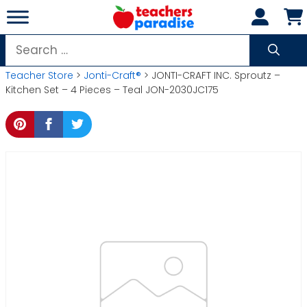
Skip
to
content
Search
for:
Teacher Store
>
Jonti-Craft®
> JONTI-CRAFT INC. Sproutz –
Kitchen Set – 4 Pieces – Teal JON-2030JC175