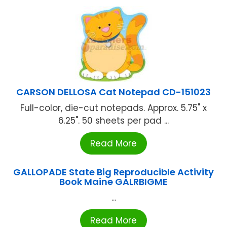
CARSON DELLOSA Cat Notepad CD-151023
Full-color, die-cut notepads. Approx. 5.75" x
6.25". 50 sheets per pad ...
Read More
GALLOPADE State Big Reproducible Activity
Book Maine GALRBIGME
...
Read More