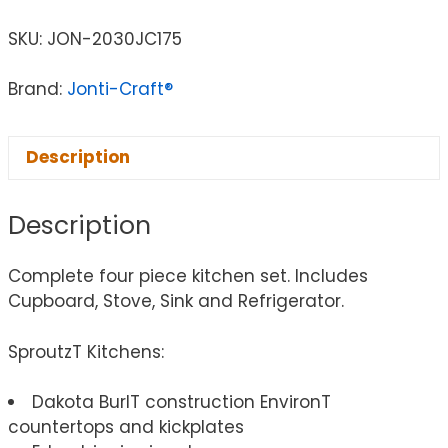
SKU:
JON-2030JC175
Brand:
Jonti-Craft®
Description
Description
Complete four piece kitchen set. Includes
Cupboard, Stove, Sink and Refrigerator.
SproutzT Kitchens:
Dakota BurlT construction EnvironT
countertops and kickplates