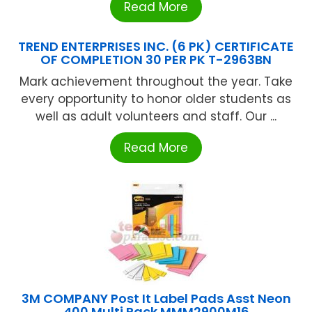
Read More
TREND ENTERPRISES INC. (6 PK) CERTIFICATE
OF COMPLETION 30 PER PK T-2963BN
Mark achievement throughout the year. Take
every opportunity to honor older students as
well as adult volunteers and staff. Our ...
Read More
3M COMPANY Post It Label Pads Asst Neon
400 Multi Pack MMM2900M16