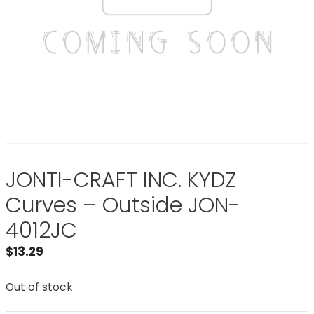
JONTI-CRAFT INC. KYDZ
Curves – Outside JON-
4012JC
$
13.29
Out of stock