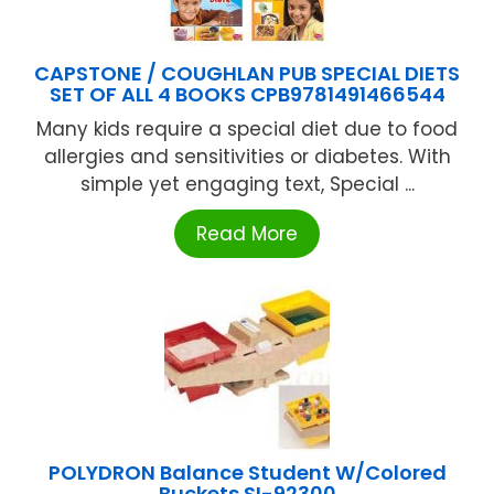
CAPSTONE / COUGHLAN PUB SPECIAL DIETS
SET OF ALL 4 BOOKS CPB9781491466544
Many kids require a special diet due to food
allergies and sensitivities or diabetes. With
simple yet engaging text, Special ...
Read More
POLYDRON Balance Student W/Colored
Buckets SI-92300