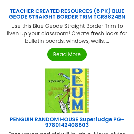
TEACHER CREATED RESOURCES (6 PK) BLUE
GEODE STRAIGHT BORDER TRIM TCR8824BN
Use this Blue Geode Straight Border Trim to
liven up your classroom! Create fresh looks for
bulletin boards, windows, walls, ...
Read More
PENGUIN RANDOM HOUSE Superfudge PG-
9780142408803