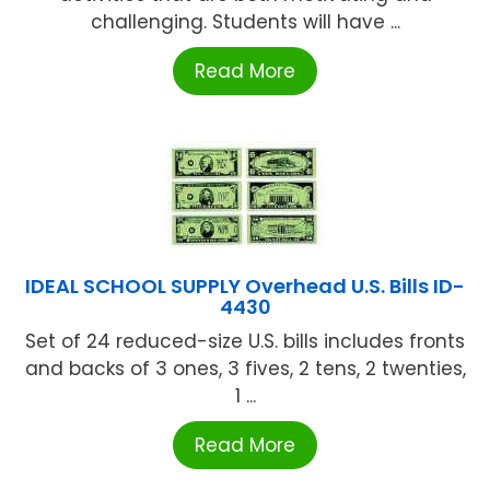
challenging. Students will have ...
Read More
IDEAL SCHOOL SUPPLY Overhead U.S. Bills ID-
4430
Set of 24 reduced-size U.S. bills includes fronts
and backs of 3 ones, 3 fives, 2 tens, 2 twenties,
1 ...
Read More