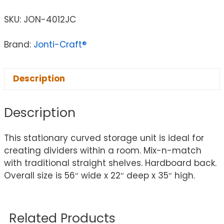
SKU:
JON-4012JC
Brand:
Jonti-Craft®
Description
Description
This stationary curved storage unit is ideal for
creating dividers within a room. Mix-n-match
with traditional straight shelves. Hardboard back.
Overall size is 56″ wide x 22″ deep x 35″ high.
Related Products