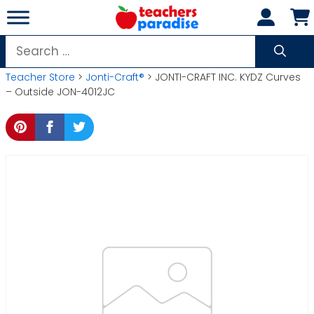
Skip
to
content
Search
for:
Teacher Store
>
Jonti-Craft®
> JONTI-CRAFT INC. KYDZ Curves
– Outside JON-4012JC