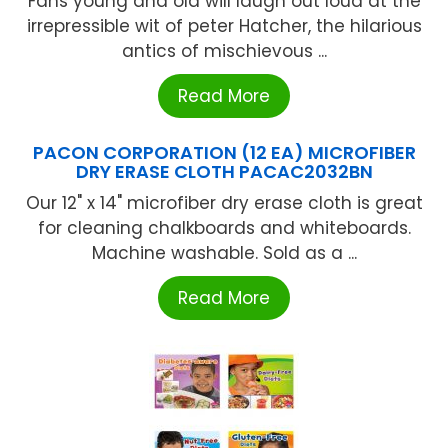
Fans young and old will laugh out loud at the
irrepressible wit of peter Hatcher, the hilarious
antics of mischievous ...
Read More
PACON CORPORATION (12 EA) MICROFIBER
DRY ERASE CLOTH PACAC2032BN
Our 12" x 14" microfiber dry erase cloth is great
for cleaning chalkboards and whiteboards.
Machine washable. Sold as a ...
Read More