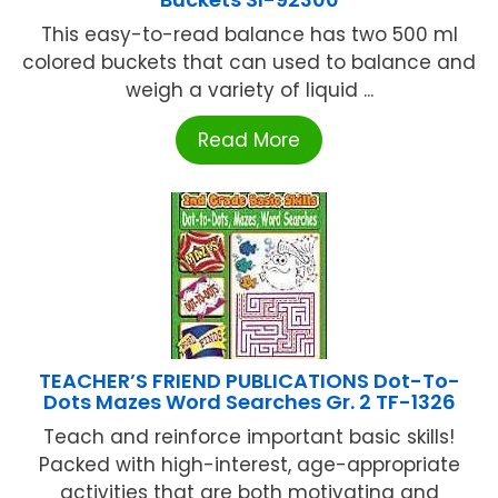
This easy-to-read balance has two 500 ml
colored buckets that can used to balance and
weigh a variety of liquid ...
Read More
TEACHER’S FRIEND PUBLICATIONS Dot-To-
Dots Mazes Word Searches Gr. 2 TF-1326
Teach and reinforce important basic skills!
Packed with high-interest, age-appropriate
activities that are both motivating and