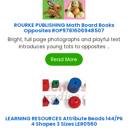
ROURKE PUBLISHING Math Board Books
Opposites ROP9781606948507
Bright, full page photographs and playful text
introduces young tots to opposites ...
Read More
LEARNING RESOURCES Attribute Beads 144/Pk
4 Shapes 3 Sizes LER0560