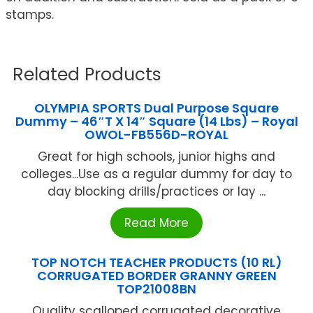
stamps.
Related Products
OLYMPIA SPORTS Dual Purpose Square
Dummy – 46″T X 14″ Square (14 Lbs) – Royal
OWOL-FB556D-ROYAL
Great for high schools, junior highs and
colleges...Use as a regular dummy for day to
day blocking drills/practices or lay ...
Read More
TOP NOTCH TEACHER PRODUCTS (10 RL)
CORRUGATED BORDER GRANNY GREEN
TOP21008BN
Quality scalloped corrugated decorative