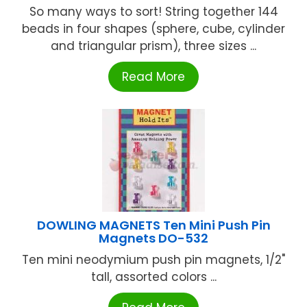
So many ways to sort! String together 144
beads in four shapes (sphere, cube, cylinder
and triangular prism), three sizes ...
Read More
DOWLING MAGNETS Ten Mini Push Pin
Magnets DO-532
Ten mini neodymium push pin magnets, 1/2"
tall, assorted colors ...