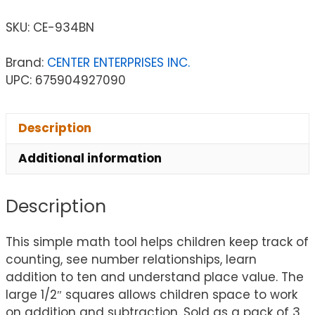
SKU:
CE-934BN
Brand:
CENTER ENTERPRISES INC.
UPC: 675904927090
Description
Additional information
Description
This simple math tool helps children keep track of
counting, see number relationships, learn
addition to ten and understand place value. The
large 1/2″ squares allows children space to work
on addition and subtraction. Sold as a pack of 3