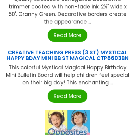
trimmer coated with non-fade ink. 2¼" wide x
50'. Granny Green. Decorative borders create
the appearance ...
Read More
CREATIVE TEACHING PRESS (3 ST) MYSTICAL
HAPPY BDAY MINI BB ST MAGICAL CTP8603BN
This colorful Mystical Magical Happy Birthday
Mini Bulletin Board will help children feel special
on their big day! This enchanting ...
Read More