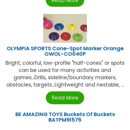
Read More
OLYMPIA SPORTS Cone-Spot Marker Orange
OWOL-CO040P
Bright, colorful, low-profile "half-cones" or spots
can be used for many activities and
games...Drills, sideline/boundary markers,
obstacles, targets...Lightweight and nestable, ...
Read More
BE AMAZING TOYS Buckets Of Buckets
BATPM91576
...