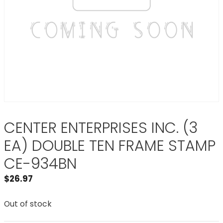
CENTER ENTERPRISES INC. (3
EA) DOUBLE TEN FRAME STAMP
CE-934BN
$
26.97
Out of stock