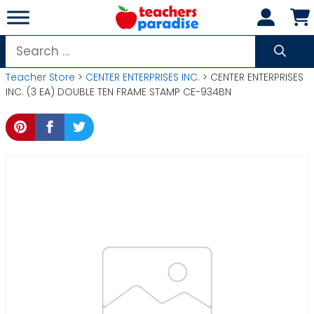
Skip
to
content
Search
for:
Teacher Store
>
CENTER ENTERPRISES INC.
> CENTER ENTERPRISES
INC. (3 EA) DOUBLE TEN FRAME STAMP CE-934BN