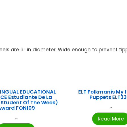
s are 6″ in diameter. Wide enough to prevent tipping
ILINGUAL EDUCATIONAL
ELT Folkmanis My 1S
CE Estudiante De La
Puppets ELT33
Student Of The Week)
...
Award FON109
...
Read More