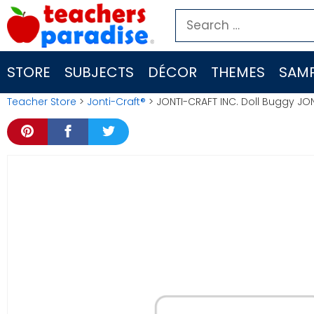
Skip
Search
to
for:
content
STORE
SUBJECTS
DÉCOR
THEMES
SAMP
Teacher Store
>
Jonti-Craft®
> JONTI-CRAFT INC. Doll Buggy JO