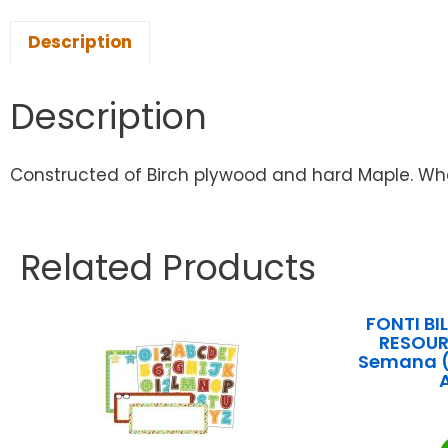
Description
Description
Constructed of Birch plywood and hard Maple. Wheel
Related Products
FONTI B
RESOUR
Semana (