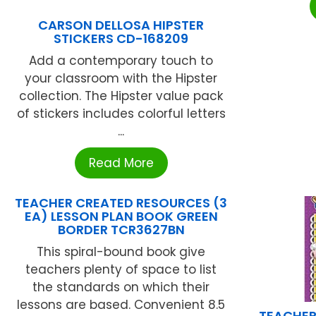
CARSON DELLOSA HIPSTER
STICKERS CD-168209
Add a contemporary touch to
your classroom with the Hipster
collection. The Hipster value pack
of stickers includes colorful letters
...
Read More
TEACHER CREATED RESOURCES (3
EA) LESSON PLAN BOOK GREEN
BORDER TCR3627BN
This spiral-bound book give
teachers plenty of space to list
the standards on which their
lessons are based. Convenient 8.5
TEACHER