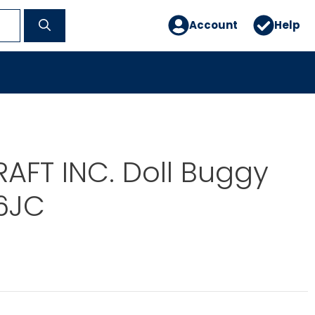
Account
Help
AFT INC. Doll Buggy
6JC