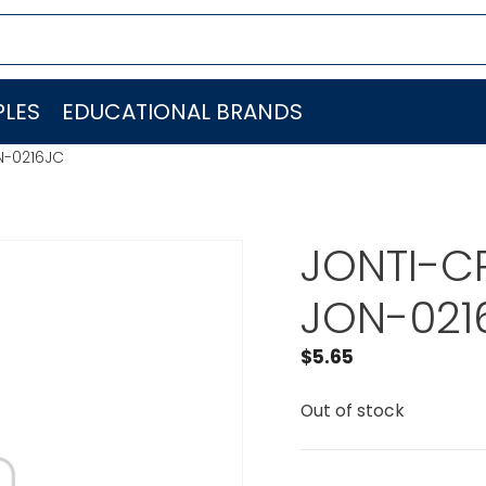
LES
EDUCATIONAL BRANDS
N-0216JC
JONTI-CR
JON-021
$
5.65
Out of stock