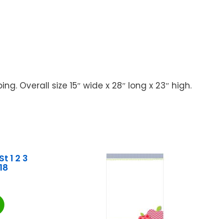
. Overall size 15″ wide x 28″ long x 23″ high.
t 1 2 3
18