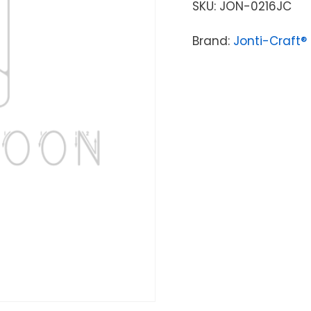
SKU:
JON-0216JC
Brand:
Jonti-Craft®