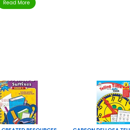
Read More
 CREATED RESOURCES
CARSON DELLOSA TELL