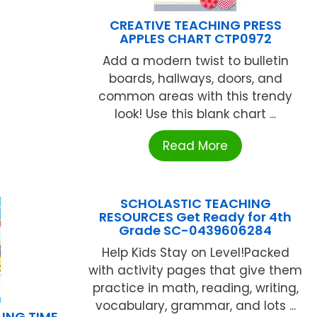
CREATIVE TEACHING PRESS
APPLES CHART CTP0972
Add a modern twist to bulletin
boards, hallways, doors, and
common areas with this trendy
look! Use this blank chart ...
Read More
SCHOLASTIC TEACHING
RESOURCES Get Ready for 4th
Grade SC-0439606284
Help Kids Stay on Level!Packed
with activity pages that give them
practice in math, reading, writing,
vocabulary, grammar, and lots ...
ING TIME