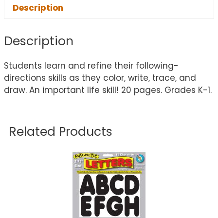
Description
Description
Students learn and refine their following-
directions skills as they color, write, trace, and
draw. An important life skill! 20 pages. Grades K-1.
Related Products