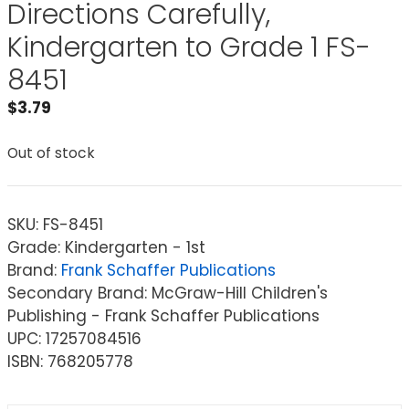
Directions Carefully,
Kindergarten to Grade 1 FS-
8451
$
3.79
Out of stock
SKU:
FS-8451
Grade: Kindergarten - 1st
Brand:
Frank Schaffer Publications
Secondary Brand: McGraw-Hill Children's
Publishing - Frank Schaffer Publications
UPC: 17257084516
ISBN: 768205778