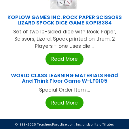
KOPLOW GAMES INC. ROCK PAPER SCISSORS
LIZARD SPOCK DICE GAME KOP18384
Set of two 10-sided dice with Rock, Paper,
Scissors, Lizard, Spock printed on them. 2
Players - one uses die ...
Read More
WORLD CLASS LEARNING MATERIALS Read
And Think Floor Game W-LF0105
Special Order Item ...
Read More
© 1999-2026 TeachersParadise.com, Inc. and/or its affiliates