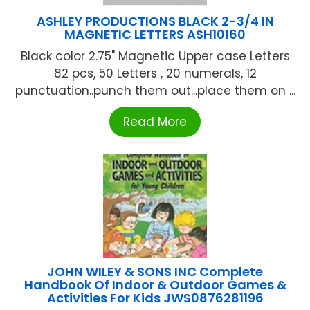
ASHLEY PRODUCTIONS BLACK 2-3/4 IN
MAGNETIC LETTERS ASH10160
Black color 2.75" Magnetic Upper case Letters
82 pcs, 50 Letters , 20 numerals, 12
punctuation..punch them out...place them on ...
Read More
JOHN WILEY & SONS INC Complete
Handbook Of Indoor & Outdoor Games &
Activities For Kids JWS0876281196