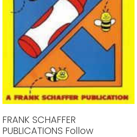
FRANK SCHAFFER
PUBLICATIONS Follow