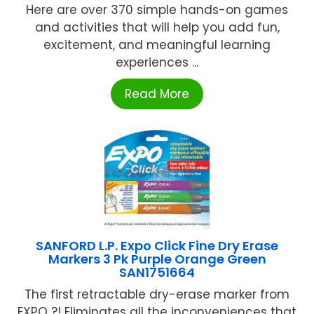
Here are over 370 simple hands-on games
and activities that will help you add fun,
excitement, and meaningful learning
experiences ...
Read More
SANFORD L.P. Expo Click Fine Dry Erase
Markers 3 Pk Purple Orange Green
SAN1751664
The first retractable dry-erase marker from
EXPO ?! Eliminates all the inconveniences that