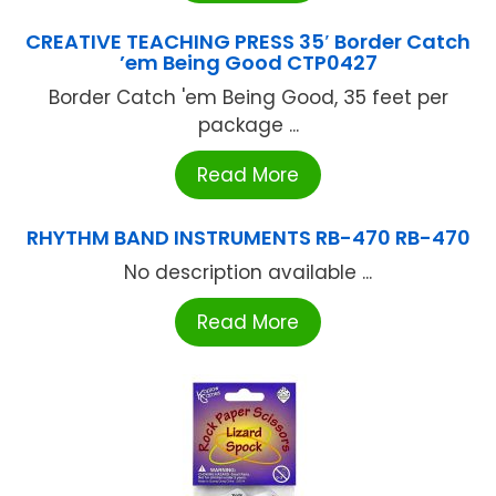
CREATIVE TEACHING PRESS 35′ Border Catch
’em Being Good CTP0427
Border Catch 'em Being Good, 35 feet per
package ...
Read More
RHYTHM BAND INSTRUMENTS RB-470 RB-470
No description available ...
Read More