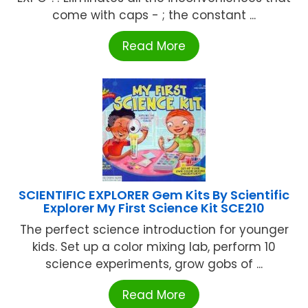
come with caps - ; the constant ...
Read More
SCIENTIFIC EXPLORER Gem Kits By Scientific
Explorer My First Science Kit SCE210
The perfect science introduction for younger
kids. Set up a color mixing lab, perform 10
science experiments, grow gobs of ...
Read More