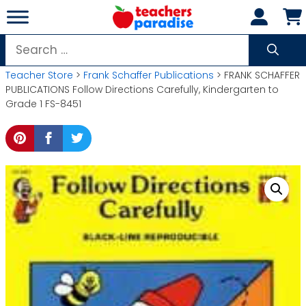
Skip
to
content
Search
for:
Teacher Store
>
Frank Schaffer Publications
> FRANK SCHAFFER
PUBLICATIONS Follow Directions Carefully, Kindergarten to
Grade 1 FS-8451