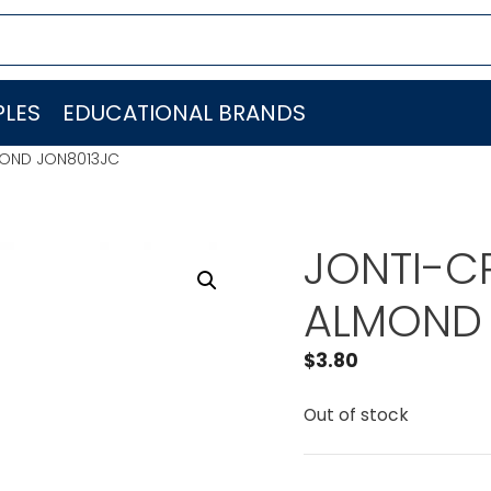
LES
EDUCATIONAL BRANDS
LMOND JON8013JC
JONTI-CR
ALMOND 
$
3.80
Out of stock