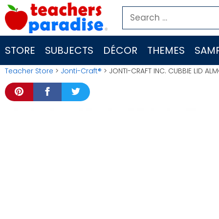
Skip
Search
to
for:
content
STORE
SUBJECTS
DÉCOR
THEMES
SAMP
Teacher Store
>
Jonti-Craft®
> JONTI-CRAFT INC. CUBBIE LID A