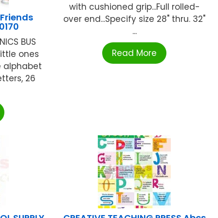
with cushioned grip...Full rolled-
Friends
over end...Specify size 28" thru. 32"
10170
...
NICS BUS
Read More
ittle ones
e alphabet
tters, 26
L SUPPLY
CREATIVE TEACHING PRESS Abcs