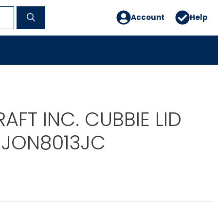
Account
Help
AFT INC. CUBBIE LID
JON8013JC