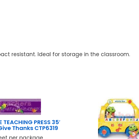
act resistant. Ideal for storage in the classroom.
E TEACHING PRESS 35′
Give Thanks CTP6319
eet per package ...