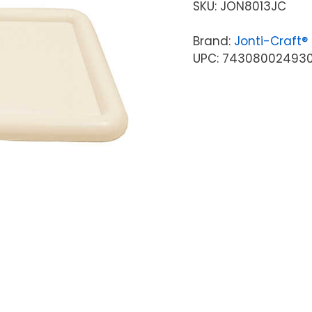
SKU:
JON8013JC
Brand:
Jonti-Craft®
UPC: 74308002493