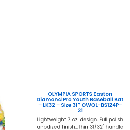
OLYMPIA SPORTS Easton
Diamond Pro Youth Baseball Bat
– LK32 – Size 31″ OWOL-BS124P-
31
Lightweight 7 oz. design...Full polish
anodized finish...Thin 31/32" handle