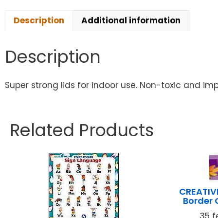
Description
Additional information
Description
Super strong lids for indoor use. Non-toxic and imp
Related Products
CREATIV
Border 
35 f