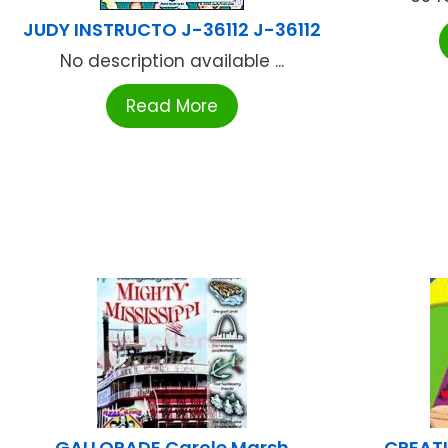
JUDY INSTRUCTO J-36112 J-36112
No description available ...
Read More
GALLOPADE Carole Marsh
CREATI