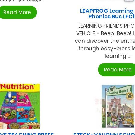
LEAPFROG Learning 
Read More
Phonics Bus LFC
LEARNING FRIENDS PHO
VEHICLE - Beep! Beep! L
can discover the entir
through easy-press le
learning ...
Read More
VE TEACHING PRESS
STECK-VAUGHN SCHOO