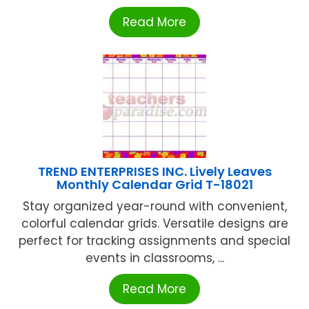
Read More
TREND ENTERPRISES INC. Lively Leaves
Monthly Calendar Grid T-18021
Stay organized year-round with convenient,
colorful calendar grids. Versatile designs are
perfect for tracking assignments and special
events in classrooms, ...
Read More