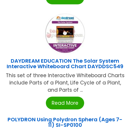
DAYDREAM EDUCATION The Solar System
Interactive Whiteboard Chart DAYDDSC549
This set of three Interactive Whiteboard Charts
include Parts of a Plant, Life Cycle of a Plant,
and Parts of ...
Read More
POLYDRON Using Polydron Sphera (Ages 7-
11) SI-SP0100