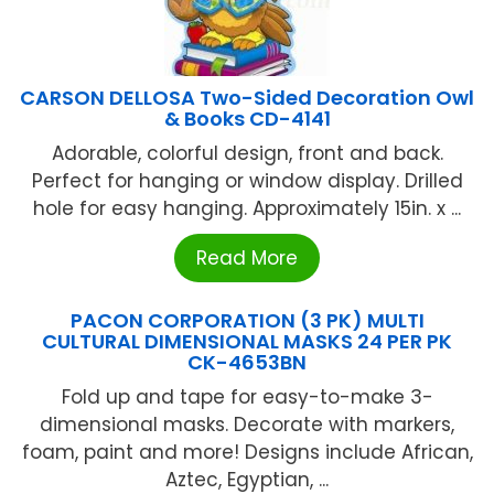
CARSON DELLOSA Two-Sided Decoration Owl
& Books CD-4141
Adorable, colorful design, front and back.
Perfect for hanging or window display. Drilled
hole for easy hanging. Approximately 15in. x ...
Read More
PACON CORPORATION (3 PK) MULTI
CULTURAL DIMENSIONAL MASKS 24 PER PK
CK-4653BN
Fold up and tape for easy-to-make 3-
dimensional masks. Decorate with markers,
foam, paint and more! Designs include African,
Aztec, Egyptian, ...