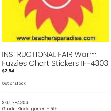
INSTRUCTIONAL FAIR Warm
Fuzzies Chart Stickers IF-4303
$
2.54
Out of stock
SKU:
IF-4303
Grade: Kindergarten - 5th