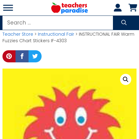
Skip
to
content
Search
for:
Teacher Store
>
Instructional Fair
> INSTRUCTIONAL FAIR Warm
Fuzzies Chart Stickers IF-4303