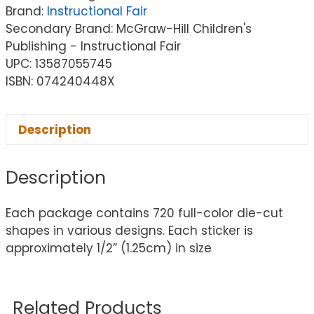
Brand:
Instructional Fair
Secondary Brand: McGraw-Hill Children's
Publishing - Instructional Fair
UPC: 13587055745
ISBN: 074240448X
Description
Description
Each package contains 720 full-color die-cut
shapes in various designs. Each sticker is
approximately 1/2” (1.25cm) in size
Related Products