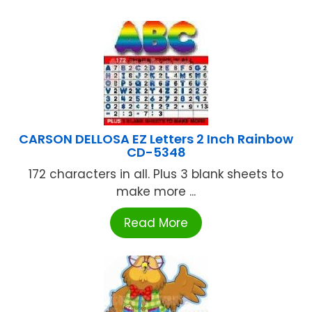
CARSON DELLOSA EZ Letters 2 Inch Rainbow
CD-5348
172 characters in all. Plus 3 blank sheets to
make more ...
Read More