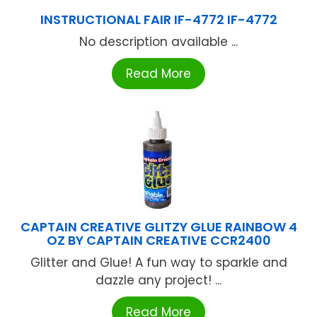
INSTRUCTIONAL FAIR IF-4772 IF-4772
No description available ...
Read More
CAPTAIN CREATIVE GLITZY GLUE RAINBOW 4
OZ BY CAPTAIN CREATIVE CCR2400
Glitter and Glue! A fun way to sparkle and
dazzle any project! ...
Read More