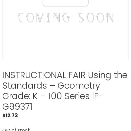
INSTRUCTIONAL FAIR Using the
Standards – Geometry
Grade: K – 100 Series IF-
G99371
$
12.73
Out of stock