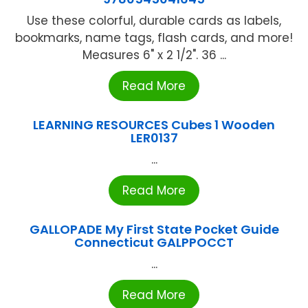
Use these colorful, durable cards as labels,
bookmarks, name tags, flash cards, and more!
Measures 6" x 2 1/2". 36 ...
Read More
LEARNING RESOURCES Cubes 1 Wooden
LER0137
...
Read More
GALLOPADE My First State Pocket Guide
Connecticut GALPPOCCT
...
Read More