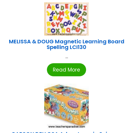
MELISSA & DOUG Magnetic Learning Board
Spelling LCI130
...
Read More