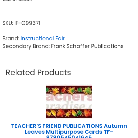
SKU:
IF-G99371
Brand:
Instructional Fair
Secondary Brand: Frank Schaffer Publications
Related Products
TEACHER’S FRIEND PUBLICATIONS Autumn
Leaves Multipurpose Cards TF-
9780545041645