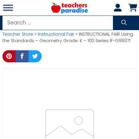
Skip
to
content
Search
for:
Teacher Store
>
Instructional Fair
> INSTRUCTIONAL FAIR Using
the Standards – Geometry Grade: K – 100 Series IF-G99371