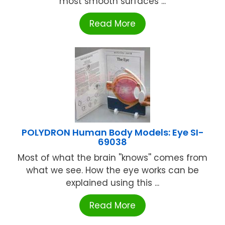
most smooth surfaces ...
Read More
POLYDRON Human Body Models: Eye SI-
69038
Most of what the brain ''knows'' comes from
what we see. How the eye works can be
explained using this ...
Read More