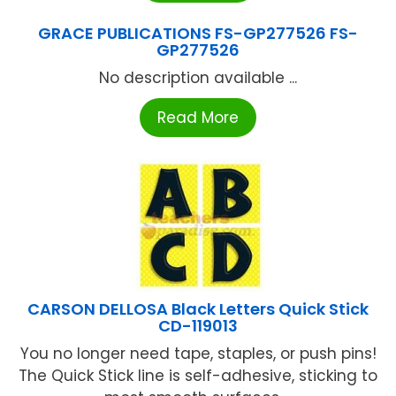
GRACE PUBLICATIONS FS-GP277526 FS-
GP277526
No description available ...
Read More
CARSON DELLOSA Black Letters Quick Stick
CD-119013
You no longer need tape, staples, or push pins!
The Quick Stick line is self-adhesive, sticking to