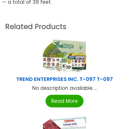
— a total of 39 feet.
Related Products
TREND ENTERPRISES INC. T-097 T-097
No description available ...
Read More