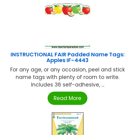
INSTRUCTIONAL FAIR Padded Name Tags:
Apples IF-4443
For any age, or any occasion, peel and stick
name tags with plenty of room to write.
Includes 36 self-adhesive, ...
Read More