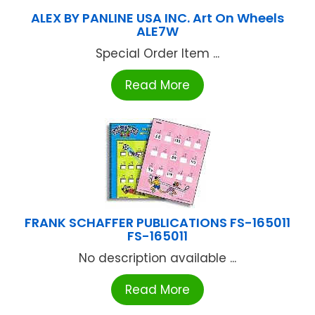
ALEX BY PANLINE USA INC. Art On Wheels
ALE7W
Special Order Item ...
Read More
FRANK SCHAFFER PUBLICATIONS FS-165011
FS-165011
No description available ...
Read More