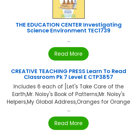
THE EDUCATION CENTER Investigating
Science Environment TEC1739
...
Read More
CREATIVE TEACHING PRESS Learn To Read
Classroom Pk 7 Level E CTP3857
Includes 6 each of [Let's Take Care of the
Earth,Mr. Noisy's Book of Patterns,Mr. Noisy's
Helpers,My Global Address,Oranges for Orange
...
Read More