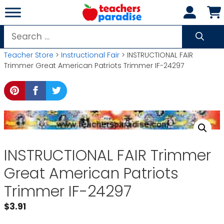
Skip
to
content
Search
for:
Teacher Store
>
Instructional Fair
> INSTRUCTIONAL FAIR
Trimmer Great American Patriots Trimmer IF-24297
INSTRUCTIONAL FAIR Trimmer
Great American Patriots
Trimmer IF-24297
$
3.91