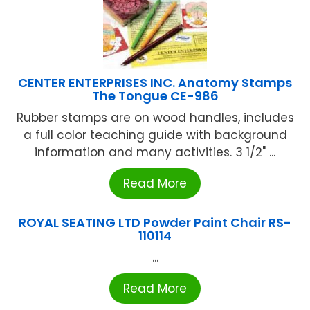
CENTER ENTERPRISES INC. Anatomy Stamps
The Tongue CE-986
Rubber stamps are on wood handles, includes
a full color teaching guide with background
information and many activities. 3 1/2" ...
Read More
ROYAL SEATING LTD Powder Paint Chair RS-
110114
...
Read More