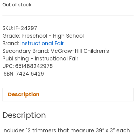
Out of stock
SKU:
IF-24297
Grade: Preschool - High School
Brand:
Instructional Fair
Secondary Brand: McGraw-Hill Children's
Publishing - Instructional Fair
UPC: 651468242978
ISBN: 742416429
Description
Description
Includes 12 trimmers that measure 39” x 3” each