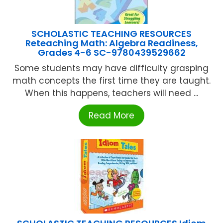
SCHOLASTIC TEACHING RESOURCES
Reteaching Math: Algebra Readiness,
Grades 4-6 SC-9780439529662
Some students may have difficulty grasping
math concepts the first time they are taught.
When this happens, teachers will need ...
Read More