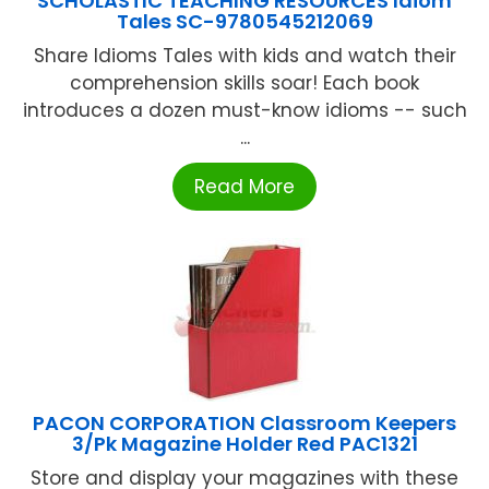
SCHOLASTIC TEACHING RESOURCES Idiom
Tales SC-9780545212069
Share Idioms Tales with kids and watch their
comprehension skills soar! Each book
introduces a dozen must-know idioms -- such
...
Read More
PACON CORPORATION Classroom Keepers
3/Pk Magazine Holder Red PAC1321
Store and display your magazines with these