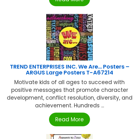
TREND ENTERPRISES INC. We Are… Posters –
ARGUS Large Posters T-A67214
Motivate kids of all ages to succeed with
positive messages that promote character
development, conflict resolution, diversity, and
achievement. Hundreds ...
Read More