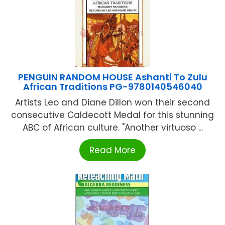
PENGUIN RANDOM HOUSE Ashanti To Zulu
African Traditions PG-9780140546040
Artists Leo and Diane Dillon won their second
consecutive Caldecott Medal for this stunning
ABC of African culture. "Another virtuoso ...
Read More