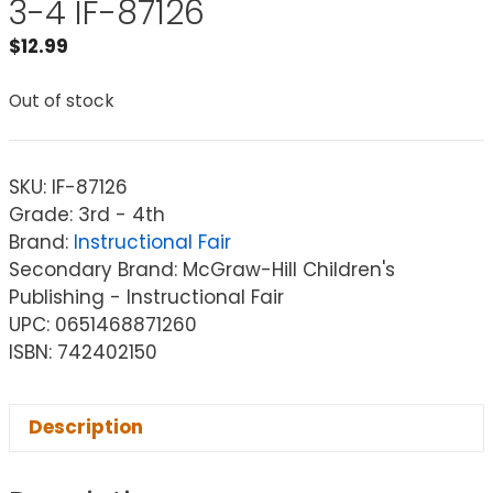
3-4 IF-87126
$
12.99
Out of stock
SKU:
IF-87126
Grade: 3rd - 4th
Brand:
Instructional Fair
Secondary Brand: McGraw-Hill Children's
Publishing - Instructional Fair
UPC: 0651468871260
ISBN: 742402150
Description