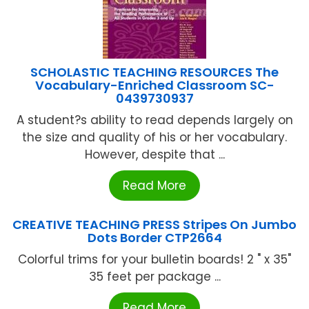
SCHOLASTIC TEACHING RESOURCES The
Vocabulary-Enriched Classroom SC-
0439730937
A student?s ability to read depends largely on
the size and quality of his or her vocabulary.
However, despite that ...
Read More
CREATIVE TEACHING PRESS Stripes On Jumbo
Dots Border CTP2664
Colorful trims for your bulletin boards! 2 " x 35"
35 feet per package ...
Read More