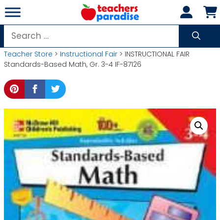
Skip
to
content
Search
for:
Teacher Store
>
Instructional Fair
> INSTRUCTIONAL FAIR
Standards-Based Math, Gr. 3-4 IF-87126