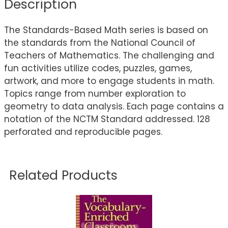
Description
The Standards-Based Math series is based on
the standards from the National Council of
Teachers of Mathematics. The challenging and
fun activities utilize codes, puzzles, games,
artwork, and more to engage students in math.
Topics range from number exploration to
geometry to data analysis. Each page contains a
notation of the NCTM Standard addressed. 128
perforated and reproducible pages.
Related Products