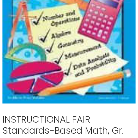
INSTRUCTIONAL FAIR
Standards-Based Math, Gr.