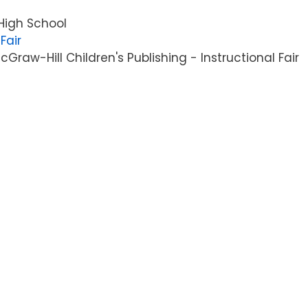
High School
Fair
raw-Hill Children's Publishing - Instructional Fair