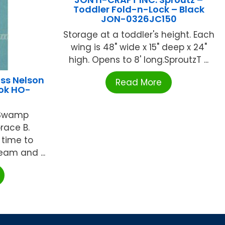
Toddler Fold-n-Lock – Black
JON-0326JC150
Storage at a toddler's height. Each
wing is 48" wide x 15" deep x 24"
high. Opens to 8' long.SproutzT ...
ss Nelson
Read More
ook HO-
 Swamp
race B.
 time to
eam and ...