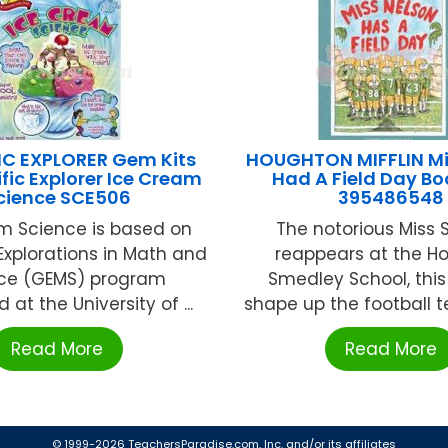
IC EXPLORER Gem Kits
HOUGHTON MIFFLIN Mi
ific Explorer Ice Cream
Had A Field Day B
cience SCE506
395486548
m Science is based on
The notorious Miss
Explorations in Math and
reappears at the Ho
ce (GEMS) program
Smedley School, this
 at the University of ...
shape up the football t
Read More
Read More
© 1999-2026 TeachersParadise.com, Inc. and/or its affiliates