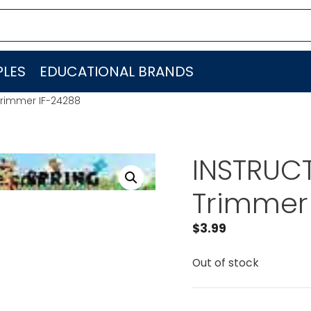
LES
EDUCATIONAL BRANDS
Trimmer IF-24288
INSTRUCT
Trimmer
$
3.99
Out of stock