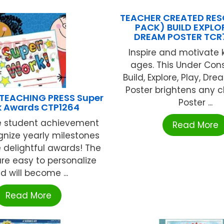
TEACHER CREATED RES
PACK) BUILD EXPLO
DREAM POSTER TCR
Inspire and motivate k
ages. This Under Con
Build, Explore, Play, Dre
Poster brightens any 
 TEACHING PRESS Super
Poster ...
 Awards CTP1264
e student achievement
Read More
nize yearly milestones
e delightful awards! The
re easy to personalize
d will become ...
Read More