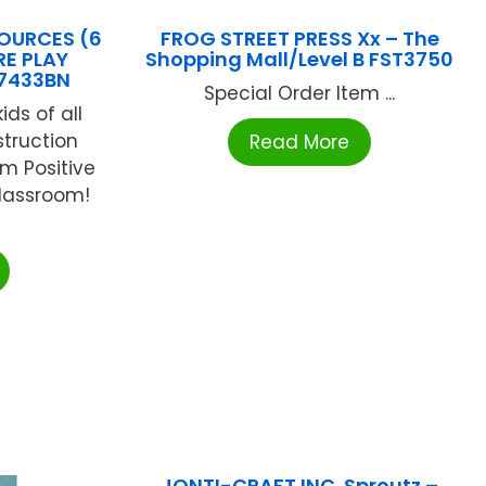
OURCES (6
FROG STREET PRESS Xx – The
RE PLAY
Shopping Mall/Level B FST3750
7433BN
Special Order Item ...
ids of all
struction
Read More
am Positive
classroom!
JONTI-CRAFT INC. Sproutz –