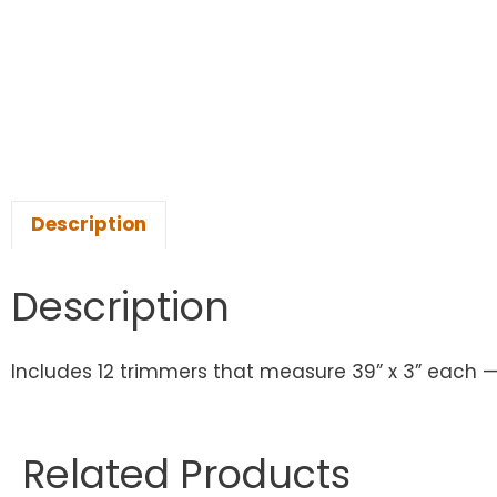
Description
Description
Includes 12 trimmers that measure 39” x 3” each — 
Related Products