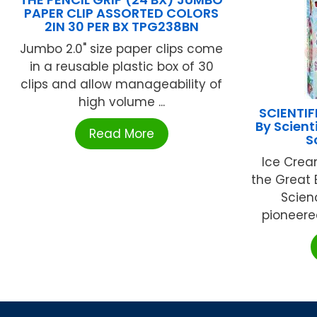
PAPER CLIP ASSORTED COLORS
2IN 30 PER BX TPG238BN
Jumbo 2.0" size paper clips come
in a reusable plastic box of 30
clips and allow manageability of
high volume ...
SCIENTIF
By Scient
Read More
S
Ice Crea
the Great 
Scien
pioneered