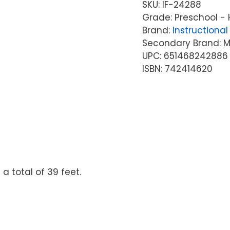
SKU:
IF-24288
Grade: Preschool - 
Brand:
Instructional 
Secondary Brand: McG
UPC: 651468242886
ISBN: 742414620
a total of 39 feet.