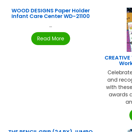
WOOD DESIGNS Paper Holder
Infant Care Center WD-21100
...
Read More
CREATIVE
Work
Celebrat
and recog
with thes
awards a
an
THE PENCIL GRIP (24 BX) JUMBO