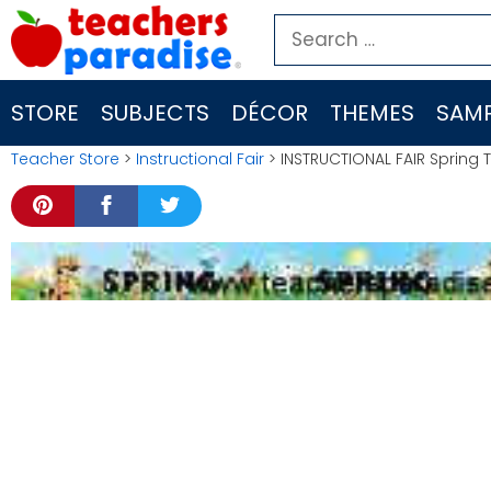
Skip
Search
to
for:
content
STORE
SUBJECTS
DÉCOR
THEMES
SAMP
Teacher Store
>
Instructional Fair
> INSTRUCTIONAL FAIR Spring 