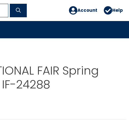
Account
Help
IONAL FAIR Spring
 IF-24288