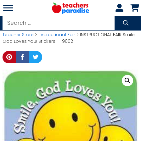
Skip
to
content
Search
for:
Teacher Store
>
Instructional Fair
> INSTRUCTIONAL FAIR Smile,
God Loves You! Stickers IF-9002