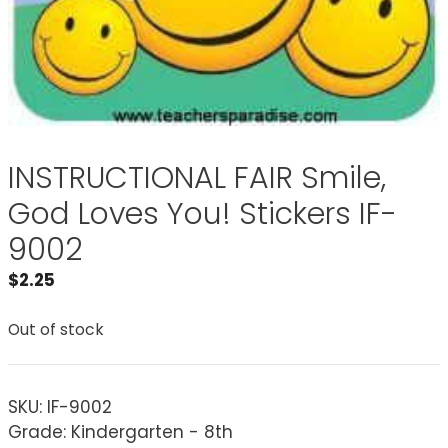
INSTRUCTIONAL FAIR Smile,
God Loves You! Stickers IF-
9002
$
2.25
Out of stock
SKU:
IF-9002
Grade: Kindergarten - 8th