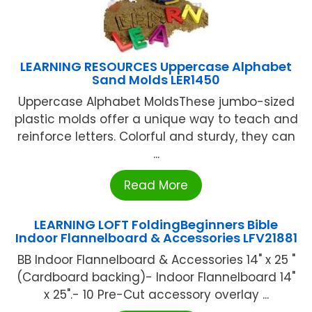
LEARNING RESOURCES Uppercase Alphabet
Sand Molds LER1450
Uppercase Alphabet MoldsThese jumbo-sized
plastic molds offer a unique way to teach and
reinforce letters. Colorful and sturdy, they can
...
Read More
LEARNING LOFT FoldingBeginners Bible
Indoor Flannelboard & Accessories LFV21881
BB Indoor Flannelboard & Accessories 14" x 25 "
(Cardboard backing)- Indoor Flannelboard 14"
x 25".- 10 Pre-Cut accessory overlay ...