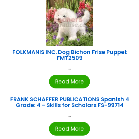
FOLKMANIS INC. Dog Bichon Frise Puppet
FMT2509
...
Read More
FRANK SCHAFFER PUBLICATIONS Spanish 4
Grade: 4 – Skills for Scholars FS-99714
...
Read More