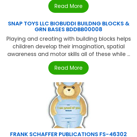
Read More
SNAP TOYS LLC BIOBUDDI BUILDNG BLOCKS &
GRN BASES BDDBB00008
Playing and creating with building blocks helps
children develop their imagination, spatial
awareness and motor skills all of these while ...
Read More
FRANK SCHAFFER PUBLICATIONS FS-46302