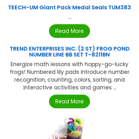
TEECH-UM Giant Pack Medal Seals TUM383
...
Read More
TREND ENTERPRISES INC. (2 ST) FROG POND
NUMBER LINE BB SET T-8211BN
Energize math lessons with hoppy-go-lucky
frogs! Numbered lily pads introduce number
recognition, counting, colors, sorting, and
interactive activities and games ...
Read More