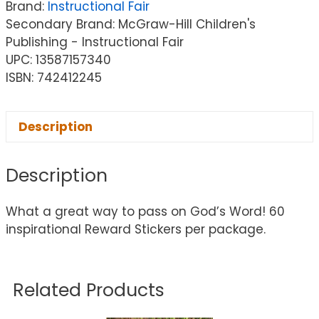
Brand:
Instructional Fair
Secondary Brand: McGraw-Hill Children's
Publishing - Instructional Fair
UPC: 13587157340
ISBN: 742412245
Description
Description
What a great way to pass on God’s Word! 60
inspirational Reward Stickers per package.
Related Products