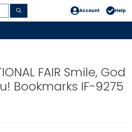
Account
Help
IONAL FAIR Smile, God
u! Bookmarks IF-9275