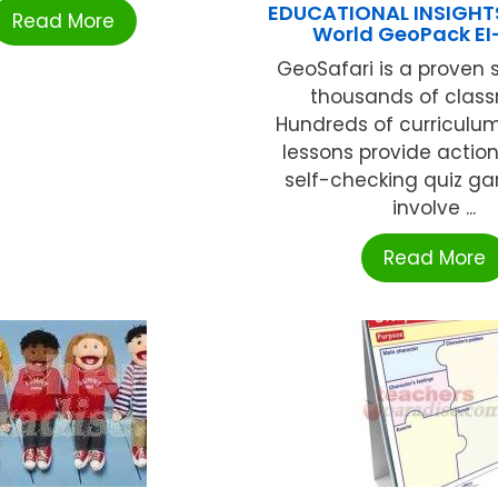
EDUCATIONAL INSIGHT
Read More
World GeoPack E
GeoSafari is a proven 
thousands of class
Hundreds of curriculu
lessons provide actio
self-checking quiz g
involve ...
Read More