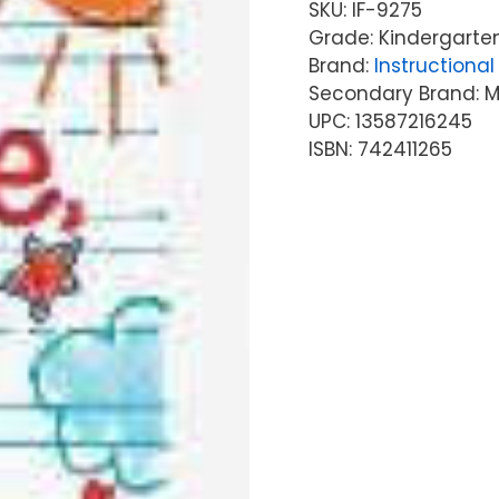
SKU:
IF-9275
Grade: Kindergarten
Brand:
Instructional 
Secondary Brand: McG
UPC: 13587216245
ISBN: 742411265