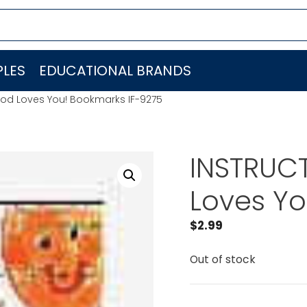
LES
EDUCATIONAL BRANDS
 God Loves You! Bookmarks IF-9275
INSTRUCT
Loves Yo
$
2.99
Out of stock