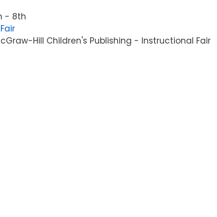
 - 8th
Fair
raw-Hill Children's Publishing - Instructional Fair