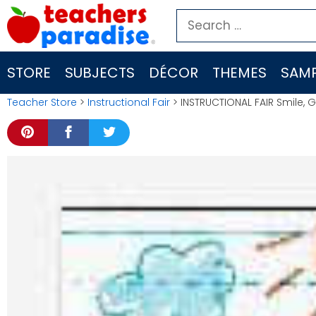
Skip
Search
to
for:
content
STORE
SUBJECTS
DÉCOR
THEMES
SAMP
Teacher Store
>
Instructional Fair
> INSTRUCTIONAL FAIR Smile,