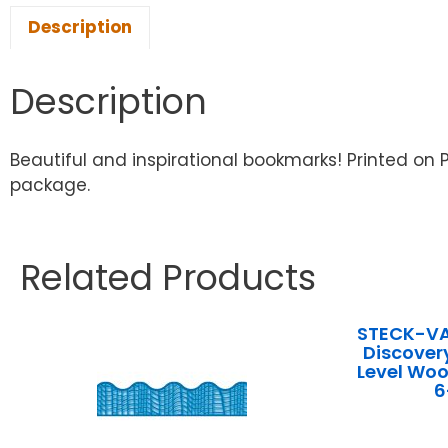
Description
Description
Beautiful and inspirational bookmarks! Printed on 
package.
Related Products
STECK-V
Discover
Level Woo
6