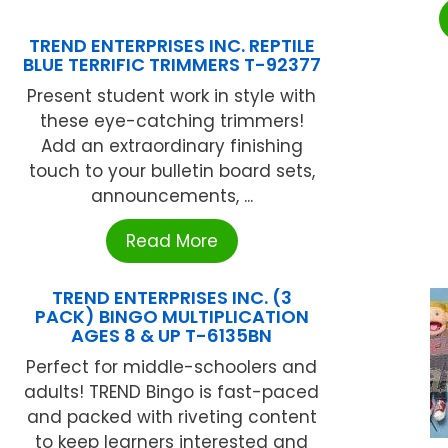
TREND ENTERPRISES INC. REPTILE
BLUE TERRIFIC TRIMMERS T-92377
Present student work in style with
these eye-catching trimmers!
Add an extraordinary finishing
touch to your bulletin board sets,
announcements, ...
Read More
TREND ENTERPRISES INC. (3
PACK) BINGO MULTIPLICATION
AGES 8 & UP T-6135BN
Perfect for middle-schoolers and
adults! TREND Bingo is fast-paced
and packed with riveting content
to keep learners interested and