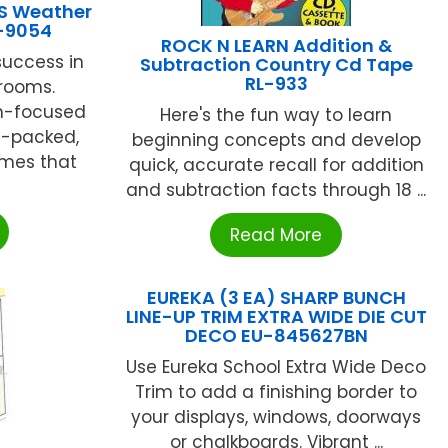
S Weather
I-9054
ROCK N LEARN Addition &
success in
Subtraction Country Cd Tape
RL-933
rooms.
m-focused
Here's the fun way to learn
n-packed,
beginning concepts and develop
ames that
quick, accurate recall for addition
and subtraction facts through 18 ...
Read More
EUREKA (3 EA) SHARP BUNCH
LINE-UP TRIM EXTRA WIDE DIE CUT
DECO EU-845627BN
Use Eureka School Extra Wide Deco
Trim to add a finishing border to
your displays, windows, doorways
or chalkboards. Vibrant ...