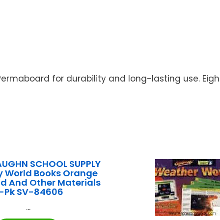
Permaboard for durability and long-lasting use. Eig
AUGHN SCHOOL SUPPLY
y World Books Orange
d And Other Materials
-Pk SV-84606
...