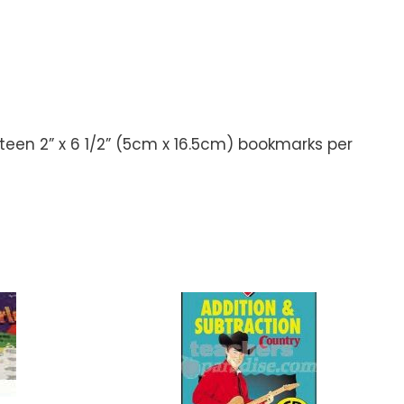
hteen 2” x 6 1/2” (5cm x 16.5cm) bookmarks per