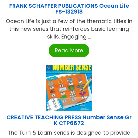
FRANK SCHAFFER PUBLICATIONS Ocean Life
FS-132918
Ocean Life is just a few of the thematic titles in
this new series that reinforces basic learning
skills. Engaging ...
Read More
CREATIVE TEACHING PRESS Number Sense Gr
K CTP6672
The Turn & Learn series is designed to provide