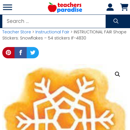
Skip
to
content
Search
for:
Teacher Store
>
Instructional Fair
> INSTRUCTIONAL FAIR Shape
Stickers: Snowflakes – 54 stickers IF-4830