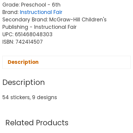
Grade: Preschool - 6th
Brand:
Instructional Fair
Secondary Brand: McGraw-Hill Children's
Publishing - Instructional Fair
UPC: 651468048303
ISBN: 742414507
Description
Description
54 stickers, 9 designs
Related Products