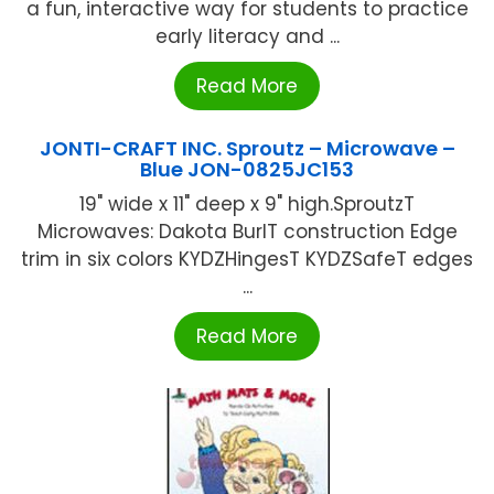
a fun, interactive way for students to practice
early literacy and ...
Read More
JONTI-CRAFT INC. Sproutz – Microwave –
Blue JON-0825JC153
19" wide x 11" deep x 9" high.SproutzT
Microwaves: Dakota BurlT construction Edge
trim in six colors KYDZHingesT KYDZSafeT edges
...
Read More