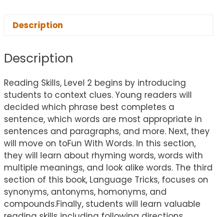
Description
Description
Reading Skills, Level 2 begins by introducing
students to context clues. Young readers will
decided which phrase best completes a
sentence, which words are most appropriate in
sentences and paragraphs, and more. Next, they
will move on toFun With Words. In this section,
they will learn about rhyming words, words with
multiple meanings, and look alike words. The third
section of this book, Language Tricks, focuses on
synonyms, antonyms, homonyms, and
compounds.Finally, students will learn valuable
reading skills including following directions,