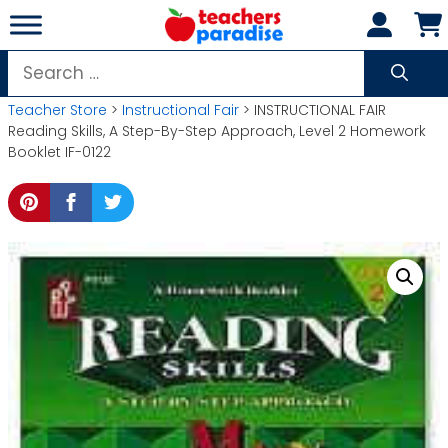
Skip
to
content
Search
for:
Teacher Store
>
Instructional Fair
> INSTRUCTIONAL FAIR
Reading Skills, A Step-By-Step Approach, Level 2 Homework
Booklet IF-0122