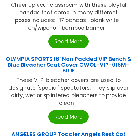
Cheer up your classroom with these playful
pandas that come in many different
poses.Includes:- 17 pandas- blank write-
on/wipe-off bamboo banner ...
Read More
OLYMPIA SPORTS 16′ Non Padded VIP Bench &
Blue Bleacher Seat Cover OWOL-VIP-016M-
BLUE
These V.I.P. bleacher covers are used to
designate "special" spectators...They slip over
dirty, wet or splintered bleachers to provide
clean ...
Read More
ANGELES GROUP Toddler Angels Rest Cot