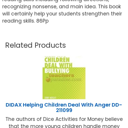
recognizing nonsense, and main idea. This book
will certainly help your students strengthen their
reading skills. 86Pp
Related Products
DIDAX Helping Children Deal With Anger DD-
211099
The authors of Dice Activities for Money believe
that the more young children handle money