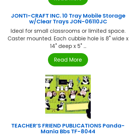
JONTI-CRAFT INC. 10 Tray Mobile Storage
w/Clear Trays JON-06110JC
Ideal for small classrooms or limited space.
Caster mounted. Each cubbie hole is 8" wide x
14" deep x 5" ...
Read More
TEACHER’S FRIEND PUBLICATIONS Panda-
Mania Bbs TF-8044