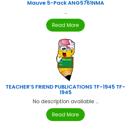
Mauve 5-Pack ANG5761NMA
...
Read More
TEACHER’S FRIEND PUBLICATIONS TF-1945 TF-
1945
No description available ...
Read More