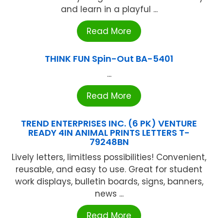
and learn in a playful ...
Read More
THINK FUN Spin-Out BA-5401
...
Read More
TREND ENTERPRISES INC. (6 PK) VENTURE
READY 4IN ANIMAL PRINTS LETTERS T-
79248BN
Lively letters, limitless possibilities! Convenient,
reusable, and easy to use. Great for student
work displays, bulletin boards, signs, banners,
news ...
Read More