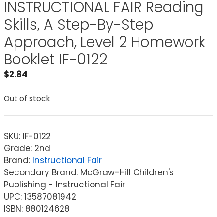
INSTRUCTIONAL FAIR Reading
Skills, A Step-By-Step
Approach, Level 2 Homework
Booklet IF-0122
$
2.84
Out of stock
SKU:
IF-0122
Grade: 2nd
Brand:
Instructional Fair
Secondary Brand: McGraw-Hill Children's
Publishing - Instructional Fair
UPC: 13587081942
ISBN: 880124628