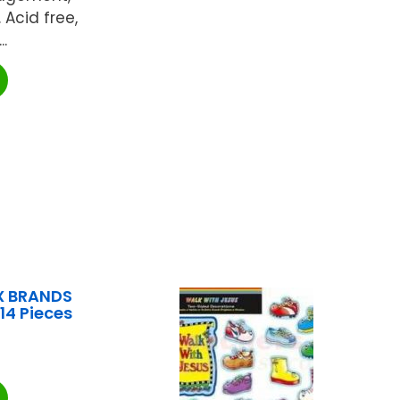
Acid free,
..
X BRANDS
114 Pieces