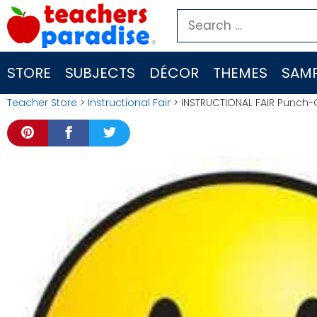
Skip
Search
to
for:
content
STORE
SUBJECTS
DÉCOR
THEMES
SAMP
Teacher Store
>
Instructional Fair
> INSTRUCTIONAL FAIR Punch-