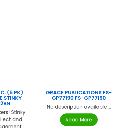
C. (6 PK)
GRACE PUBLICATIONS FS-
E STINKY
GP77190 FS-GP77190
12BN
No description available ...
ers! Stinky
ollect and
Read More
ragement,