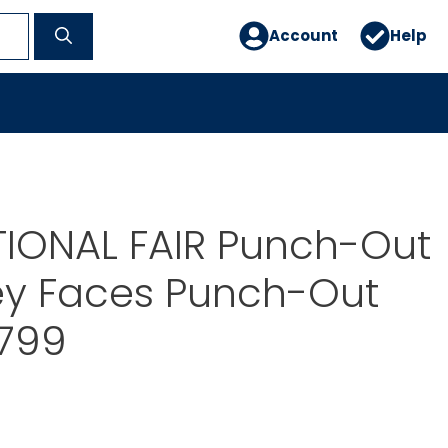
Account
Help
TIONAL FAIR Punch-Out
ey Faces Punch-Out
2799