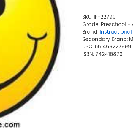
SKU:
IF-22799
Grade: Preschool - 
Brand:
Instructional 
Secondary Brand: McG
UPC: 651468227999
ISBN: 742416879