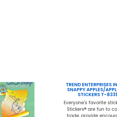
TREND ENTERPRISES IN
SNAPPY APPLES/APPL
STICKERS T-833
Everyone's favorite stick
Stickers® are fun to c
trade, provide encou