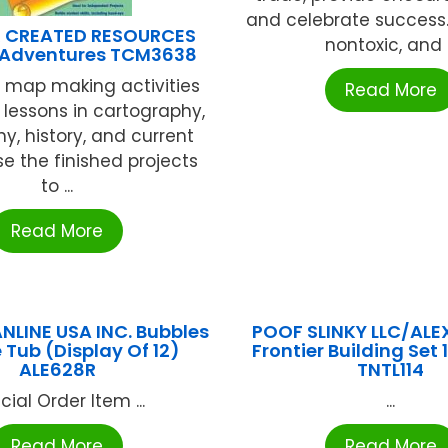
and celebrate success. 
 CREATED RESOURCES
nontoxic, and .
p Adventures TCM3638
 map making activities
Read More
 lessons in cartography,
y, history, and current
se the finished projects
to ...
Read More
ANLINE USA INC. Bubbles
POOF SLINKY LLC/ALE
 Tub (Display Of 12)
Frontier Building Set 
ALE628R
TNTL114
cial Order Item ...
...
Read More
Read More