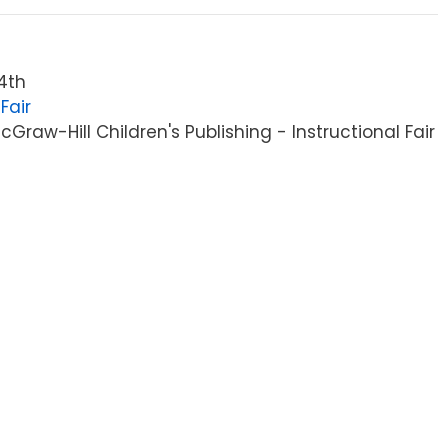
4th
Fair
raw-Hill Children's Publishing - Instructional Fair