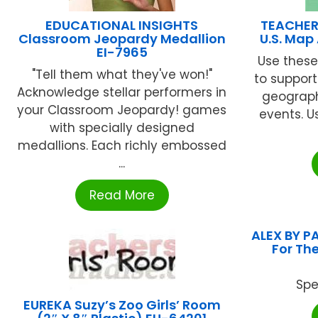
EDUCATIONAL INSIGHTS
TEACHER
Classroom Jeopardy Medallion
U.S. Ma
EI-7965
Use these
"Tell them what they've won!"
to support
Acknowledge stellar performers in
geograph
your Classroom Jeopardy! games
events. U
with specially designed
medallions. Each richly embossed
...
Read More
ALEX BY P
For The
Spe
EUREKA Suzy’s Zoo Girls’ Room