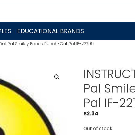
LES
EDUCATIONAL BRANDS
Out Pal Smiley Faces Punch-Out Pal IF-22799
INSTRUC
Pal Smil
Pal IF-2
$
2.34
Out of stock