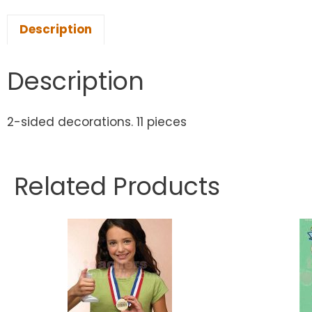
Description
Description
2-sided decorations. 11 pieces
Related Products