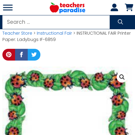
Skip
to
content
Search
for:
Teacher Store
>
Instructional Fair
> INSTRUCTIONAL FAIR Printer
Paper: Ladybugs IF-6859