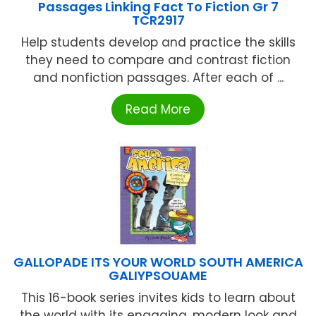
Passages Linking Fact To Fiction Gr 7
TCR2917
Help students develop and practice the skills
they need to compare and contrast fiction
and nonfiction passages. After each of ...
Read More
GALLOPADE ITS YOUR WORLD SOUTH AMERICA
GALIYPSOUAME
This 16-book series invites kids to learn about
the world with its engaging, modern look and