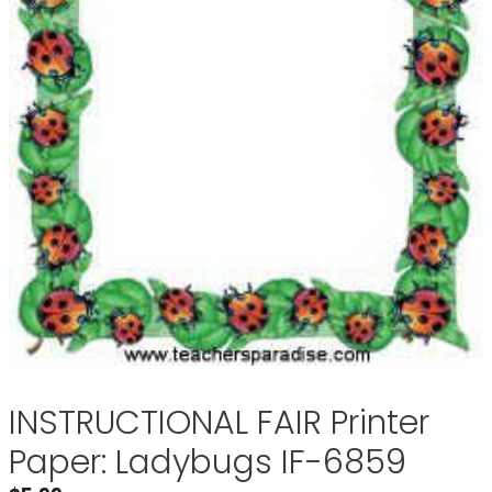
INSTRUCTIONAL FAIR Printer
Paper: Ladybugs IF-6859