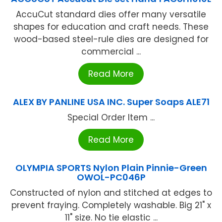
AccuCut standard dies offer many versatile
shapes for education and craft needs. These
wood-based steel-rule dies are designed for
commercial ...
Read More
ALEX BY PANLINE USA INC. Super Soaps ALE71
Special Order Item ...
Read More
OLYMPIA SPORTS Nylon Plain Pinnie-Green
OWOL-PC046P
Constructed of nylon and stitched at edges to
prevent fraying. Completely washable. Big 21" x
11" size. No tie elastic ...