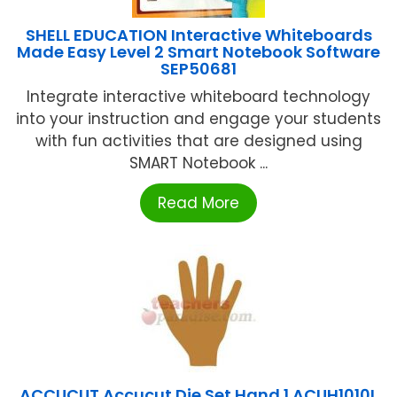
SHELL EDUCATION Interactive Whiteboards
Made Easy Level 2 Smart Notebook Software
SEP50681
Integrate interactive whiteboard technology
into your instruction and engage your students
with fun activities that are designed using
SMART Notebook ...
Read More
ACCUCUT Accucut Die Set Hand 1 ACUH1010L