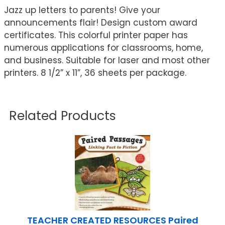
Jazz up letters to parents! Give your
announcements flair! Design custom award
certificates. This colorful printer paper has
numerous applications for classrooms, home,
and business. Suitable for laser and most other
printers. 8 1/2” x 11”, 36 sheets per package.
Related Products
TEACHER CREATED RESOURCES Paired