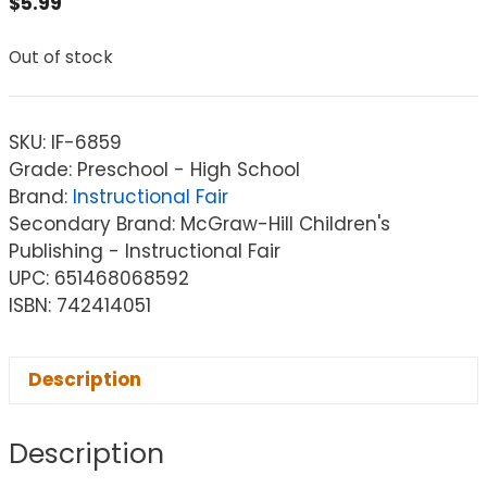
$
5.99
Out of stock
SKU:
IF-6859
Grade: Preschool - High School
Brand:
Instructional Fair
Secondary Brand: McGraw-Hill Children's
Publishing - Instructional Fair
UPC: 651468068592
ISBN: 742414051
Description
Description