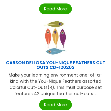
Read More
CARSON DELLOSA YOU-NIQUE FEATHERS CUT
OUTS CD-120202
Make your learning environment one-of-a-
kind with the You-Nique Feathers assorted
Colorful Cut-Outs(R). This multipurpose set
features 42 unique feather cut-outs ...
Read More