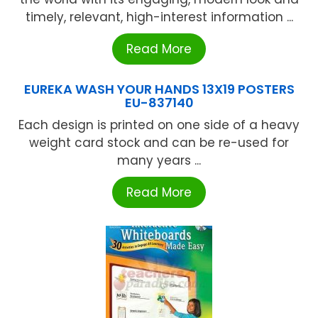
timely, relevant, high-interest information ...
Read More
EUREKA WASH YOUR HANDS 13X19 POSTERS
EU-837140
Each design is printed on one side of a heavy
weight card stock and can be re-used for
many years ...
Read More