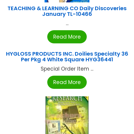
TEACHING & LEARNING CO Daily Discoveries
January TL-10466
...
Read More
HYGLOSS PRODUCTS INC. Doilies Specialty 36
Per Pkg 4 White Square HYG36441
Special Order Item ...
Read More