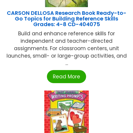
CARSON DELLOSA Research Book Ready-to-
Go Topics for Building Reference Skills
Grades: 4-8 CD-404075
Build and enhance reference skills for
independent and teacher-directed
assignments. For classroom centers, unit
launches, small- or large-group activities, and
...
Read More