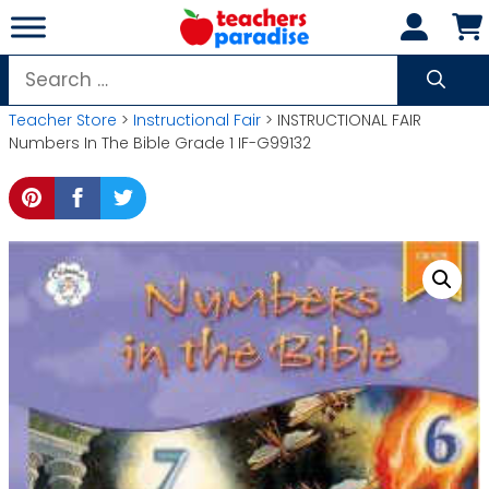
Skip
to
content
Search
for:
Teacher Store
>
Instructional Fair
> INSTRUCTIONAL FAIR
Numbers In The Bible Grade 1 IF-G99132