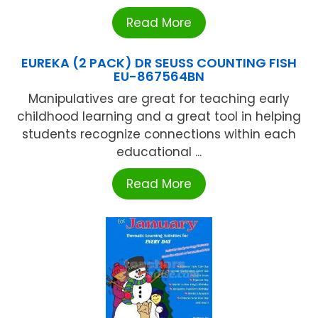
Read More
EUREKA (2 PACK) DR SEUSS COUNTING FISH
EU-867564BN
Manipulatives are great for teaching early
childhood learning and a great tool in helping
students recognize connections within each
educational ...
Read More