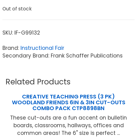
Out of stock
SKU:
IF-G99132
Brand:
Instructional Fair
Secondary Brand: Frank Schaffer Publications
Related Products
CREATIVE TEACHING PRESS (3 PK)
WOODLAND FRIENDS 6IN & 3IN CUT-OUTS
COMBO PACK CTP8898BN
These cut-outs are a fun accent on bulletin
boards, classrooms, hallways, offices and
common areas! The 6" size is perfect ...