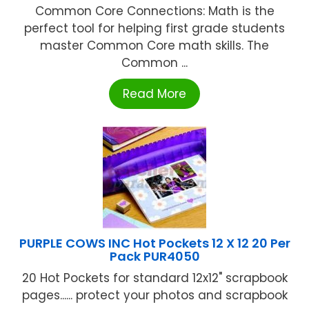
Common Core Connections: Math is the
perfect tool for helping first grade students
master Common Core math skills. The
Common ...
Read More
PURPLE COWS INC Hot Pockets 12 X 12 20 Per
Pack PUR4050
20 Hot Pockets for standard 12x12" scrapbook
pages...... protect your photos and scrapbook