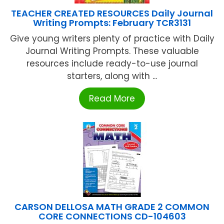
TEACHER CREATED RESOURCES Daily Journal
Writing Prompts: February TCR3131
Give young writers plenty of practice with Daily
Journal Writing Prompts. These valuable
resources include ready-to-use journal
starters, along with ...
Read More
CARSON DELLOSA MATH GRADE 2 COMMON
CORE CONNECTIONS CD-104603