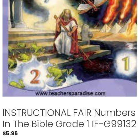
INSTRUCTIONAL FAIR Numbers
In The Bible Grade 1 IF-G99132
$
5.96