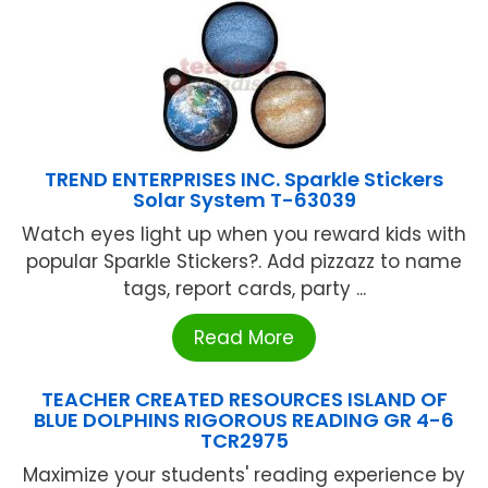
TREND ENTERPRISES INC. Sparkle Stickers
Solar System T-63039
Watch eyes light up when you reward kids with
popular Sparkle Stickers?. Add pizzazz to name
tags, report cards, party ...
Read More
TEACHER CREATED RESOURCES ISLAND OF
BLUE DOLPHINS RIGOROUS READING GR 4-6
TCR2975
Maximize your students' reading experience by