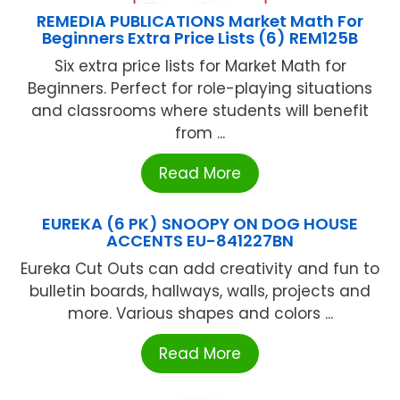
REMEDIA PUBLICATIONS Market Math For
Beginners Extra Price Lists (6) REM125B
Six extra price lists for Market Math for
Beginners. Perfect for role-playing situations
and classrooms where students will benefit
from ...
Read More
EUREKA (6 PK) SNOOPY ON DOG HOUSE
ACCENTS EU-841227BN
Eureka Cut Outs can add creativity and fun to
bulletin boards, hallways, walls, projects and
more. Various shapes and colors ...
Read More