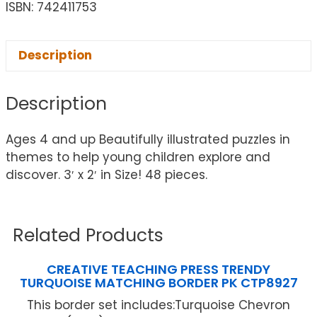
ISBN: 742411753
Description
Description
Ages 4 and up Beautifully illustrated puzzles in
themes to help young children explore and
discover. 3′ x 2′ in Size! 48 pieces.
Related Products
CREATIVE TEACHING PRESS TRENDY
TURQUOISE MATCHING BORDER PK CTP8927
This border set includes:Turquoise Chevron