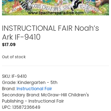
INSTRUCTIONAL FAIR Noah’s
Ark IF-9410
$
17.09
Out of stock
SKU:
IF-9410
Grade: Kindergarten - 5th
Brand:
Instructional Fair
Secondary Brand: McGraw-Hill Children's
Publishing - Instructional Fair
UPC: 13587236649