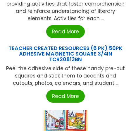
providing activities that foster comprehension
and reinforce understanding of literary
elements. Activities for each ...
Read More
TEACHER CREATED RESOURCES (6 PK) 50PK
ADHESIVE MAGNETIC SQUARE 3/4IN
TCR20813BN
Peel the adhesive side of these handy pre-cut
squares and stick them to accents and
cutouts, photos, calendars, and student ...
Read More