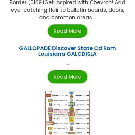
Border (0169)Get inspired with Chevron! Add
eye-catching flair to bulletin boards, doors,
and common areas ...
Read More
GALLOPADE Discover State Cd Rom
Louisiana GALCDISLA
...
Read More