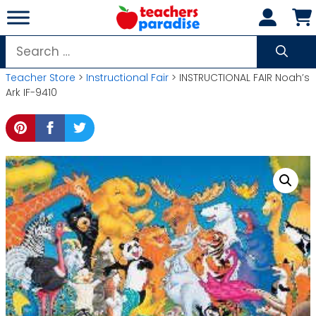
Skip
to
content
Search
for:
Teacher Store
>
Instructional Fair
> INSTRUCTIONAL FAIR Noah’s
Ark IF-9410