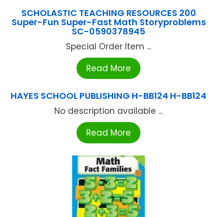
SCHOLASTIC TEACHING RESOURCES 200
Super-Fun Super-Fast Math Storyproblems
SC-0590378945
Special Order Item ...
Read More
HAYES SCHOOL PUBLISHING H-BB124 H-BB124
No description available ...
Read More