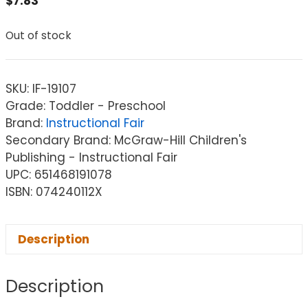
$
7.83
Out of stock
SKU:
IF-19107
Grade: Toddler - Preschool
Brand:
Instructional Fair
Secondary Brand: McGraw-Hill Children's
Publishing - Instructional Fair
UPC: 651468191078
ISBN: 074240112X
Description
Description