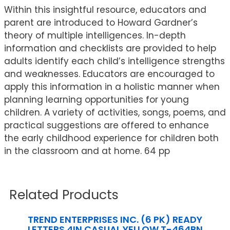
Within this insightful resource, educators and
parent are introduced to Howard Gardner’s
theory of multiple intelligences. In-depth
information and checklists are provided to help
adults identify each child’s intelligence strengths
and weaknesses. Educators are encouraged to
apply this information in a holistic manner when
planning learning opportunities for young
children. A variety of activities, songs, poems, and
practical suggestions are offered to enhance
the early childhood experience for children both
in the classroom and at home. 64 pp
Related Products
TREND ENTERPRISES INC. (6 PK) READY
LETTERS 4IN CASUAL YELLOW T-464BN