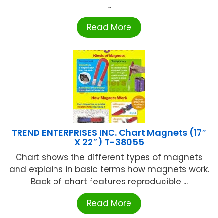
...
Read More
TREND ENTERPRISES INC. Chart Magnets (17″
X 22″) T-38055
Chart shows the different types of magnets
and explains in basic terms how magnets work.
Back of chart features reproducible ...
Read More