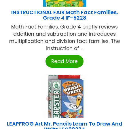
INSTRUCTIONAL FAIR Math Fact Families,
Grade 4 IF-5228
Math Fact Families, Grade 4 briefly reviews
addition and subtraction and introduces
multiplication and division fact families. The
instruction of ...
Read More
LEAPFROG Art Mr. Pencils Learn To Draw And