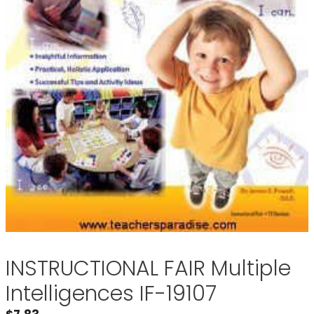
INSTRUCTIONAL FAIR Multiple
Intelligences IF-19107