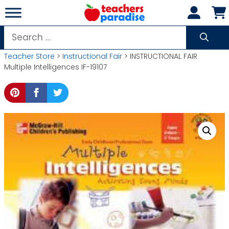
Skip
to
content
Search
for:
Teacher Store
>
Instructional Fair
> INSTRUCTIONAL FAIR
Multiple Intelligences IF-19107