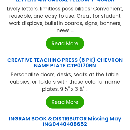
Lively letters, limitless possibilities! Convenient,
reusable, and easy to use. Great for student
work displays, bulletin boards, signs, banners,
news ...
Read More
CREATIVE TEACHING PRESS (6 PK) CHEVRON
NAME PLATE CTP0170BN
Personalize doors, desks, seats at the table,
cubbies, or folders with these colorful name
plates. 9 ½" x 3 ¼" ...
Read More
INGRAM BOOK & DISTRIBUTOR Missing May
ING0440408652