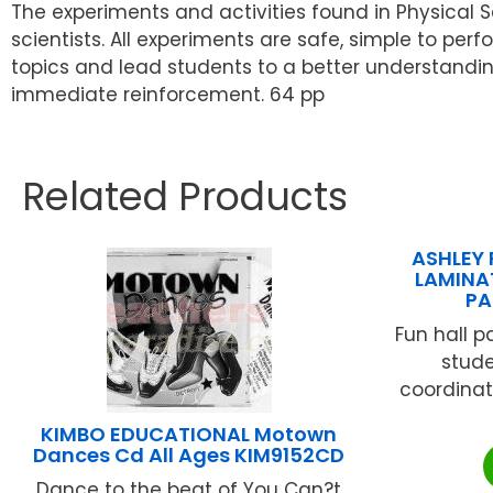
The experiments and activities found in Physical S
scientists. All experiments are safe, simple to per
topics and lead students to a better understanding
immediate reinforcement. 64 pp
Related Products
ASHLEY 
LAMINA
PA
Fun hall p
stude
coordinat
KIMBO EDUCATIONAL Motown
Dances Cd All Ages KIM9152CD
Dance to the beat of You Can?t