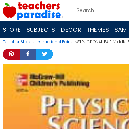
Skip
Search
to
for:
content
STORE
SUBJECTS
DÉCOR
THEMES
SAMP
Teacher Store
>
Instructional Fair
> INSTRUCTIONAL FAIR Middle 