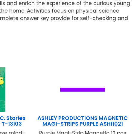
lls and enrich the experience of the curious young
 the home. Activities focus on physical science
complete answer key provide for self-checking and
. Stories
ASHLEY PRODUCTIONS MAGNETIC
 T-13103
MAGI-STRIPS PURPLE ASH11021
hese mind-
Purple Magi-Strip Magnetic 12 pcs