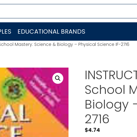
LES
EDUCATIONAL BRANDS
School Mastery: Science & Biology – Physical Science IF-2716
INSTRUCT
School M
Biology 
2716
$
4.74