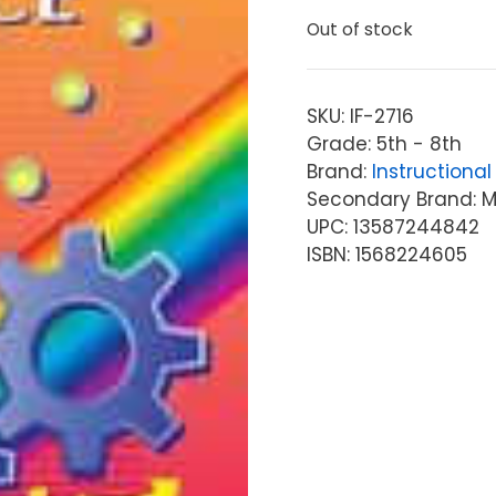
Out of stock
SKU:
IF-2716
Grade: 5th - 8th
Brand:
Instructional 
Secondary Brand: McG
UPC: 13587244842
ISBN: 1568224605