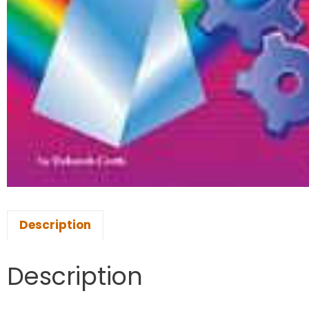
Description
Description