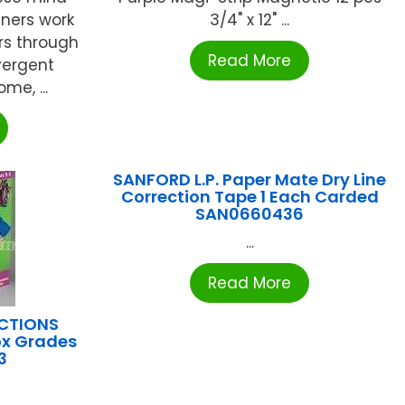
teners work
3/4" x 12" ...
rs through
Read More
vergent
me, ...
SANFORD L.P. Paper Mate Dry Line
Correction Tape 1 Each Carded
SAN0660436
...
Read More
UCTIONS
ox Grades
3