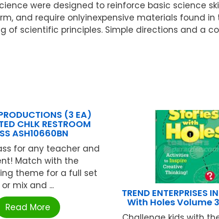
cience were designed to reinforce basic science ski
form, and require onlyinexpensive materials found in
 of scientific principles. Simple directions and a 
PRODUCTIONS (3 EA)
TED CHLK RESTROOM
SS ASH10660BN
ass for any teacher and
nt! Match with the
ing theme for a full set
or mix and ...
TREND ENTERPRISES INC
With Holes Volume 3
Read More
Challenge kids with t