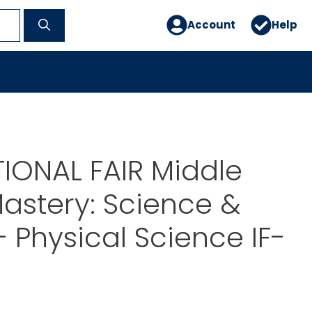
Account
Help
IONAL FAIR Middle
astery: Science &
– Physical Science IF-