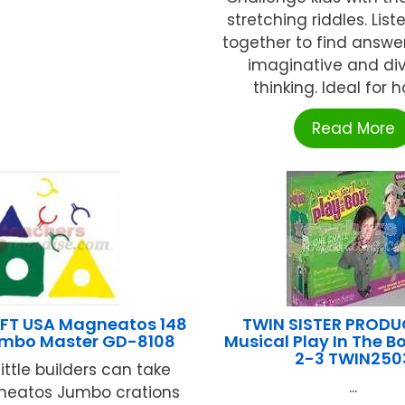
stretching riddles. Lis
together to find answe
imaginative and di
thinking. Ideal for ho
Read More
FT USA Magneatos 148
TWIN SISTER PROD
umbo Master GD-8108
Musical Play In The B
2-3 TWIN250
ittle builders can take
...
gneatos Jumbo crations