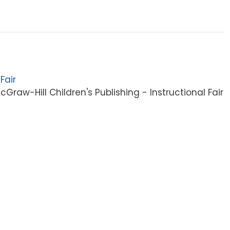
Fair
raw-Hill Children's Publishing - Instructional Fair