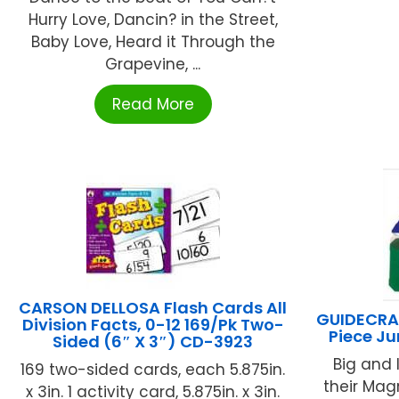
Hurry Love, Dancin? in the Street,
Baby Love, Heard it Through the
Grapevine, ...
Read More
CARSON DELLOSA Flash Cards All
GUIDECRA
Division Facts, 0-12 169/Pk Two-
Piece J
Sided (6″ X 3″) CD-3923
Big and l
169 two-sided cards, each 5.875in.
their Ma
x 3in. 1 activity card, 5.875in. x 3in.