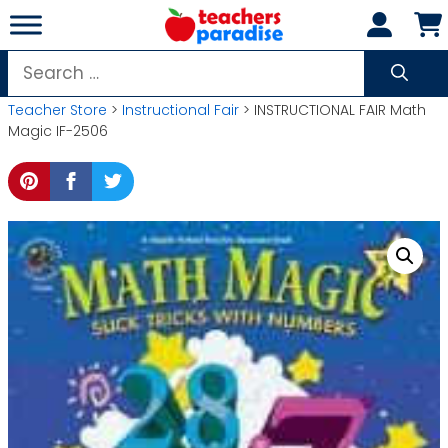
Skip
to
content
Search
for:
Teacher Store
>
Instructional Fair
> INSTRUCTIONAL FAIR Math
Magic IF-2506