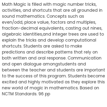
Math Magic is filled with magic number tricks,
activities, and shortcuts that are all grounded in
sound mathematics. Concepts such as
even/odd, place value, factors and multiples,
fraction-decimal equivalents, casting out nines,
algebraic identities,and integer trees are used to
explain the tricks and develop computational
shortcuts. Students are asked to make
predictions and describe patterns that rely on
both written and oral response. Communication
and open dialogue amongstudents and
between the teacher and students are important
to the success of this program. Students become
excited and highly motivated as they explore this
new world of magic in mathematics. Based on
NCTM Standards. 96 pp