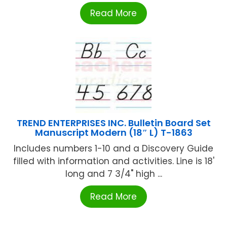
Read More
TREND ENTERPRISES INC. Bulletin Board Set
Manuscript Modern (18″ L) T-1863
Includes numbers 1-10 and a Discovery Guide
filled with information and activities. Line is 18'
long and 7 3/4" high ...
Read More