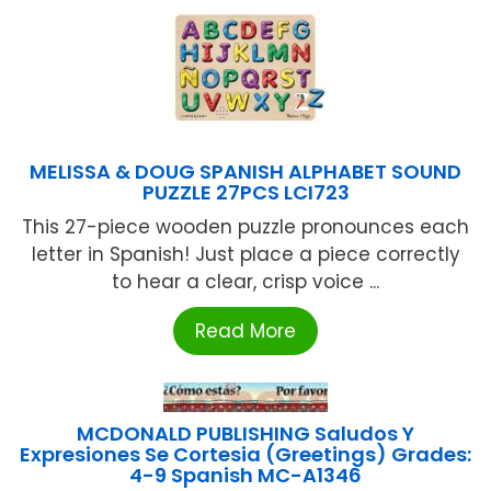
MELISSA & DOUG SPANISH ALPHABET SOUND
PUZZLE 27PCS LCI723
This 27-piece wooden puzzle pronounces each
letter in Spanish! Just place a piece correctly
to hear a clear, crisp voice ...
Read More
MCDONALD PUBLISHING Saludos Y
Expresiones Se Cortesia (Greetings) Grades:
4-9 Spanish MC-A1346