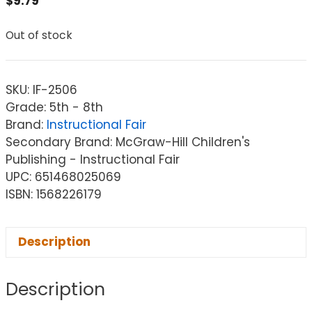
$
9.79
Out of stock
SKU:
IF-2506
Grade: 5th - 8th
Brand:
Instructional Fair
Secondary Brand: McGraw-Hill Children's
Publishing - Instructional Fair
UPC: 651468025069
ISBN: 1568226179
Description
Description