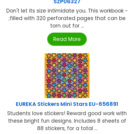
SZP06327
Don't let its size intimidate you. This workbook -
;filled with 320 perforated pages that can be
torn out for ...
Read More
EUREKA Stickers Mini Stars EU-656891
Students love stickers! Reward good work with
these bright fun designs. Includes 8 sheets of
88 stickers, for a total ...