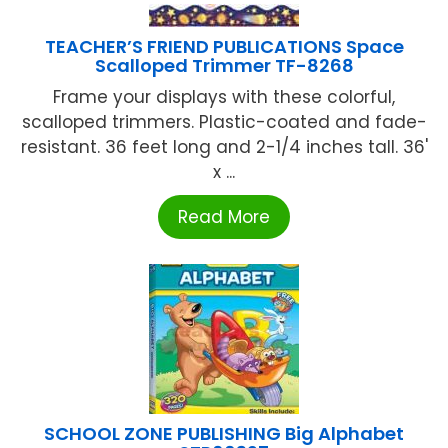
TEACHER’S FRIEND PUBLICATIONS Space
Scalloped Trimmer TF-8268
Frame your displays with these colorful,
scalloped trimmers. Plastic-coated and fade-
resistant. 36 feet long and 2-1/4 inches tall. 36'
x ...
Read More
SCHOOL ZONE PUBLISHING Big Alphabet