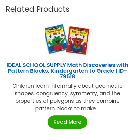
Related Products
IDEAL SCHOOL SUPPLY Math Discoveries with
Pattern Blocks, Kindergarten to Grade 1 ID-
79518
Children learn informally about geometric
shapes, congruency, symmetry, and the
properties of polygons as they combine
pattern blocks to make ...
Read More