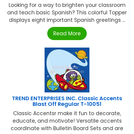
Looking for a way to brighten your classroom
and teach basic Spanish? This colorful Topper
displays eight important Spanish greetings ...
Read More
TREND ENTERPRISES INC. Classic Accents
Blast Off Regular T-10051
Classic Accentsr make it fun to decorate,
educate, and motivate! Versatile accents
coordinate with Bulletin Board Sets and are