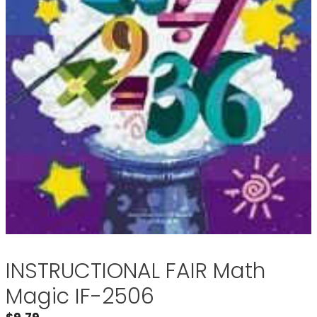
INSTRUCTIONAL FAIR Math
Magic IF-2506