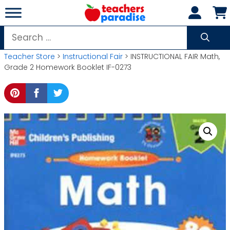
Skip
to
content
Search
for:
Teacher Store
>
Instructional Fair
> INSTRUCTIONAL FAIR Math,
Grade 2 Homework Booklet IF-0273