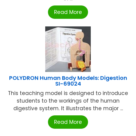
Read More
POLYDRON Human Body Models: Digestion
SI-69024
This teaching model is designed to introduce
students to the workings of the human
digestive system. It illustrates the major ...
Read More