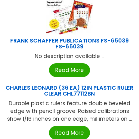
FRANK SCHAFFER PUBLICATIONS FS-65039
FS-65039
No description available ...
Read More
CHARLES LEONARD (36 EA) 12IN PLASTIC RULER
CLEAR CHL77112BN
Durable plastic rulers feature double beveled
edge with pencil groove. Raised calibrations
show 1/16 inches on one edge, millimeters on ...
Read More