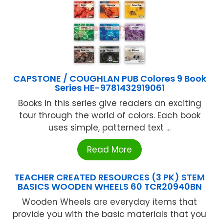
CAPSTONE / COUGHLAN PUB Colores 9 Book
Series HE-9781432919061
Books in this series give readers an exciting
tour through the world of colors. Each book
uses simple, patterned text ...
Read More
TEACHER CREATED RESOURCES (3 PK) STEM
BASICS WOODEN WHEELS 60 TCR20940BN
Wooden Wheels are everyday items that
provide you with the basic materials that you