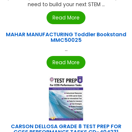
need to build your next STEM ...
Read More
MAHAR MANUFACTURING Toddler Bookstand
MMC50025
...
Read More
CARSON DELLOSA GRADE 8 TEST PREP FOR
CCSS PERFORMANCE TASKS CD-404231