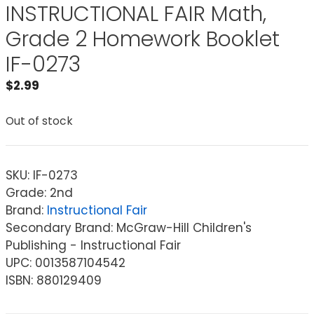
INSTRUCTIONAL FAIR Math,
Grade 2 Homework Booklet
IF-0273
$
2.99
Out of stock
SKU:
IF-0273
Grade: 2nd
Brand:
Instructional Fair
Secondary Brand: McGraw-Hill Children's
Publishing - Instructional Fair
UPC: 0013587104542
ISBN: 880129409