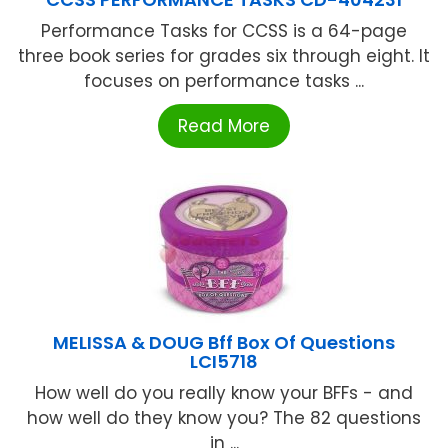
Performance Tasks for CCSS is a 64-page
three book series for grades six through eight. It
focuses on performance tasks ...
Read More
MELISSA & DOUG Bff Box Of Questions
LCI5718
How well do you really know your BFFs - and
how well do they know you? The 82 questions
in ...