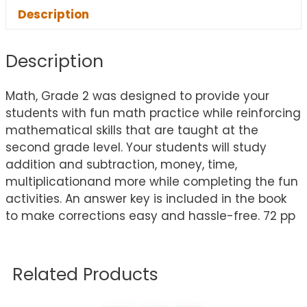
Description
Description
Math, Grade 2 was designed to provide your
students with fun math practice while reinforcing
mathematical skills that are taught at the
second grade level. Your students will study
addition and subtraction, money, time,
multiplicationand more while completing the fun
activities. An answer key is included in the book
to make corrections easy and hassle-free. 72 pp
Related Products