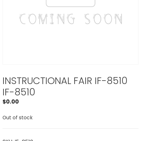
INSTRUCTIONAL FAIR IF-8510
IF-8510
$
0.00
Out of stock