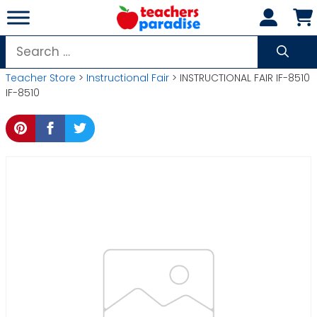
Skip
to
content
Search
for:
Teacher Store
>
Instructional Fair
> INSTRUCTIONAL FAIR IF-8510
IF-8510