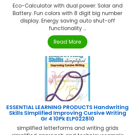
Eco-Calculator with dual power: Solar and
Battery. Fun colors with 8 digit big number
display. Energy saving auto shut-off
functionality ...
Read More
ESSENTIAL LEARNING PRODUCTS Handwriting
Skills Simplified Improving Cursive Writing
Gr 4 10Pk ELP022810
simplified letterforms and writing grids