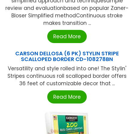
simplified approach and techniquesample
review and evaluationbased on popular Zaner-
Bloser Simplified methodContinuous stroke
makes transition ...
Read More
CARSON DELLOSA (6 PK) STYLIN STRIPE
SCALLOPED BORDER CD-108278BN
Versatility and style rolled into one! The Stylin'
Stripes continuous roll scalloped border offers
36 feet of customizable decor that ...
Read More