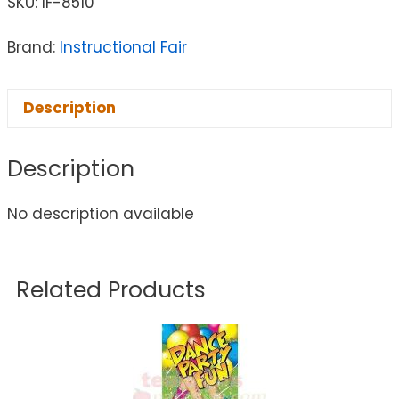
SKU:
IF-8510
Brand:
Instructional Fair
Description
Description
No description available
Related Products