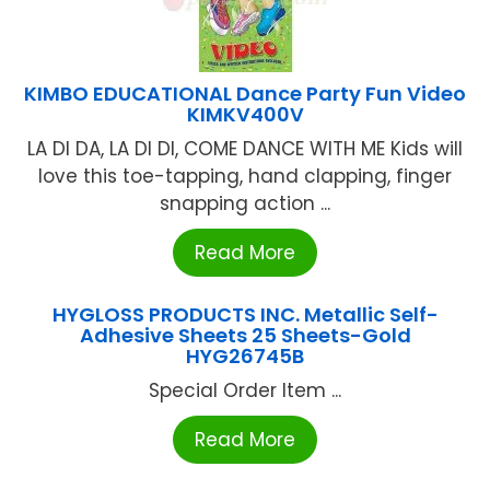
KIMBO EDUCATIONAL Dance Party Fun Video
KIMKV400V
LA DI DA, LA DI DI, COME DANCE WITH ME Kids will
love this toe-tapping, hand clapping, finger
snapping action ...
Read More
HYGLOSS PRODUCTS INC. Metallic Self-
Adhesive Sheets 25 Sheets-Gold
HYG26745B
Special Order Item ...
Read More