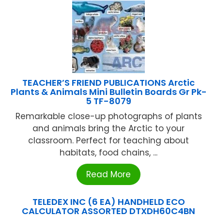
TEACHER’S FRIEND PUBLICATIONS Arctic
Plants & Animals Mini Bulletin Boards Gr Pk-
5 TF-8079
Remarkable close-up photographs of plants
and animals bring the Arctic to your
classroom. Perfect for teaching about
habitats, food chains, ...
Read More
TELEDEX INC (6 EA) HANDHELD ECO
CALCULATOR ASSORTED DTXDH60C4BN