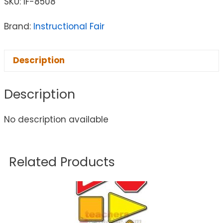
SKU:
IF-8508
Brand:
Instructional Fair
Description
Description
No description available
Related Products