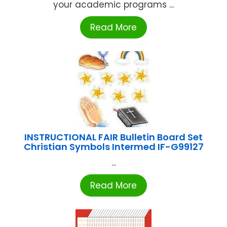
your academic programs ...
Read More
INSTRUCTIONAL FAIR Bulletin Board Set
Christian Symbols Intermed IF-G99127
...
Read More