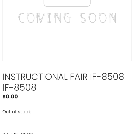
INSTRUCTIONAL FAIR IF-8508
IF-8508
$
0.00
Out of stock