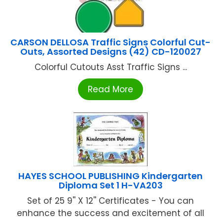
CARSON DELLOSA Traffic Signs Colorful Cut-
Outs, Assorted Designs (42) CD-120027
Colorful Cutouts Asst Traffic Signs ...
Read More
HAYES SCHOOL PUBLISHING Kindergarten
Diploma Set 1 H-VA203
Set of 25 9'' X 12'' Certificates - You can
enhance the success and excitement of all