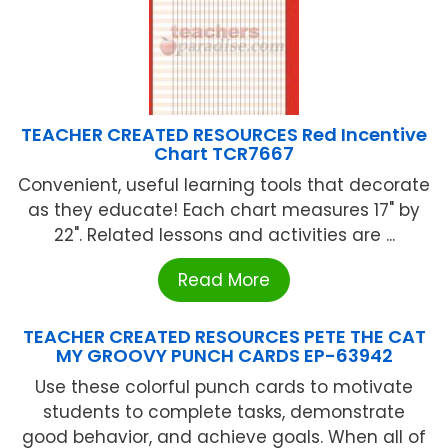
TEACHER CREATED RESOURCES Red Incentive
Chart TCR7667
Convenient, useful learning tools that decorate
as they educate! Each chart measures 17" by
22". Related lessons and activities are ...
Read More
TEACHER CREATED RESOURCES PETE THE CAT
MY GROOVY PUNCH CARDS EP-63942
Use these colorful punch cards to motivate
students to complete tasks, demonstrate
good behavior, and achieve goals. When all of