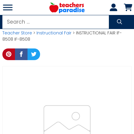
Skip
to
content
Search
for:
Teacher Store
>
Instructional Fair
> INSTRUCTIONAL FAIR IF-
8508 IF-8508