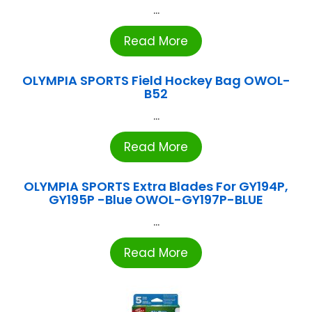
...
Read More
OLYMPIA SPORTS Field Hockey Bag OWOL-
B52
...
Read More
OLYMPIA SPORTS Extra Blades For GY194P,
GY195P -Blue OWOL-GY197P-BLUE
...
Read More