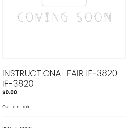
INSTRUCTIONAL FAIR IF-3820
IF-3820
$
0.00
Out of stock