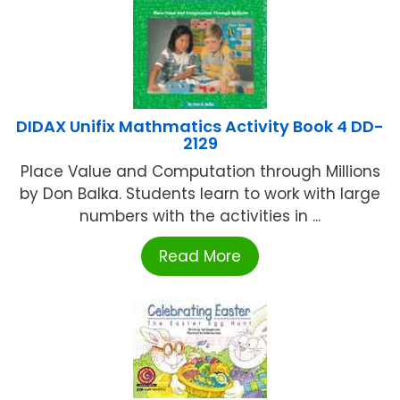
DIDAX Unifix Mathmatics Activity Book 4 DD-
2129
Place Value and Computation through Millions
by Don Balka. Students learn to work with large
numbers with the activities in ...
Read More