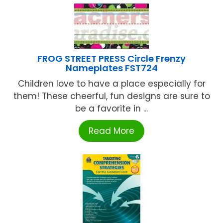
FROG STREET PRESS Circle Frenzy
Nameplates FST724
Children love to have a place especially for
them! These cheerful, fun designs are sure to
be a favorite in ...
Read More