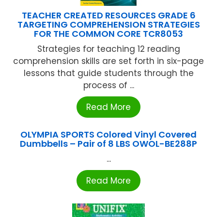
TEACHER CREATED RESOURCES GRADE 6
TARGETING COMPREHENSION STRATEGIES
FOR THE COMMON CORE TCR8053
Strategies for teaching 12 reading
comprehension skills are set forth in six-page
lessons that guide students through the
process of ...
Read More
OLYMPIA SPORTS Colored Vinyl Covered
Dumbbells – Pair of 8 LBS OWOL-BE288P
...
Read More