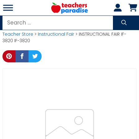
Skip
to
content
Search
for:
Teacher Store
>
Instructional Fair
> INSTRUCTIONAL FAIR IF-
3820 IF-3820