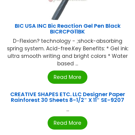
BIC USA INC Bic Reaction Gel Pen Black
BICRCPG11BK
D-Flexion? technology - ;shock-absorbing
spring system. Acid-free.Key Benefits: * Gel ink:
ultra smooth writing and bright colors * Water
based ...
Read More
CREATIVE SHAPES ETC. LLC Designer Paper
Rainforest 30 Sheets 8-1/2″ X 11″ SE-9207
...
Read More