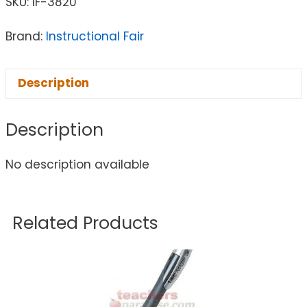
SKU:
IF-3820
Brand:
Instructional Fair
Description
Description
No description available
Related Products