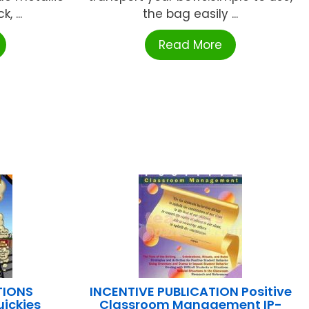
, ...
the bag easily ...
Read More
TIONS
INCENTIVE PUBLICATION Positive
ickies
Classroom Management IP-