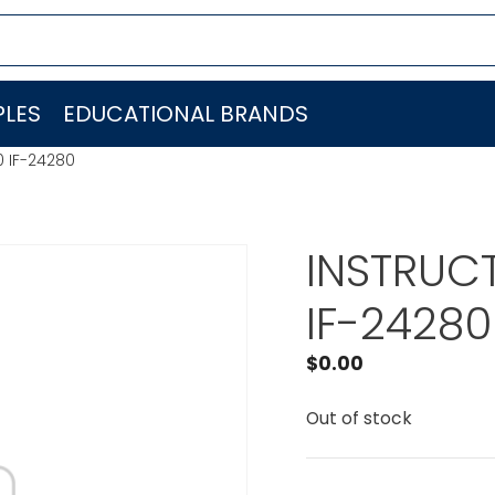
LES
EDUCATIONAL BRANDS
0 IF-24280
INSTRUCT
IF-24280
$
0.00
Out of stock