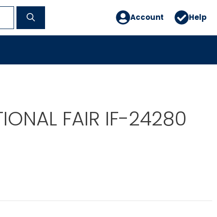
Account
Help
IONAL FAIR IF-24280