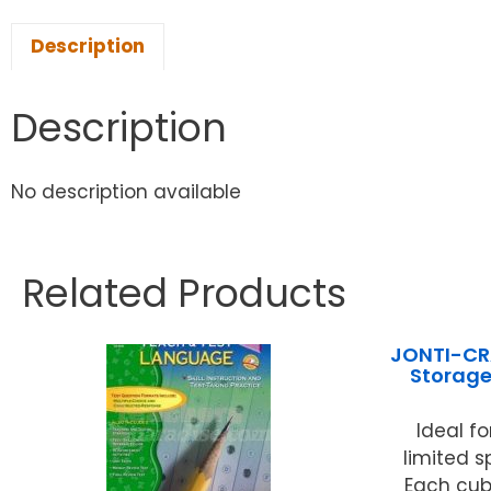
Description
Description
No description available
Related Products
JONTI-CRA
Storage
Ideal f
limited 
Each cubb