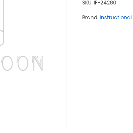
SKU:
IF-24280
Brand:
Instructional 