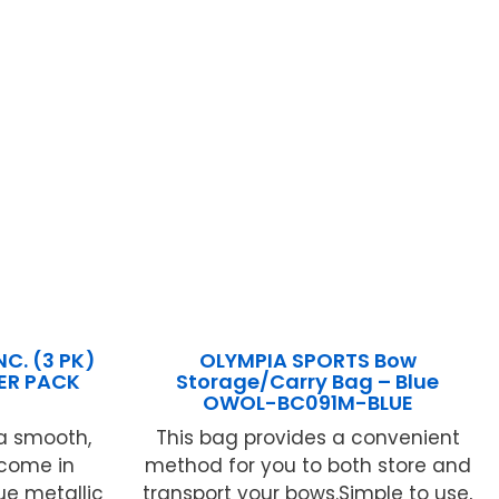
C. (3 PK)
OLYMPIA SPORTS Bow
PER PACK
Storage/Carry Bag – Blue
OWOL-BC091M-BLUE
a smooth,
This bag provides a convenient
 come in
method for you to both store and
ue metallic
transport your bows.Simple to use,