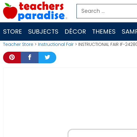
Skip
Search
to
for:
content
STORE
SUBJECTS
DÉCOR
THEMES
SAMP
Teacher Store
>
Instructional Fair
> INSTRUCTIONAL FAIR IF-2428