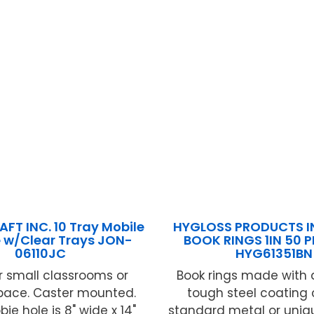
FT INC. 10 Tray Mobile
HYGLOSS PRODUCTS IN
 w/Clear Trays JON-
BOOK RINGS 1IN 50 
06110JC
HYG61351BN
or small classrooms or
Book rings made with 
space. Caster mounted.
tough steel coating
ie hole is 8" wide x 14"
standard metal or uniq