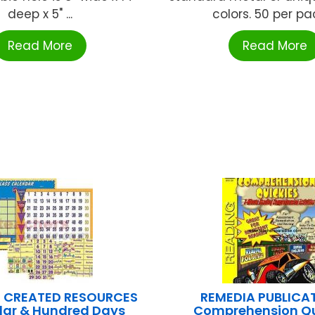
deep x 5" ...
colors. 50 per pack
Read More
Read More
 CREATED RESOURCES
REMEDIA PUBLICA
ar & Hundred Days
Comprehension Qu