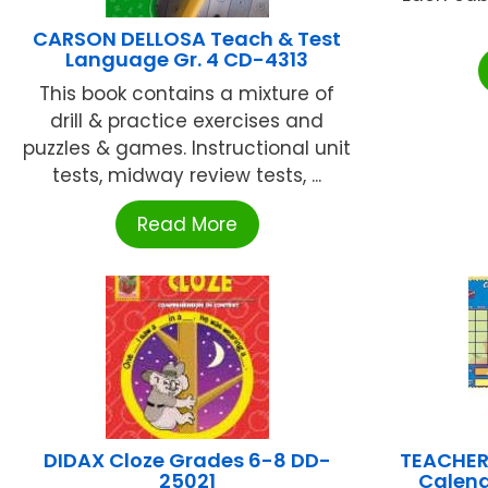
CARSON DELLOSA Teach & Test
Language Gr. 4 CD-4313
This book contains a mixture of
drill & practice exercises and
puzzles & games. Instructional unit
tests, midway review tests, ...
Read More
DIDAX Cloze Grades 6-8 DD-
TEACHER
25021
Calend