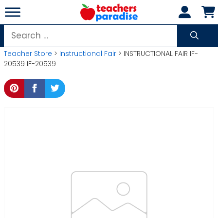
Skip
to
content
Search
for:
Teacher Store
>
Instructional Fair
> INSTRUCTIONAL FAIR IF-
20539 IF-20539