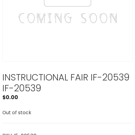
INSTRUCTIONAL FAIR IF-20539
IF-20539
$
0.00
Out of stock