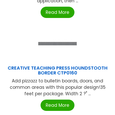
application, then ...
Read More
CREATIVE TEACHING PRESS HOUNDSTOOTH
BORDER CTP0160
Add pizzazz to bulletin boards, doors, and
common areas with this popular design!35
feet per package. Width 2 ?" ...
Read More