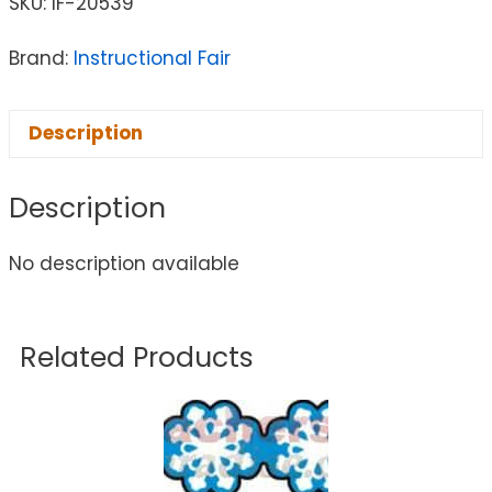
SKU:
IF-20539
Brand:
Instructional Fair
Description
Description
No description available
Related Products