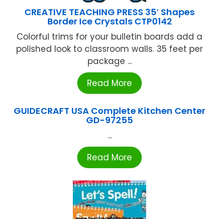
CREATIVE TEACHING PRESS 35′ Shapes
Border Ice Crystals CTP0142
Colorful trims for your bulletin boards add a
polished look to classroom walls. 35 feet per
package ...
Read More
GUIDECRAFT USA Complete Kitchen Center
GD-97255
...
Read More