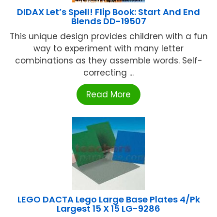
DIDAX Let’s Spell! Flip Book: Start And End
Blends DD-19507
This unique design provides children with a fun
way to experiment with many letter
combinations as they assemble words. Self-
correcting ...
Read More
LEGO DACTA Lego Large Base Plates 4/Pk
Largest 15 X 15 LG-9286