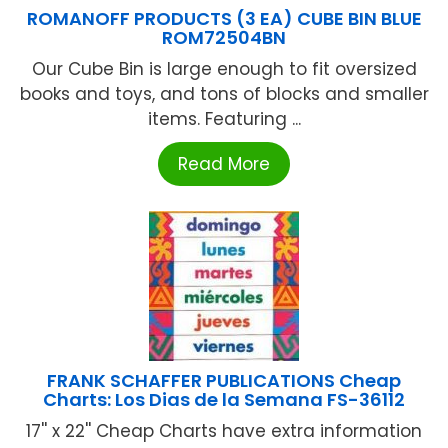
ROMANOFF PRODUCTS (3 EA) CUBE BIN BLUE
ROM72504BN
Our Cube Bin is large enough to fit oversized
books and toys, and tons of blocks and smaller
items. Featuring ...
Read More
FRANK SCHAFFER PUBLICATIONS Cheap
Charts: Los Dias de la Semana FS-36112
17'' x 22'' Cheap Charts have extra information