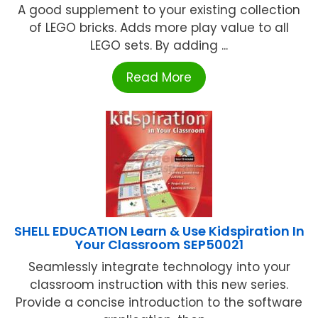
A good supplement to your existing collection
of LEGO bricks. Adds more play value to all
LEGO sets. By adding ...
Read More
SHELL EDUCATION Learn & Use Kidspiration In
Your Classroom SEP50021
Seamlessly integrate technology into your
classroom instruction with this new series.
Provide a concise introduction to the software