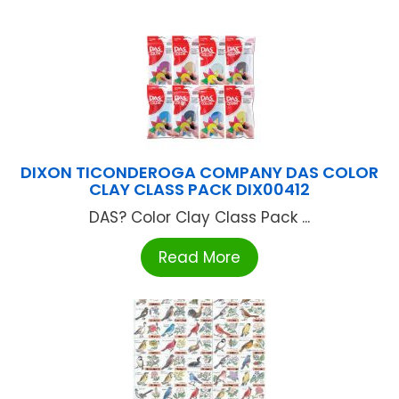
DIXON TICONDEROGA COMPANY DAS COLOR
CLAY CLASS PACK DIX00412
DAS? Color Clay Class Pack ...
Read More