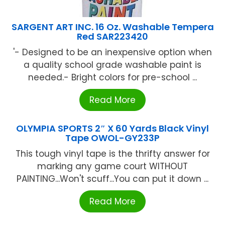
SARGENT ART INC. 16 Oz. Washable Tempera
Red SAR223420
'- Designed to be an inexpensive option when
a quality school grade washable paint is
needed.- Bright colors for pre-school ...
Read More
OLYMPIA SPORTS 2″ X 60 Yards Black Vinyl
Tape OWOL-GY233P
This tough vinyl tape is the thrifty answer for
marking any game court WITHOUT
PAlNTlNG...Won't scuff...You can put it down ...
Read More