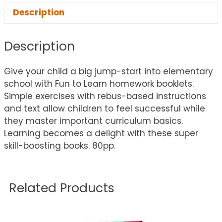
Description
Description
Give your child a big jump-start into elementary
school with Fun to Learn homework booklets.
Simple exercises with rebus-based instructions
and text allow children to feel successful while
they master important curriculum basics.
Learning becomes a delight with these super
skill-boosting books. 80pp.
Related Products