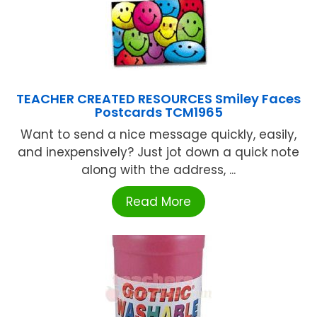
TEACHER CREATED RESOURCES Smiley Faces
Postcards TCM1965
Want to send a nice message quickly, easily,
and inexpensively? Just jot down a quick note
along with the address, ...
Read More