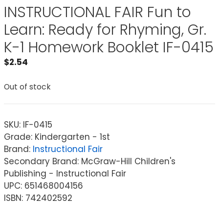
INSTRUCTIONAL FAIR Fun to
Learn: Ready for Rhyming, Gr.
K-1 Homework Booklet IF-0415
$
2.54
Out of stock
SKU:
IF-0415
Grade: Kindergarten - 1st
Brand:
Instructional Fair
Secondary Brand: McGraw-Hill Children's
Publishing - Instructional Fair
UPC: 651468004156
ISBN: 742402592