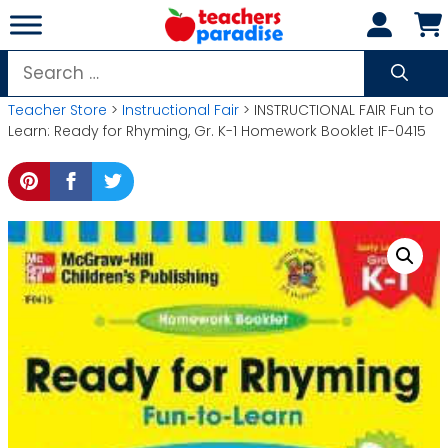
Skip
to
content
Search
for:
Teacher Store
>
Instructional Fair
> INSTRUCTIONAL FAIR Fun to
Learn: Ready for Rhyming, Gr. K-1 Homework Booklet IF-0415