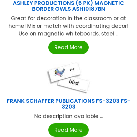
ASHLEY PRODUCTIONS (6 PK) MAGNETIC
BORDER OWLS ASH10187BN
Great for decoration in the classroom or at
home! Mix or match with coordinating decor!
Use on magnetic whiteboards, steel ...
Read More
FRANK SCHAFFER PUBLICATIONS FS-3203 FS-
3203
No description available ...
Read More