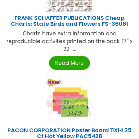
FRANK SCHAFFER PUBLICATIONS Cheap
Charts: State Birds and Flowers FS-36061
Charts have extra information and
reproducible activites printed on the back. 17'' x
22'' ...
Read More
PACON CORPORATION Poster Board 11X14 25
Ct Hot Yellow PAC5428