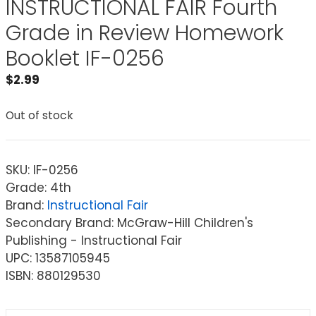
INSTRUCTIONAL FAIR Fourth
Grade in Review Homework
Booklet IF-0256
$
2.99
Out of stock
SKU:
IF-0256
Grade: 4th
Brand:
Instructional Fair
Secondary Brand: McGraw-Hill Children's
Publishing - Instructional Fair
UPC: 13587105945
ISBN: 880129530