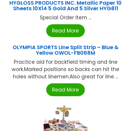
HYGLOSS PRODUCTS INC. Metallic Paper 10
Sheets 10X14 5 Gold And 5 Silver HYG811
Special Order Item ...
Read More
OLYMPIA SPORTS Line Split Strip – Blue &
Yellow OWOL-FB068M
Practice aid for backfield timing and line
work.Marked positions so backs can hit the
holes without linemen.Also great for line ...
Read More