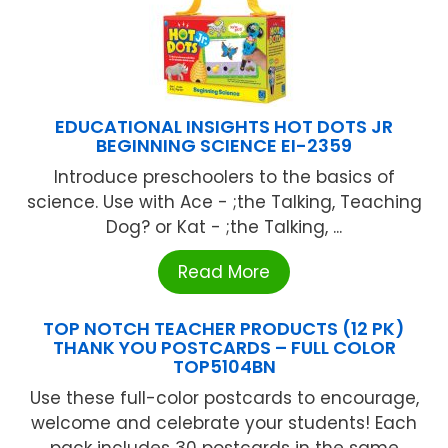
EDUCATIONAL INSIGHTS HOT DOTS JR
BEGINNING SCIENCE EI-2359
Introduce preschoolers to the basics of
science. Use with Ace - ;the Talking, Teaching
Dog? or Kat - ;the Talking, ...
Read More
TOP NOTCH TEACHER PRODUCTS (12 PK)
THANK YOU POSTCARDS – FULL COLOR
TOP5104BN
Use these full-color postcards to encourage,
welcome and celebrate your students! Each
pack includes 30 postcards in the same