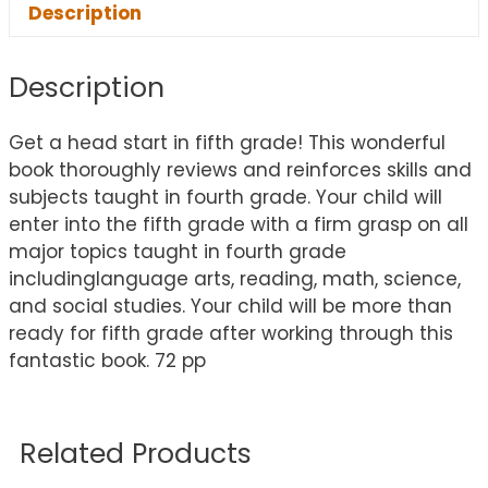
Description
Description
Get a head start in fifth grade! This wonderful
book thoroughly reviews and reinforces skills and
subjects taught in fourth grade. Your child will
enter into the fifth grade with a firm grasp on all
major topics taught in fourth grade
includinglanguage arts, reading, math, science,
and social studies. Your child will be more than
ready for fifth grade after working through this
fantastic book. 72 pp
Related Products