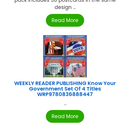
design ...
Read More
WEEKLY READER PUBLISHING Know Your
Government Set Of 4 Titles
WRP9780836888447
...
Read More