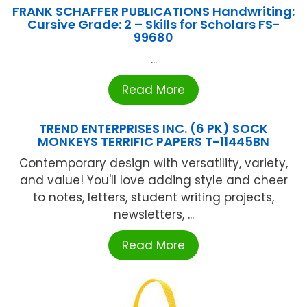
FRANK SCHAFFER PUBLICATIONS Handwriting:
Cursive Grade: 2 – Skills for Scholars FS-
99680
...
Read More
TREND ENTERPRISES INC. (6 PK) SOCK
MONKEYS TERRIFIC PAPERS T-11445BN
Contemporary design with versatility, variety,
and value! You'll love adding style and cheer
to notes, letters, student writing projects,
newsletters, ...
Read More