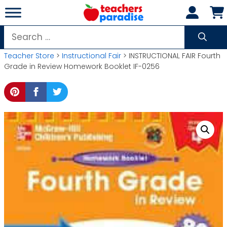
Skip
to
content
Search
for:
Teacher Store
>
Instructional Fair
> INSTRUCTIONAL FAIR Fourth
Grade in Review Homework Booklet IF-0256